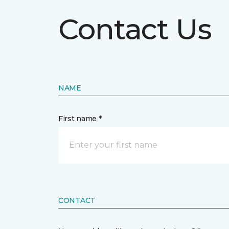
Contact Us
NAME
First name *
CONTACT