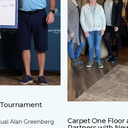
f Tournament
Carpet One Floo
nnual Alan Greenberg
Partners with Ne