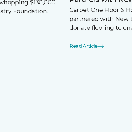
a whopping $130,000
Carpet One Floor & 
ustry Foundation.
partnered with New 
donate flooring to one
Read Article