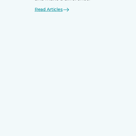
Read Articles