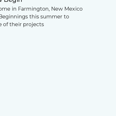
Home in Farmington, New Mexico
Beginnings this summer to
 of their projects