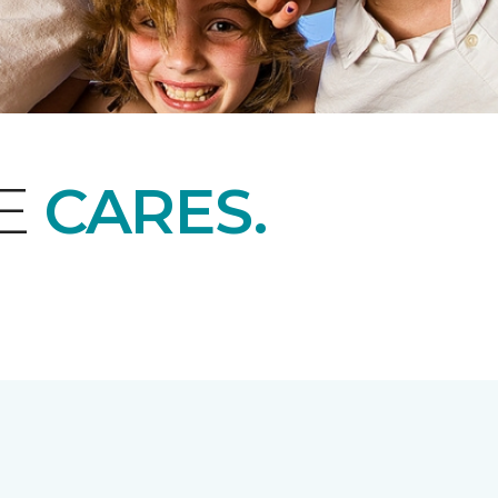
NE
CARES.