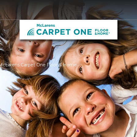
 McLarens Carpet One Floor & Home