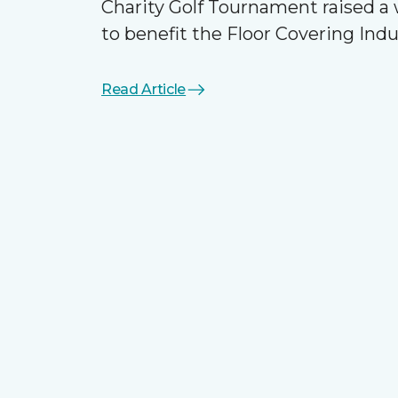
Charity Golf Tournament raised 
to benefit the Floor Covering Ind
Read Article