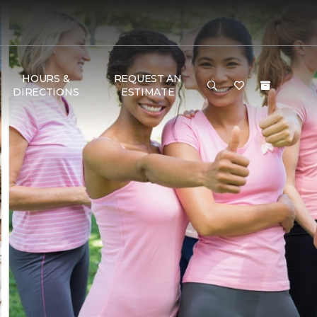
HOURS &
REQUEST AN
DIRECTIONS
ESTIMATE