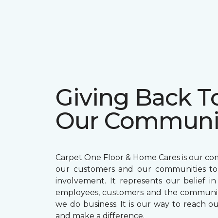
Giving Back T
Our Communi
Carpet One Floor & Home Cares is our c
our customers and our communities t
involvement. It represents our belief in
employees, customers and the communit
we do business. It is our way to reach ou
and make a difference.