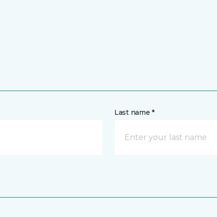
Last name *