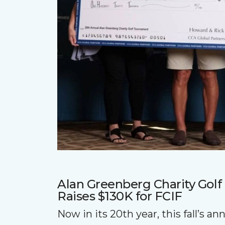
Alan Greenberg Charity Gol
Raises $130K for FCIF
Now in its 20th year, this fall’s a