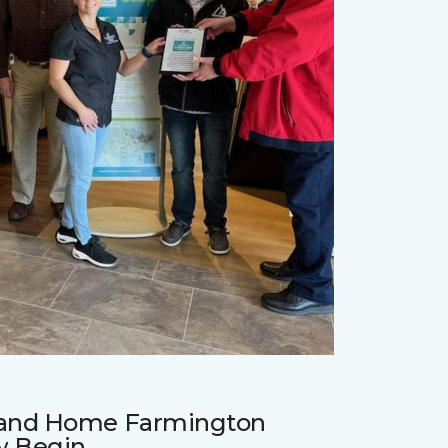
r and Home Farmington
w Begin