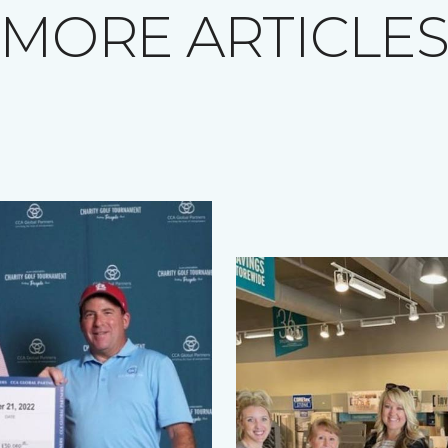
MORE ARTICLE