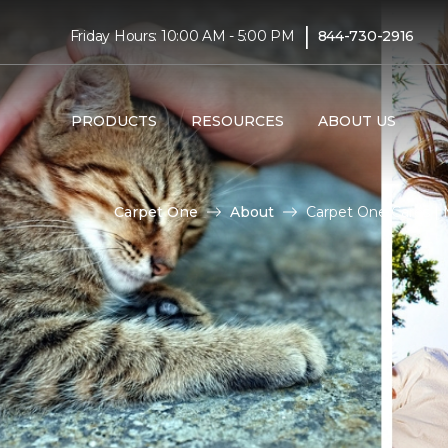
|
Friday Hours: 10:00 AM - 5:00 PM
844-730-2916
PRODUCTS
RESOURCES
ABOUT US
Carpet One
About
Carpet One Cares |