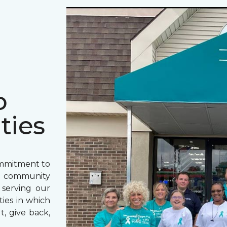
o
ties
ommitment to
o community
 serving our
ies in which
t, give back,