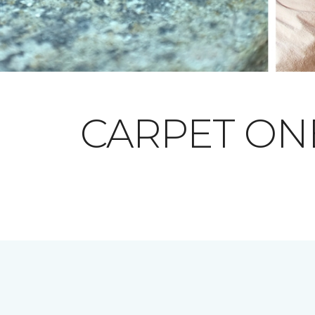
CARPET O