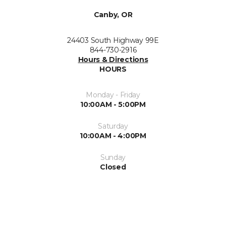
Canby, OR
24403 South Highway 99E
844-730-2916
Hours & Directions
HOURS
Monday - Friday
10:00AM - 5:00PM
Saturday
10:00AM - 4:00PM
Sunday
Closed