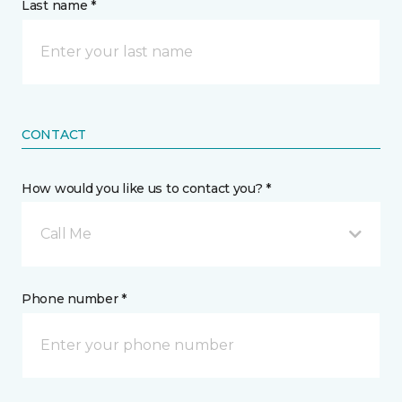
Last name *
CONTACT
How would you like us to contact you? *
Call Me
Phone number *