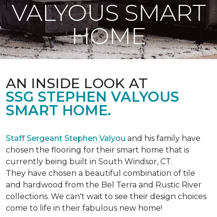
VALYOUS SMART
HOME
AN INSIDE LOOK AT
SSG STEPHEN VALYOUS
SMART HOME.
Staff Sergeant Stephen Valyou
and his family have
chosen the flooring for their smart home that is
currently being built in South Windsor, CT.
They have chosen a beautiful combination of tile
and hardwood from the Bel Terra and Rustic River
collections. We can't wait to see their design choices
come to life in their fabulous new home!