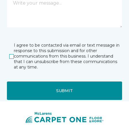
I agree to be contacted via email or text message in
response to this submission and for other
communications from this business. I understand
that I can unsubscribe from these communications
at any time.
SUBMIT