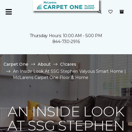
Thursday Hours: 10:00 AM - 5:00 PM
844-730-2916
Carpet One
About
C1cares
An Inside Look At SSG Stephen Valyous Smart Home |
McLarens Carpet One Floor & Home
AN INSIDE LOOK
AT SSG STEPHEN