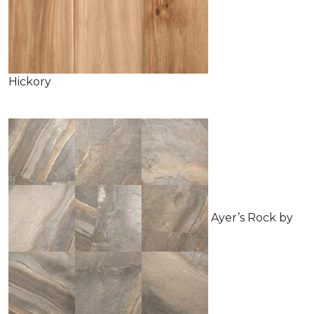
Hickory
Ayer’s Rock by