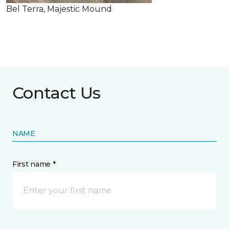
Bel Terra, Majestic Mound
Contact Us
NAME
First name *