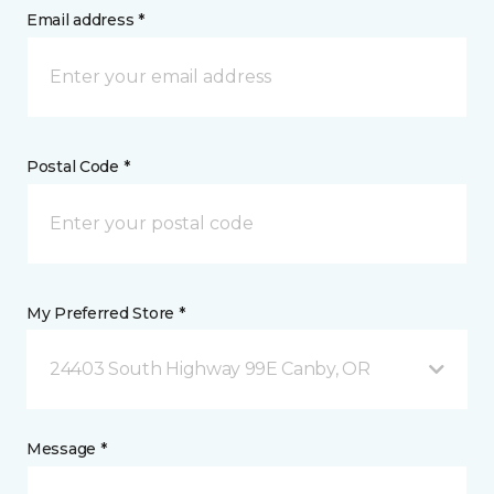
Email address *
Postal Code *
My Preferred Store *
24403 South Highway 99E Canby, OR
Message *