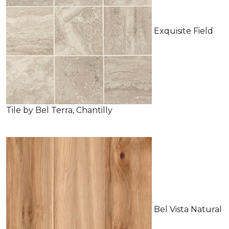
Exquisite Field
Tile by Bel Terra, Chantilly
Bel Vista Natural