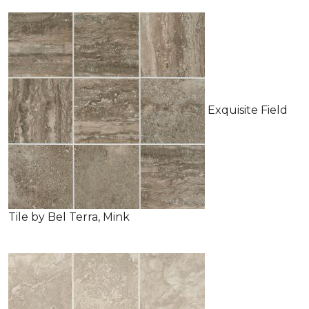
Exquisite Field
Tile by Bel Terra, Mink