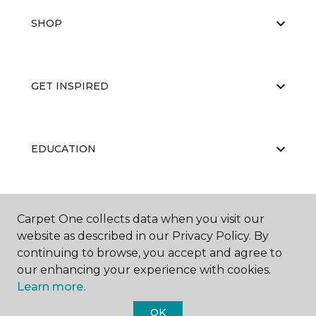
SHOP
GET INSPIRED
EDUCATION
ABOUT US
Carpet One collects data when you visit our
website as described in our Privacy Policy. By
continuing to browse, you accept and agree to
our enhancing your experience with cookies.
Learn more.
OK