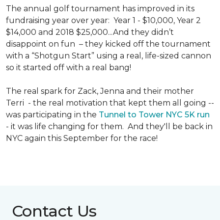
The annual golf tournament has improved in its
fundraising year over year: Year 1 - $10,000, Year 2
$14,000 and 2018 $25,000...And they didn’t
disappoint on fun – they kicked off the tournament
with a “Shotgun Start” using a real, life-sized cannon
so it started off with a real bang!
The real spark for Zack, Jenna and their mother
Terri - the real motivation that kept them all going --
was participating in the
Tunnel to Tower NYC 5K run
- it was life changing for them. And they'll be back in
NYC again this September for the race!
Contact Us