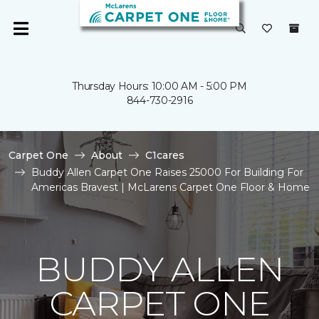
Thursday Hours: 10:00 AM - 5:00 PM
844-730-2916
Carpet One
About
C1cares
Buddy Allen Carpet One Raises 25000 For Building For
Americas Bravest | McLarens Carpet One Floor & Home
BUDDY ALLEN
CARPET ONE