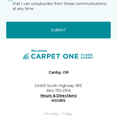
that I can unsubscribe from these communications
at any time.
SUBMIT
Canby, OR
24403 South Highway 99E
844-730-2916
Hours & Directions
HOURS
Monday - Friday