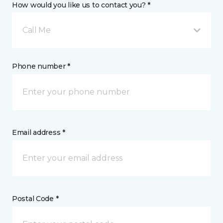
How would you like us to contact you? *
Call Me
Phone number *
Email address *
Postal Code *