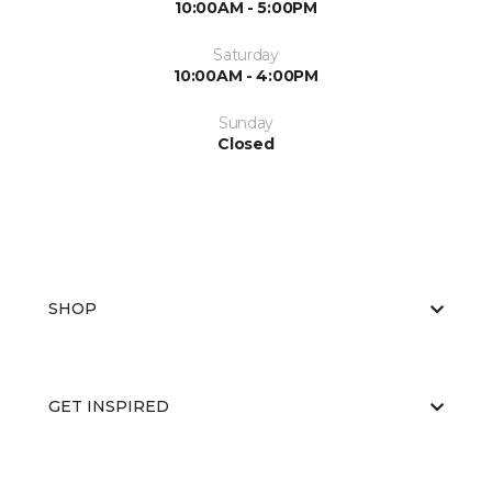
10:00AM - 5:00PM
Saturday
10:00AM - 4:00PM
Sunday
Closed
SHOP
GET INSPIRED