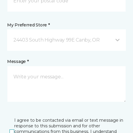
My Preferred Store *
24403 South Highway 99E Canby, OR
Message *
I agree to be contacted via email or text message in
response to this submission and for other
communications from this business. I understand