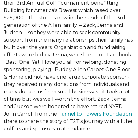
their 3rd Annual Golf Tournament benefitting
Building for America's Bravest which raised over
$25,000!!! The store is now in the hands of the 3rd
generation of the Allen family -- Zack, Jenna and
Judson -- so they were able to seek community
support from the many relationships their family has
built over the years! Organization and fundraising
efforts were led by Jenna, who shared on Facebook
"Best. One. Yet. I love you all for helping, donating,
sponsoring, playing." Buddy Allen Carpet One Floor
& Home did not have one large corporate sponsor -
they received many donations from individuals and
many donations from small businesses - it took a lot
of time but was well worth the effort. Zack, Jenna
and Judson were honored to have retired NYFD
John Carroll from the
Tunnel to Towers Foundation
there to share the story of T2T's journey with all the
golfers and sponsors in attendance.