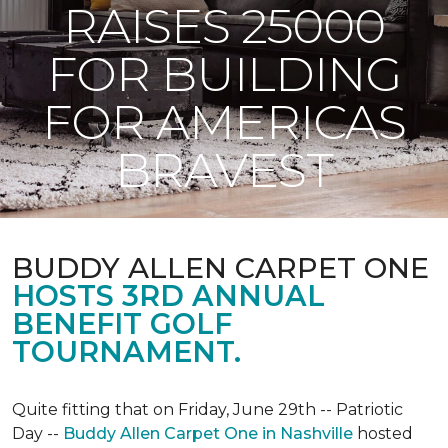
RAISES 25000
FOR BUILDING
FOR AMERICAS
BRAVEST
BUDDY ALLEN CARPET ONE
HOSTS 3RD ANNUAL
BENEFIT GOLF
TOURNAMENT.
Quite fitting that on Friday, June 29th -- Patriotic
Day --
Buddy Allen Carpet One in Nashville
hosted