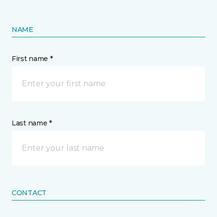
NAME
First name *
Last name *
CONTACT