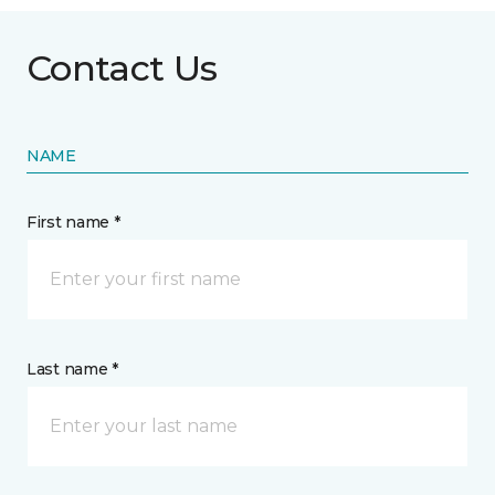
Contact Us
NAME
First name *
Last name *