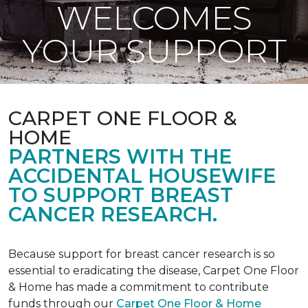
WELCOMES
YOUR SUPPORT
CARPET ONE FLOOR &
HOME
PARTNERS WITH THE
ACCIDENTAL HOUSEWIFE
TO SUPPORT BREAST
CANCER RESEARCH.
Because support for breast cancer research is so
essential to eradicating the disease, Carpet One Floor
& Home has made a commitment to contribute
funds through our
Carpet One Floor & Home