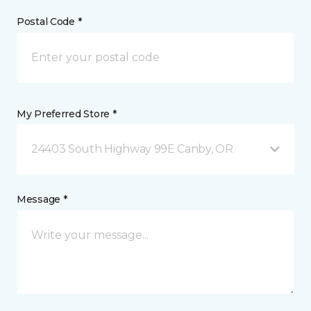
Postal Code *
My Preferred Store *
24403 South Highway 99E Canby, OR
Message *