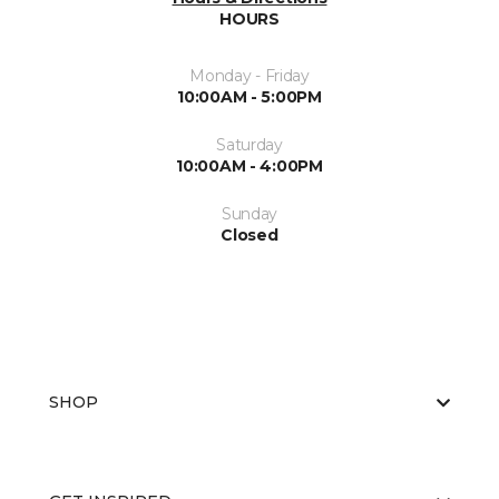
HOURS
Monday - Friday
10:00AM - 5:00PM
Saturday
10:00AM - 4:00PM
Sunday
Closed
SHOP