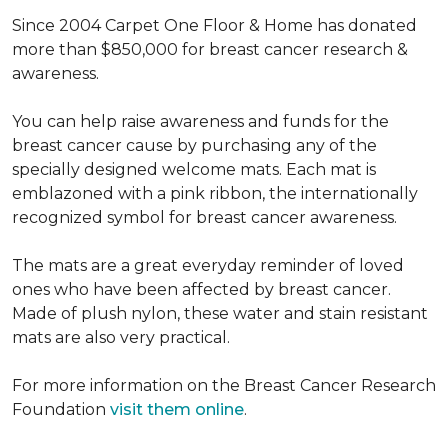
Since 2004 Carpet One Floor & Home has donated
more than $850,000 for breast cancer research &
awareness.
You can help raise awareness and funds for the
breast cancer cause by purchasing any of the
specially designed welcome mats. Each mat is
emblazoned with a pink ribbon, the internationally
recognized symbol for breast cancer awareness.
The mats are a great everyday reminder of loved
ones who have been affected by breast cancer.
Made of plush nylon, these water and stain resistant
mats are also very practical.
For more information on the Breast Cancer Research
Foundation
visit them online
.