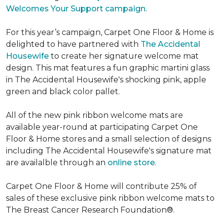
Welcomes Your Support campaign
.
For this year’s campaign, Carpet One Floor & Home is
delighted to have partnered with
The Accidental
Housewife
to create her signature welcome mat
design. This mat features a fun graphic martini glass
in The Accidental Housewife's shocking pink, apple
green and black color pallet.
All of the new pink ribbon welcome mats are
available year-round at participating Carpet One
Floor & Home stores and a small selection of designs
including The Accidental Housewife's signature mat
are availalble through an
online store
.
Carpet One Floor & Home will contribute 25% of
sales of these exclusive pink ribbon welcome mats to
The Breast Cancer Research Foundation®.