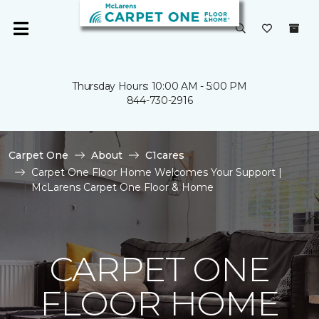
Thursday Hours: 10:00 AM - 5:00 PM
844-730-2916
Carpet One
About
C1cares
Carpet One Floor Home Welcomes Your Support |
McLarens Carpet One Floor & Home
CARPET ONE
FLOOR HOME