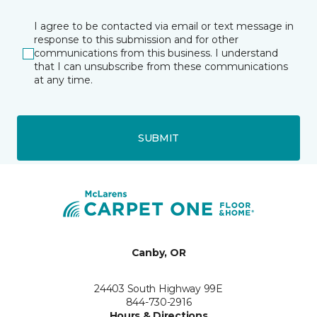
I agree to be contacted via email or text message in
response to this submission and for other
communications from this business. I understand
that I can unsubscribe from these communications
at any time.
SUBMIT
Canby, OR
24403 South Highway 99E
844-730-2916
Hours & Directions