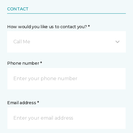
CONTACT
How would you like us to contact you? *
Call Me
Phone number *
Email address *