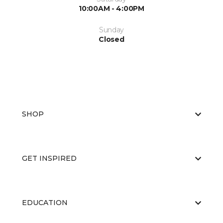
10:00AM - 4:00PM
Sunday
Closed
SHOP
GET INSPIRED
EDUCATION