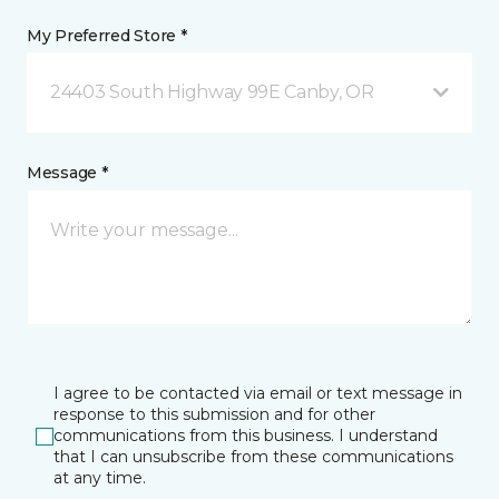
My Preferred Store *
24403 South Highway 99E Canby, OR
Message *
I agree to be contacted via email or text message in
response to this submission and for other
communications from this business. I understand
that I can unsubscribe from these communications
at any time.