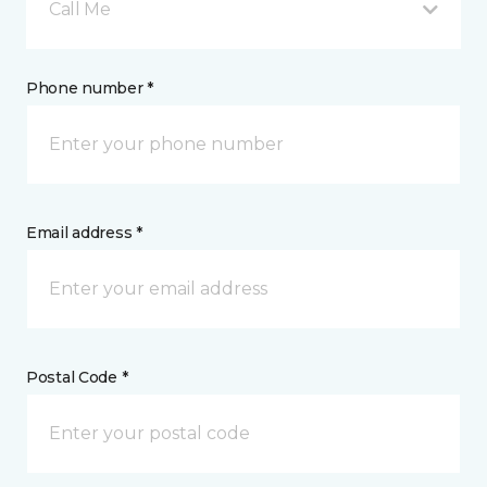
Call Me
Phone number *
Email address *
Postal Code *