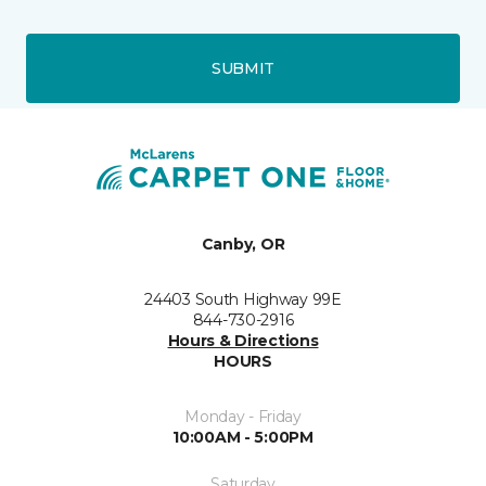
SUBMIT
Canby, OR
24403 South Highway 99E
844-730-2916
Hours & Directions
HOURS
Monday - Friday
10:00AM - 5:00PM
Saturday