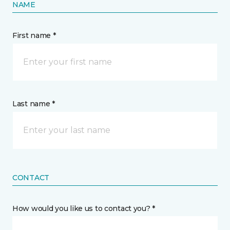
NAME
First name *
Last name *
CONTACT
How would you like us to contact you? *