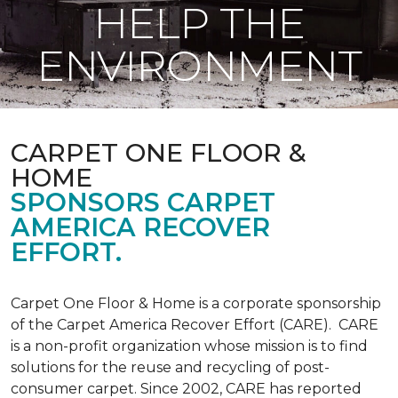
HELP THE
ENVIRONMENT
CARPET ONE FLOOR &
HOME
SPONSORS CARPET
AMERICA RECOVER
EFFORT.
Carpet One Floor & Home is a corporate sponsorship
of the Carpet America Recover Effort (CARE). CARE
is a non-profit organization whose mission is to find
solutions for the reuse and recycling of post-
consumer carpet. Since 2002, CARE has reported