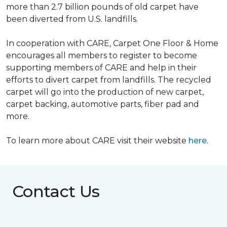
more than 2.7 billion pounds of old carpet have
been diverted from U.S. landfills.
In cooperation with CARE, Carpet One Floor & Home
encourages all members to register to become
supporting members of CARE and help in their
efforts to divert carpet from landfills. The recycled
carpet will go into the production of new carpet,
carpet backing, automotive parts, fiber pad and
more.
To learn more about CARE visit their website
here
.
Contact Us