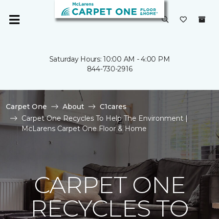
Saturday Hours: 10:00 AM - 4:00 PM
844-730-2916
Carpet One
About
C1cares
Carpet One Recycles To Help The Environment |
McLarens Carpet One Floor & Home
CARPET ONE
RECYCLES TO