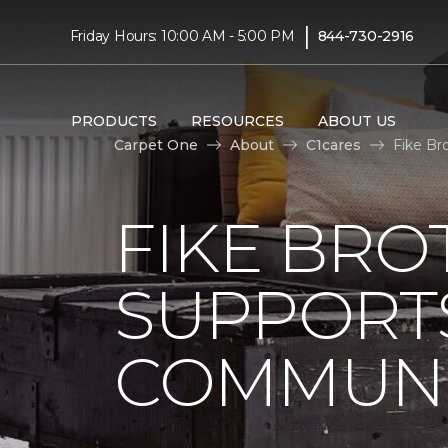
|
Friday Hours: 10:00 AM - 5:00 PM
844-730-2916
PRODUCTS
RESOURCES
ABOUT US
Carpet One
About
C1cares
Fike Br
FIKE BRO
SUPPORTS
COMMUNI