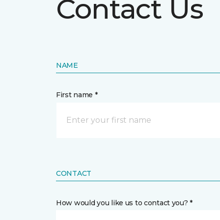
Contact Us
NAME
First name *
CONTACT
How would you like us to contact you? *