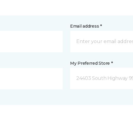
Email address *
My Preferred Store *
24403 South Highway 9