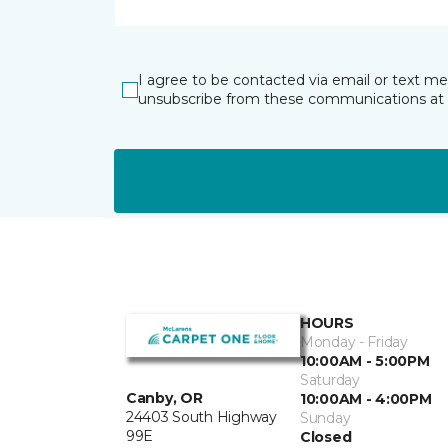
I agree to be contacted via email or text m
unsubscribe from these communications at 
HOURS
Monday - Friday
10:00AM - 5:00PM
Saturday
Canby, OR
10:00AM - 4:00PM
24403 South Highway
Sunday
99E
Closed