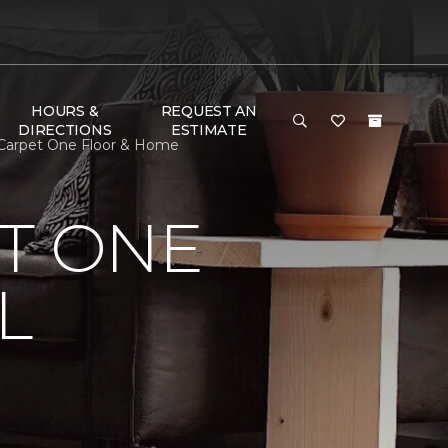
HOURS &
REQUEST AN
DIRECTIONS
ESTIMATE
 Carpet One Floor & Home
T ONE
L