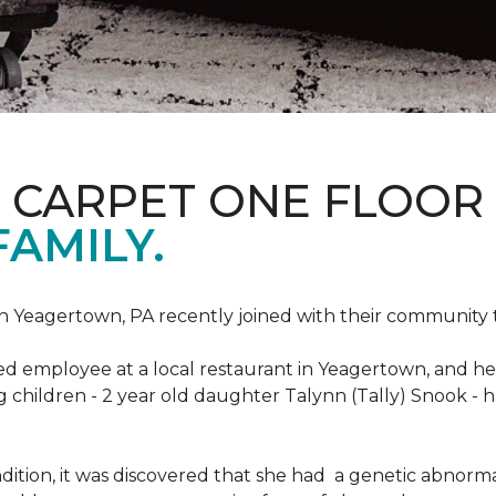
S CARPET ONE FLOOR
FAMILY.
n Yeagertown, PA recently joined with their community to
ed employee at a local restaurant in Yeagertown, and he
g children - 2 year old daughter Talynn (Tally) Snook -
ondition, it was discovered that she had a genetic abnor