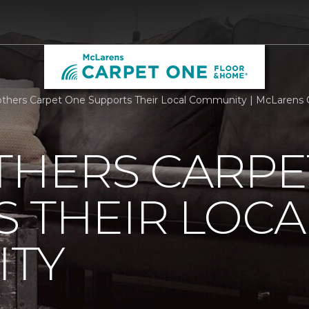
others Carpet One Supports Their Local Community | McLarens
THERS CARPE
 THEIR LOCA
TY