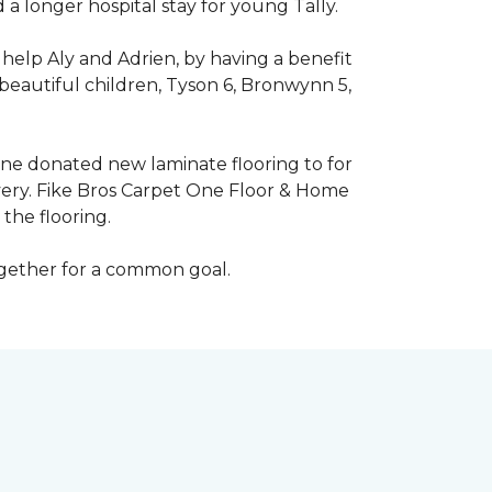
 longer hospital stay for young Tally.
help Aly and Adrien, by having a benefit
beautiful children, Tyson 6, Bronwynn 5,
 One donated new laminate flooring to for
very. Fike Bros Carpet One Floor & Home
the flooring.
ogether for a common goal.