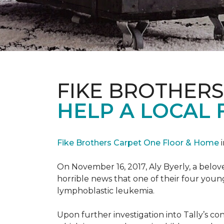
FIKE BROTHER
HELP A LOCAL 
Fike Brothers Carpet One Floor & Home
i
On November 16, 2017, Aly Byerly, a belov
horrible news that one of their four youn
lymphoblastic leukemia.
Upon further investigation into Tally’s c