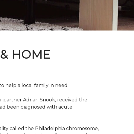
 & HOME
 help a local family in need.
r partner Adrian Snook, received the
 had been diagnosed with acute
mality called the Philadelphia chromosome,