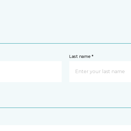
Last name *