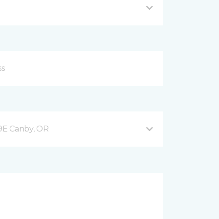
9E Canby, OR