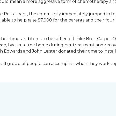
would mean a more aggressive form of chemotherapy and a
age Restaurant, the community immediately jumped in to 
le to help raise $7,000 for the parents and their four 
heir time, and items to be raffled off. Fike Bros. Carpet
clean, bacteria-free home during her treatment and reco
Edwards and John Leister donated their time to install 
small group of people can accomplish when they work t