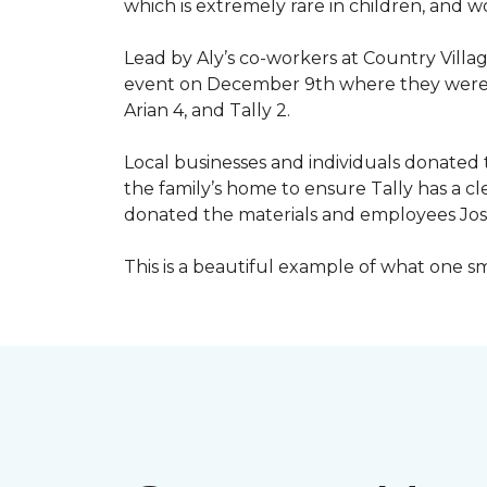
which is extremely rare in children, and 
Lead by Aly’s co-workers at Country Vill
event on December 9th where they were ab
Arian 4, and Tally 2.
Local businesses and individuals donated t
the family’s home to ensure Tally has a 
donated the materials and employees Josh 
This is a beautiful example of what one 