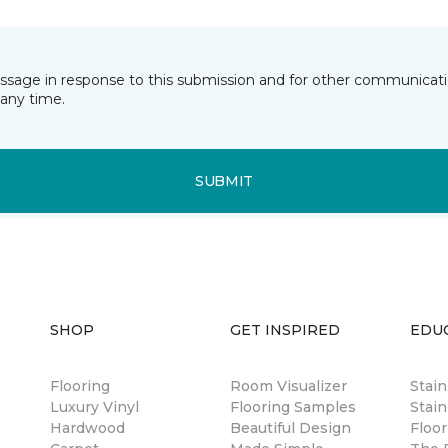
essage in response to this submission and for other communicatio
any time.
SUBMIT
SHOP
GET INSPIRED
EDU
Flooring
Room Visualizer
Stai
Luxury Vinyl
Flooring Samples
Stain
Hardwood
Beautiful Design
Floor