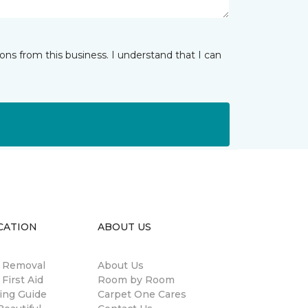
ns from this business. I understand that I can
CATION
ABOUT US
n Removal
About Us
 First Aid
Room by Room
ing Guide
Carpet One Cares