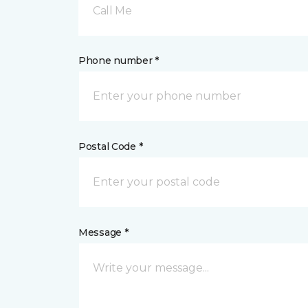
Call Me
Phone number *
Postal Code *
Message *