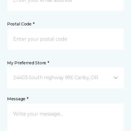
Postal Code *
My Preferred Store *
24403 South Highway 99E Canby, OR
Message *