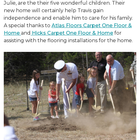
Julie, are the their five wonderful children. Their
new home will certainly help Travis gain
independence and enable him to care for his family.
A special thanks to
Atlas Floors Carpet One Floor &
Home
and
Hicks Carpet One Floor & Home
for
assisting with the flooring installations for the home.