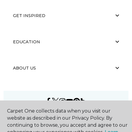
GET INSPIRED
EDUCATION
ABOUT US
Carpet One collects data when you visit our
©
2026
Carpet One Floor & Home.
website as described in our Privacy Policy. By
All Rights Reserved
continuing to browse, you accept and agree to our