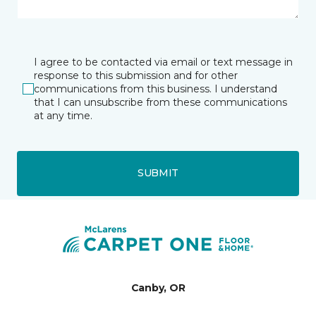
I agree to be contacted via email or text message in
response to this submission and for other
communications from this business. I understand
that I can unsubscribe from these communications
at any time.
SUBMIT
Canby, OR