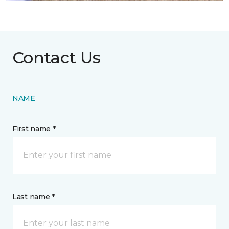
Contact Us
NAME
First name *
Last name *