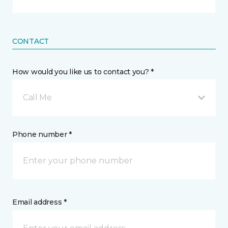
CONTACT
How would you like us to contact you? *
Call Me
Phone number *
Email address *