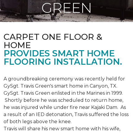
GREEN
CARPET ONE FLOOR &
HOME
PROVIDES SMART HOME
FLOORING INSTALLATION.
A groundbreaking ceremony was recently held for
GySgt. Travis Green's smart home in Canyon, TX.
GySgt. Travis Green enlisted in the Marines in 1999.
Shortly before he was scheduled to return home,
he was injured while under fire near Kajaki Dam. As
a result of an IED detonation, Travis suffered the loss
of both legs above the knee.
Travis will share his new smart home with his wife,