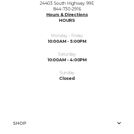
24403 South Highway 99E
844-730-2916
Hours & Directions
HOURS
Monday - Friday
10:00AM - 5:00PM
Saturday
10:00AM - 4:00PM
Sunday
Closed
SHOP