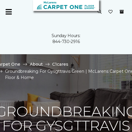
Sunday Hours:
844-730-2916
arpet One
About
C1cares
Groundbreaking For Gysgttravis Green | McLarens Carpet On
Floor & Home
GROUNDBREAKIN
FOR GYSGTTRAVIS