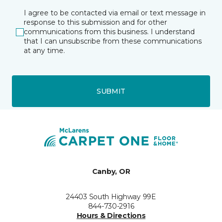
I agree to be contacted via email or text message in
response to this submission and for other
communications from this business. I understand
that I can unsubscribe from these communications
at any time.
SUBMIT
Canby, OR
24403 South Highway 99E
844-730-2916
Hours & Directions