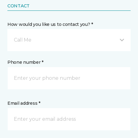
CONTACT
How would you like us to contact you? *
Call Me
Phone number *
Email address *