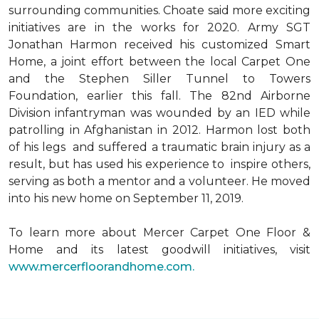
surrounding communities. Choate said more exciting
initiatives are in the works for 2020. Army SGT
Jonathan Harmon received his customized Smart
Home, a joint effort between the local Carpet One
and the Stephen Siller Tunnel to Towers
Foundation, earlier this fall. The 82nd Airborne
Division infantryman was wounded by an IED while
patrolling in Afghanistan in 2012. Harmon lost both
of his legs and suffered a traumatic brain injury as a
result, but has used his experience to inspire others,
serving as both a mentor and a volunteer. He moved
into his new home on September 11, 2019.
To learn more about Mercer Carpet One Floor &
Home and its latest goodwill initiatives, visit
www.mercerfloorandhome.com.