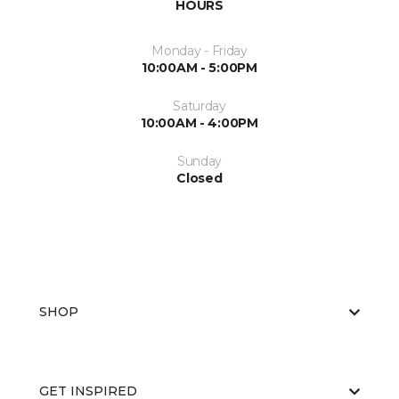
HOURS
Monday - Friday
10:00AM - 5:00PM
Saturday
10:00AM - 4:00PM
Sunday
Closed
SHOP
GET INSPIRED