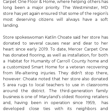
Carpet One Floor & Home, where helping others has
long been a major priority. The Westminster, MD
store has yet again ensured that some of the region’s
most deserving citizens will always have a soft
landing.
Store spokeswoman Katlin Choate said her store has
donated to several causes near and dear to her
heart since early 2019. To date, Mercer Carpet One
has donated flooring, as well as installation, for both
a Habitat for Humanity of Carroll County home and
a customized Smart Home for a veteran recovering
from life-altering injuries. They didn’t stop there,
however: Choate noted that her store also donated
5 area rugs to local teachers to use in classrooms
around the district. The third-generation family
business is one of Maryland’s oldest flooring retailers
and, having been in operation since 1959, has
developed close ties with its neighbors and