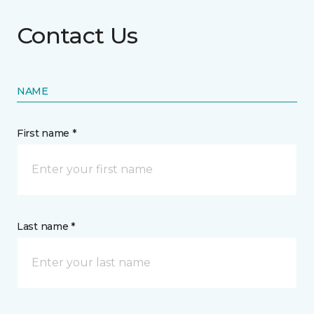
Contact Us
NAME
First name *
Last name *