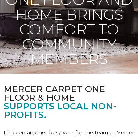
HOME BRINGS
COMFORT TO
COMMUNITY
MEMBERS
MERCER CARPET ONE
FLOOR & HOME
SUPPORTS LOCAL NON-
PROFITS.
It’s been another busy year for the team at Mercer