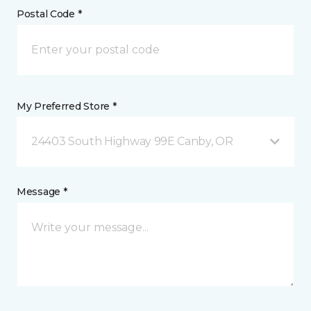
Postal Code *
My Preferred Store *
24403 South Highway 99E Canby, OR
Message *