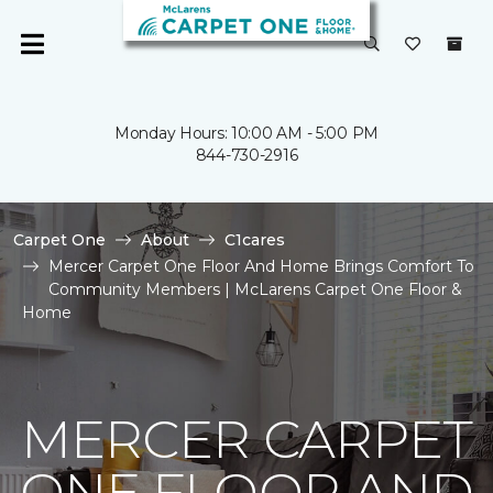
Monday Hours: 10:00 AM - 5:00 PM
844-730-2916
Carpet One
About
C1cares
Mercer Carpet One Floor And Home Brings Comfort To
Community Members | McLarens Carpet One Floor &
Home
MERCER CARPET
ONE FLOOR AND