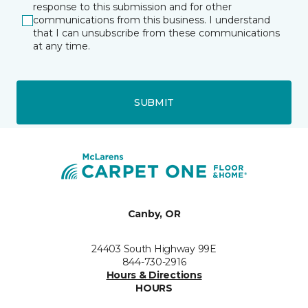
response to this submission and for other
communications from this business. I understand
that I can unsubscribe from these communications
at any time.
SUBMIT
Canby, OR
24403 South Highway 99E
844-730-2916
Hours & Directions
HOURS