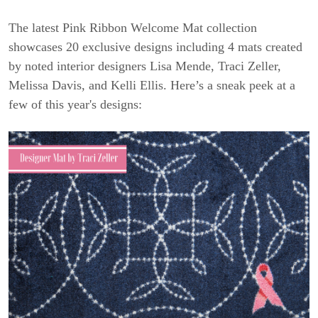
The latest Pink Ribbon Welcome Mat collection
showcases 20 exclusive designs including 4 mats created
by noted interior designers Lisa Mende, Traci Zeller,
Melissa Davis, and Kelli Ellis. Here’s a sneak peek at a
few of this year's designs: