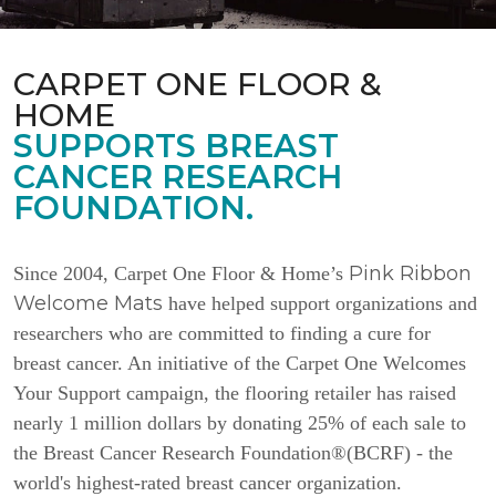
CARPET ONE FLOOR &
HOME
SUPPORTS BREAST
CANCER RESEARCH
FOUNDATION.
Pink Ribbon
Since 2004, Carpet One Floor & Home’s
Welcome Mats
have helped support organizations and
researchers who are committed to finding a cure for
breast cancer. An initiative of the Carpet One Welcomes
Your Support campaign, the flooring retailer has raised
nearly 1 million dollars by donating 25% of each sale to
the Breast Cancer Research Foundation®(BCRF) - the
world's highest-rated breast cancer organization.