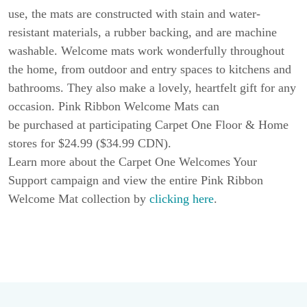
use, the mats are constructed with stain and water-
resistant materials, a rubber backing, and are machine
washable. Welcome mats work wonderfully throughout
the home, from outdoor and entry spaces to kitchens and
bathrooms. They also make a lovely, heartfelt gift for any
occasion. Pink Ribbon Welcome Mats can
be purchased at participating Carpet One Floor & Home
stores for $24.99 ($34.99 CDN).
Learn more about the Carpet One Welcomes Your
Support campaign and view the entire Pink Ribbon
Welcome Mat collection by
clicking here
.