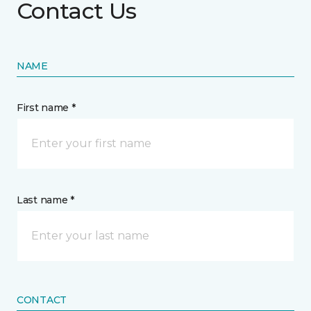
Contact Us
NAME
First name *
Last name *
CONTACT