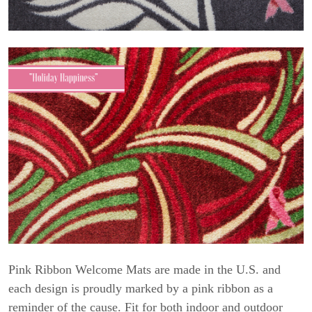
Pink Ribbon Welcome Mats are made in the U.S. and
each design is proudly marked by a pink ribbon as a
reminder of the cause. Fit for both indoor and outdoor