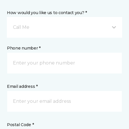
How would you like us to contact you? *
Call Me
Phone number *
Email address *
Postal Code *