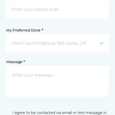
My Preferred Store *
24403 South Highway 99E Canby, OR
Message *
I agree to be contacted via email or text message in