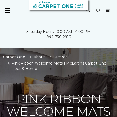
Saturday Hours: 10:00 AM - 4:00 PM
844-730-2916
Carpet One
About
C1cares
Pink Ribbon Welcome Mats | McLarens Carpet One
Floor & Home
PINK RIBBON
WELCOME MATS