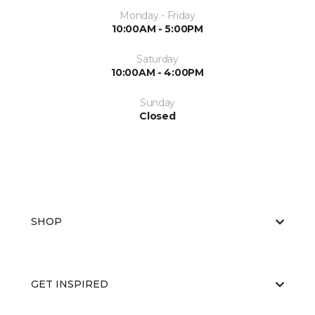
Monday - Friday
10:00AM - 5:00PM
Saturday
10:00AM - 4:00PM
Sunday
Closed
SHOP
GET INSPIRED