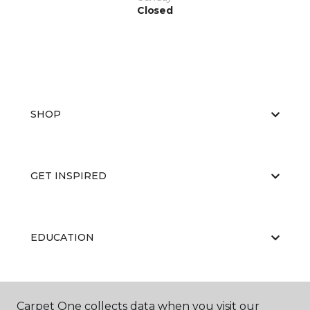
Closed
SHOP
GET INSPIRED
EDUCATION
ABOUT US
Carpet One collects data when you visit our