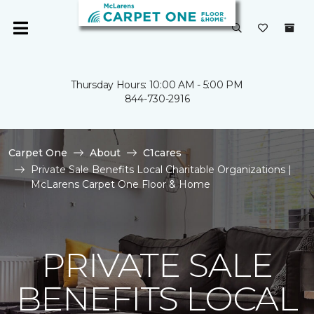
Thursday Hours: 10:00 AM - 5:00 PM
844-730-2916
Carpet One
About
C1cares
Private Sale Benefits Local Charitable Organizations |
McLarens Carpet One Floor & Home
PRIVATE SALE
BENEFITS LOCAL