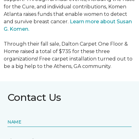
for the Cure, and individual contributions, Komen
Atlanta raises funds that enable women to detect
and survive breast cancer.
Learn more about Susan
G. Komen.
Through their fall sale, Dalton Carpet One Floor &
Home raised a total of $735 for these three
organizations! Free carpet installation turned out to
be a big help to the Athens, GA community.
Contact Us
NAME