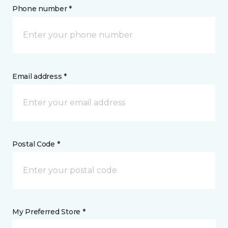
Phone number *
Email address *
Postal Code *
My Preferred Store *