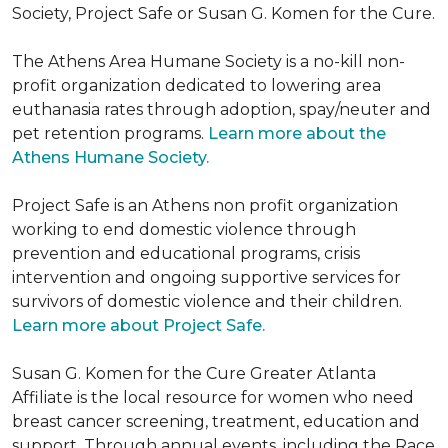
Society, Project Safe or Susan G. Komen for the Cure.
The Athens Area Humane Society is a no-kill non-
profit organization dedicated to lowering area
euthanasia rates through adoption, spay/neuter and
pet retention programs.
Learn more about the
Athens Humane Society.
Project Safe is an Athens non profit organization
working to end domestic violence through
prevention and educational programs, crisis
intervention and ongoing supportive services for
survivors of domestic violence and their children.
Learn more about Project Safe.
Susan G. Komen for the Cure Greater Atlanta
Affiliate is the local resource for women who need
breast cancer screening, treatment, education and
support. Through annual events, including the Race