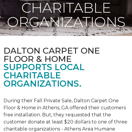
CHARITABLE
ORGANIZATIONS
DALTON CARPET ONE
FLOOR & HOME
SUPPORTS LOCAL
CHARITABLE
ORGANIZATIONS.
During their Fall Private Sale, Dalton Carpet One
Floor & Home in Athens, GA offered their customers
free installation. But, they requested that the
customer donate at least $20 dollars to one of three
charitable organizations - Athens Area Humane