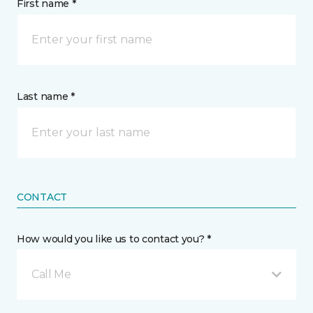
First name *
Last name *
CONTACT
How would you like us to contact you? *
Call Me