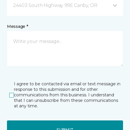
24403 South Highway 99E Canby, OR
Message *
I agree to be contacted via email or text message in
response to this submission and for other
communications from this business. I understand
that I can unsubscribe from these communications
at any time.
SUBMIT