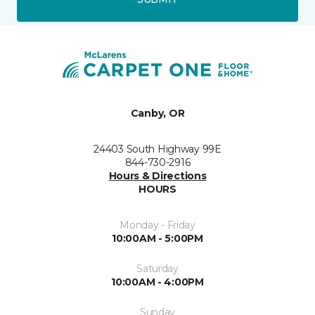
Canby, OR
24403 South Highway 99E
844-730-2916
Hours & Directions
HOURS
Monday - Friday
10:00AM - 5:00PM
Saturday
10:00AM - 4:00PM
Sunday