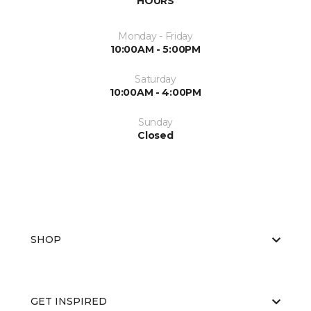
HOURS
Monday - Friday
10:00AM - 5:00PM
Saturday
10:00AM - 4:00PM
Sunday
Closed
SHOP
GET INSPIRED