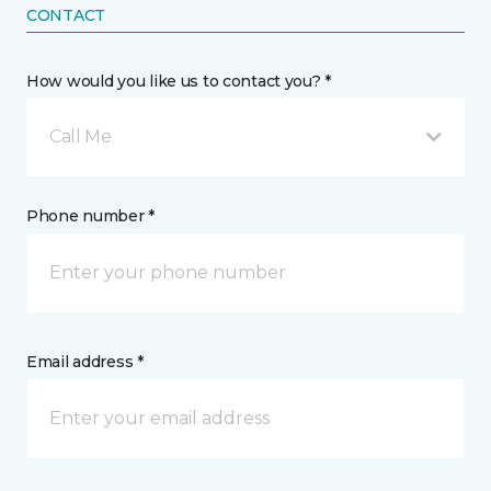
CONTACT
How would you like us to contact you? *
Call Me
Phone number *
Email address *