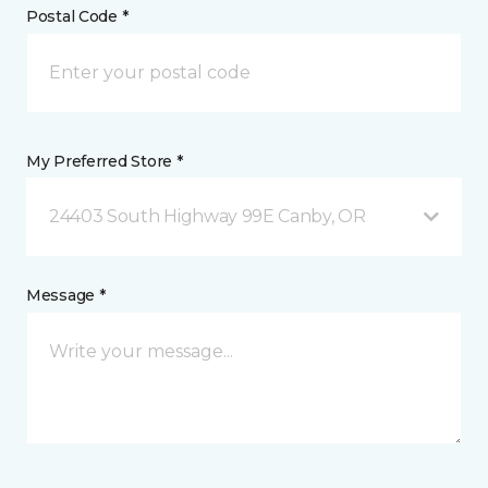
Postal Code *
My Preferred Store *
24403 South Highway 99E Canby, OR
Message *