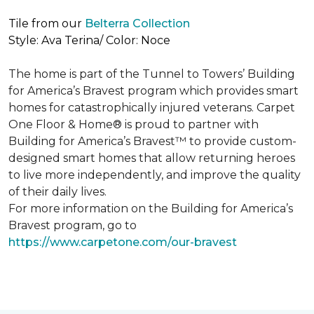
Tile from our
Belterra Collection
Style: Ava Terina/ Color: Noce
The home is part of the Tunnel to Towers’ Building
for America’s Bravest program which provides smart
homes for catastrophically injured veterans. Carpet
One Floor & Home® is proud to partner with
Building for America’s Bravest™ to provide custom-
designed smart homes that allow returning heroes
to live more independently, and improve the quality
of their daily lives.
For more information on the Building for America’s
Bravest program, go to
https://www.carpetone.com/our-bravest