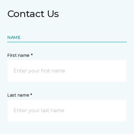
Contact Us
NAME
First name *
Last name *