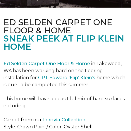
ED SELDEN CARPET ONE
FLOOR & HOME
SNEAK PEEK AT FLIP KLEIN
HOME
Ed Selden Carpet One Floor & Home
in Lakewood,
WA has been working hard on the flooring
installation for
CPT Edward ‘Flip’ Klein’s
home which
is due to be completed this summer.
This home will have a beautiful mix of hard surfaces
including:
Carpet from our
Innovia Collection
Style: Crown Point/ Color: Oyster Shell