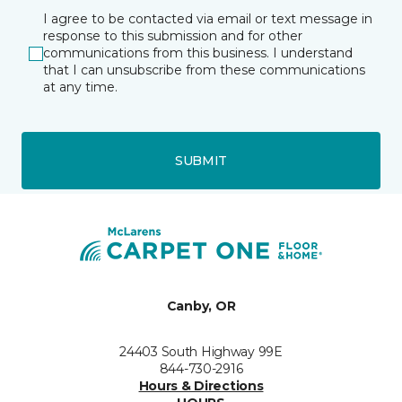
I agree to be contacted via email or text message in
response to this submission and for other
communications from this business. I understand
that I can unsubscribe from these communications
at any time.
SUBMIT
Canby, OR
24403 South Highway 99E
844-730-2916
Hours & Directions