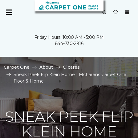
Friday Hours: 10:00 AM - 5:00 PM
844-730-2916
Carpet One
About
C1cares
Sneak Peek Flip Klein Home | McLarens Carpet One
Floor & Home
SNEAK PEEK FLIP
KLEIN HOME