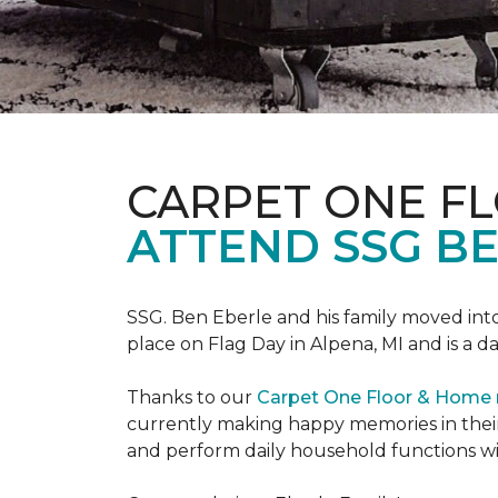
CARPET ONE F
ATTEND SSG B
SSG. Ben Eberle and his family moved into
place on Flag Day in Alpena, MI and is a da
Thanks to our
Carpet One Floor & Home
currently making happy memories in their
and perform daily household functions wi