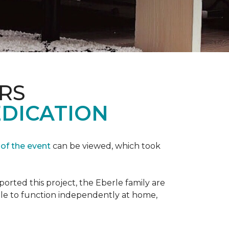
RS
EDICATION
 of the event
can be viewed, which took
orted this project, the Eberle family are
ble to function independently at home,