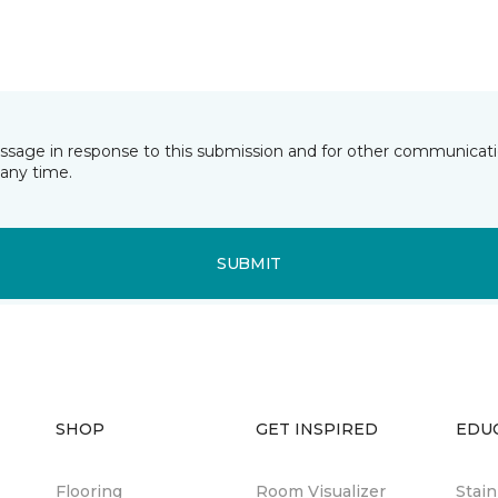
essage in response to this submission and for other communicatio
any time.
SUBMIT
SHOP
GET INSPIRED
EDU
Flooring
Room Visualizer
Stai