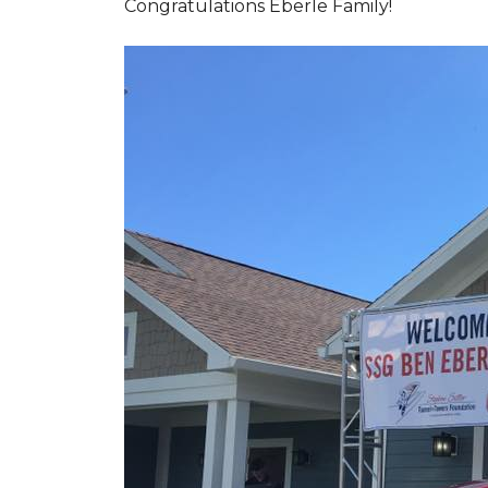
Congratulations Eberle Family!