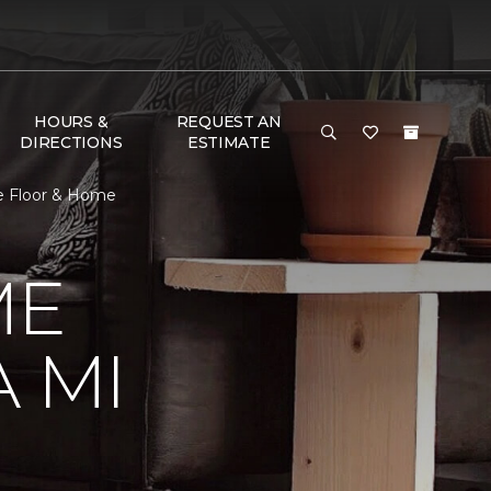
HOURS &
REQUEST AN
DIRECTIONS
ESTIMATE
e Floor & Home
ME
 MI