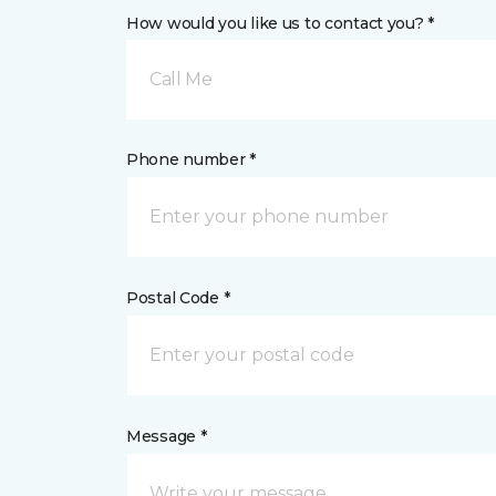
How would you like us to contact you? *
Call Me
Phone number *
Postal Code *
Message *