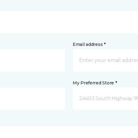
Email address *
My Preferred Store *
24403 South Highway 9