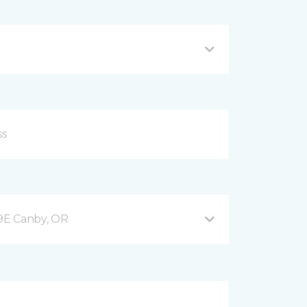
9E Canby, OR