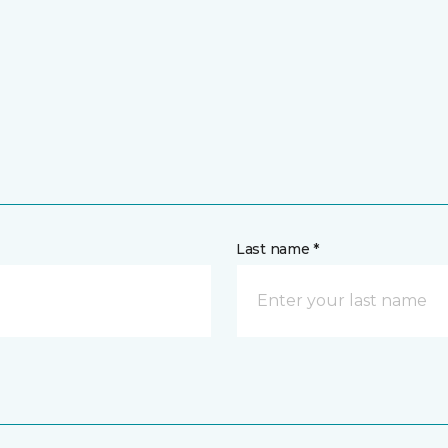
Last name *