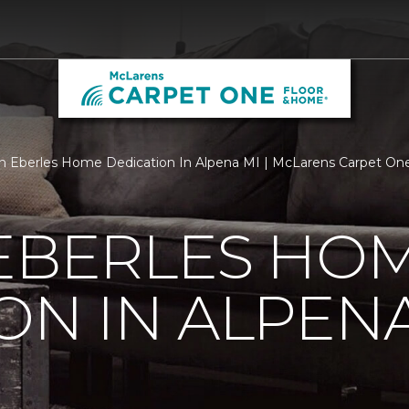
 Eberles Home Dedication In Alpena MI | McLarens Carpet On
 EBERLES HO
ON IN ALPENA