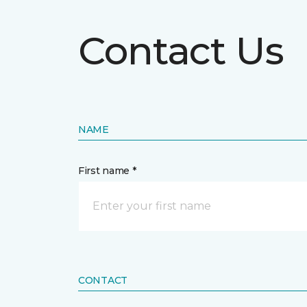
Contact Us
NAME
First name *
CONTACT