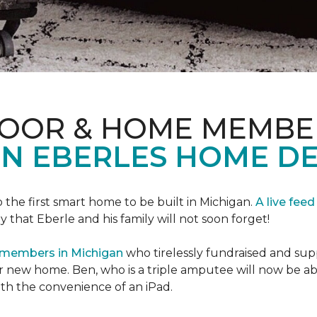
LOOR & HOME MEMBE
EN EBERLES HOME D
 the first smart home to be built in Michigan.
A live feed
y that Eberle and his family will not soon forget!
 members in Michigan
who tirelessly fundraised and supp
 new home. Ben, who is a triple amputee will now be a
th the convenience of an iPad.