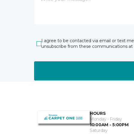
I agree to be contacted via email or text m
unsubscribe from these communications at 
HOURS
Monday - Friday
10:00AM - 5:00PM
Saturday