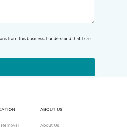
ns from this business. I understand that I can
CATION
ABOUT US
n Removal
About Us