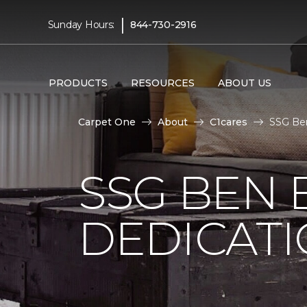
|
Sunday Hours:
844-730-2916
PRODUCTS
RESOURCES
ABOUT US
Carpet One
About
C1cares
SSG Ben
SSG BEN
DEDICATI