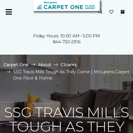
Friday Hours: 10:00 AM - 5:00 PM
844-730-2916
Carpet One
About
C1cares
SSG Travis Mills Tough As They Come | McLarens Carpet
One Floor & Home
SSG TRAVIS MILLS
TOUGH AS THEY