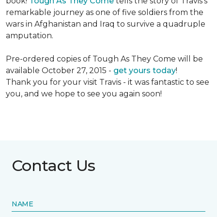
book!
Tough As They Come
tells the story of Travis's
remarkable journey as one of five soldiers from the
wars in Afghanistan and Iraq to survive a quadruple
amputation.
Pre-ordered copies of Tough As They Come will be
available October 27, 2015 -
get yours today
!
Thank you for your visit Travis - it was fantastic to see
you, and we hope to see you again soon!
Contact Us
NAME