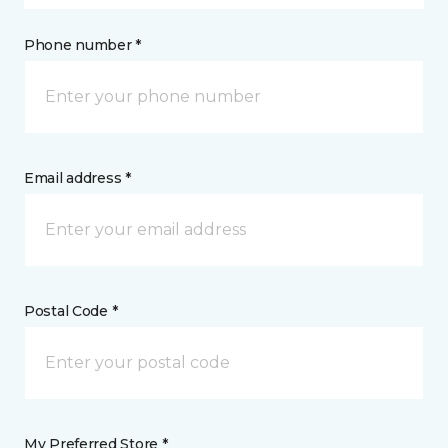
Phone number *
Email address *
Postal Code *
My Preferred Store *