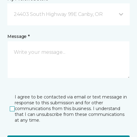
24403 South Highway 99E Canby, OR
Message *
I agree to be contacted via email or text message in
response to this submission and for other
communications from this business. I understand
that I can unsubscribe from these communications
at any time.