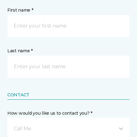
First name *
Last name *
CONTACT
How would you like us to contact you? *
Call Me