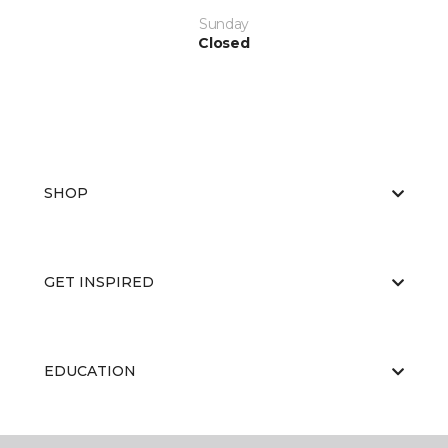
Sunday
Closed
SHOP
GET INSPIRED
EDUCATION