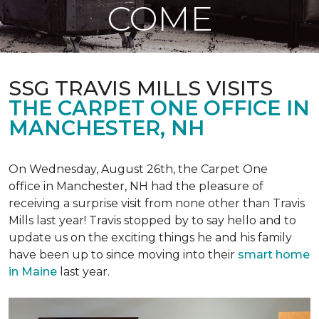
COME
SSG TRAVIS MILLS VISITS
THE CARPET ONE OFFICE IN
MANCHESTER, NH
On Wednesday, August 26th, the Carpet One
office in Manchester, NH had the pleasure of
receiving a surprise visit from none other than Travis
Mills last year! Travis stopped by to say hello and to
update us on the exciting things he and his family
have been up to since moving into their
smart home
in Maine
last year.