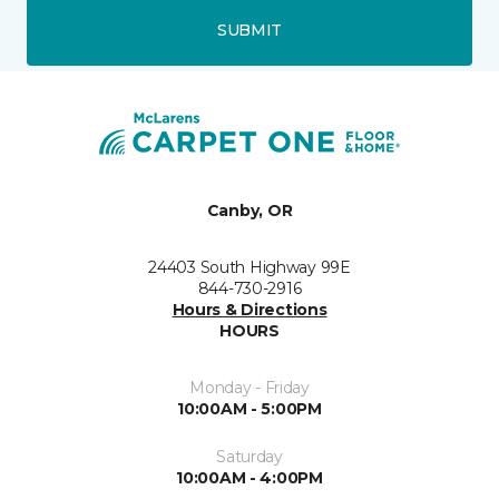
SUBMIT
Canby, OR
24403 South Highway 99E
844-730-2916
Hours & Directions
HOURS
Monday - Friday
10:00AM - 5:00PM
Saturday
10:00AM - 4:00PM