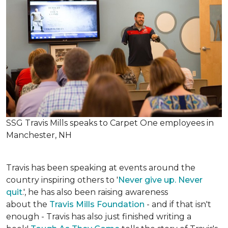
SSG Travis Mills speaks to Carpet One employees in
Manchester, NH
Travis has been speaking at events around the
country inspiring others to '
Never give up. Never
quit
.', he has also been raising awareness
about the
Travis Mills Foundation
- and if that isn't
enough - Travis has also just finished writing a