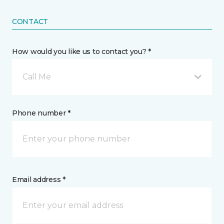
CONTACT
How would you like us to contact you? *
Call Me
Phone number *
Email address *