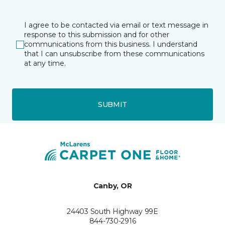
I agree to be contacted via email or text message in
response to this submission and for other
communications from this business. I understand
that I can unsubscribe from these communications
at any time.
SUBMIT
Canby, OR
24403 South Highway 99E
844-730-2916