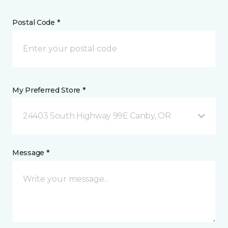
Postal Code *
My Preferred Store *
24403 South Highway 99E Canby, OR
Message *