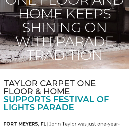
HOME KEEPS
SHINING ON
WITH PARADE
TRADITION
TAYLOR CARPET ONE
FLOOR & HOME
SUPPORTS FESTIVAL OF
LIGHTS PARADE
FORT MEYERS, FL|
John Taylor was just one-year-