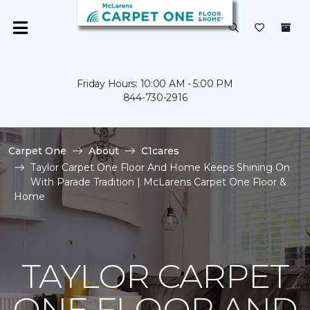
Friday Hours: 10:00 AM - 5:00 PM
844-730-2916
Carpet One
About
C1cares
Taylor Carpet One Floor And Home Keeps Shining On
With Parade Tradition | McLarens Carpet One Floor &
Home
TAYLOR CARPET
ONE FLOOR AND