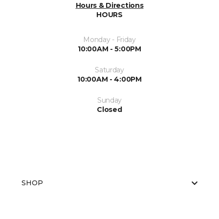
Hours & Directions
HOURS
Monday - Friday
10:00AM - 5:00PM
Saturday
10:00AM - 4:00PM
Sunday
Closed
SHOP