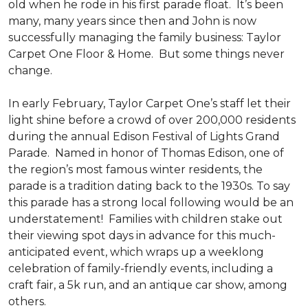
old when he rode in his first parade float. It’s been
many, many years since then and John is now
successfully managing the family business: Taylor
Carpet One Floor & Home. But some things never
change.
In early February, Taylor Carpet One’s staff let their
light shine before a crowd of over 200,000 residents
during the annual Edison Festival of Lights Grand
Parade. Named in honor of Thomas Edison, one of
the region’s most famous winter residents, the
parade is a tradition dating back to the 1930s. To say
this parade has a strong local following would be an
understatement! Families with children stake out
their viewing spot days in advance for this much-
anticipated event, which wraps up a weeklong
celebration of family-friendly events, including a
craft fair, a 5k run, and an antique car show, among
others.