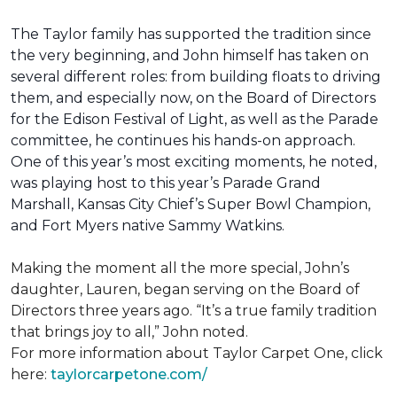
The Taylor family has supported the tradition since
the very beginning, and John himself has taken on
several different roles: from building floats to driving
them, and especially now, on the Board of Directors
for the Edison Festival of Light, as well as the Parade
committee, he continues his hands-on approach.
One of this year’s most exciting moments, he noted,
was playing host to this year’s Parade Grand
Marshall, Kansas City Chief’s Super Bowl Champion,
and Fort Myers native Sammy Watkins.
Making the moment all the more special, John’s
daughter, Lauren, began serving on the Board of
Directors three years ago. “It’s a true family tradition
that brings joy to all,” John noted.
For more information about Taylor Carpet One, click
here:
taylorcarpetone.com/