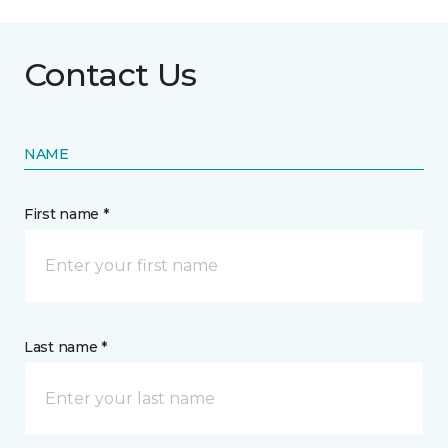
Contact Us
NAME
First name *
Last name *