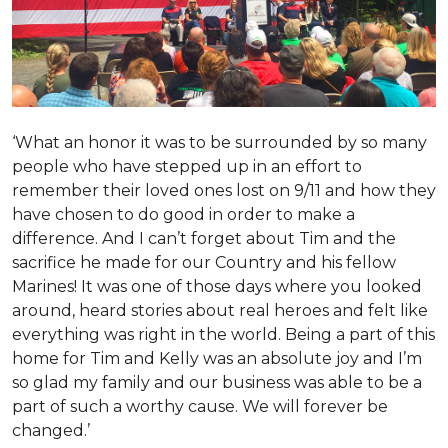
‘What an honor it was to be surrounded by so many
people who have stepped up in an effort to
remember their loved ones lost on 9/11 and how they
have chosen to do good in order to make a
difference. And I can’t forget about Tim and the
sacrifice he made for our Country and his fellow
Marines! It was one of those days where you looked
around, heard stories about real heroes and felt like
everything was right in the world. Being a part of this
home for Tim and Kelly was an absolute joy and I’m
so glad my family and our business was able to be a
part of such a worthy cause. We will forever be
changed.’