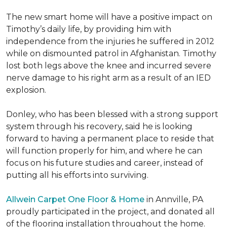
The new smart home will have a positive impact on
Timothy’s daily life, by providing him with
independence from the injuries he suffered in 2012
while on dismounted patrol in Afghanistan. Timothy
lost both legs above the knee and incurred severe
nerve damage to his right arm as a result of an IED
explosion.
Donley, who has been blessed with a strong support
system through his recovery, said he is looking
forward to having a permanent place to reside that
will function properly for him, and where he can
focus on his future studies and career, instead of
putting all his efforts into surviving.
Allwein Carpet One Floor & Home
in Annville, PA
proudly participated in the project, and donated all
of the flooring installation throughout the home.