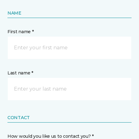
NAME
First name *
Last name *
CONTACT
How would you like us to contact you? *