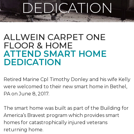
DEDICATION
ALLWEIN CARPET ONE
FLOOR & HOME
ATTEND SMART HOME
DEDICATION
Retired Marine Cpl Timothy Donley and his wife Kelly
were welcomed to their new smart home in Bethel,
PA on June 8, 2017.
The smart home was built as part of the Building for
America’s Bravest program which provides smart
homes for catastrophically injured veterans
returning home.