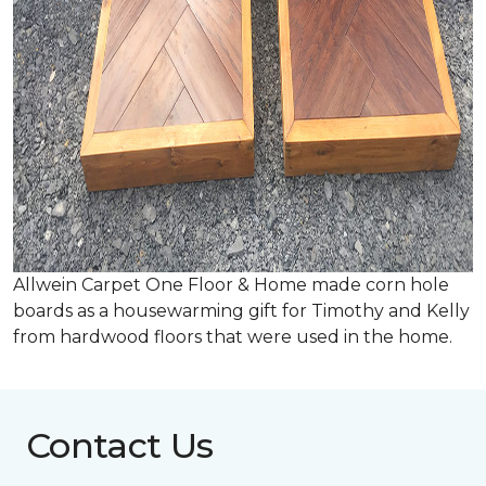
Allwein Carpet One Floor & Home made corn hole
boards as a housewarming gift for Timothy and Kelly
from hardwood floors that were used in the home.
Contact Us