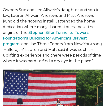
Owners Sue and Lee Allwein's daughter and son-in-
law, Lauren Allwein-Andrews and Matt Andrews
(who did the flooring install), attended the home
dedication where many shared stories about the
origins of the
Stephen Siller Tunnel to Towers
Foundation's Building for America's Bravest
program
, and the Three Tenors from New York sang
'Hallelujah'. Lauren and Matt said it was ‘such an
uplifting experience and there were periods of time
where it was hard to find a dry eye in the place.’