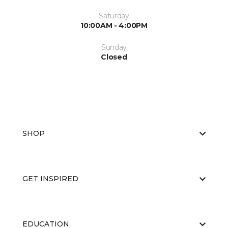
Saturday
10:00AM - 4:00PM
Sunday
Closed
SHOP
GET INSPIRED
EDUCATION