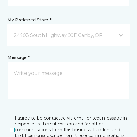
My Preferred Store *
24403 South Highway 99E Canby, OR
Message *
I agree to be contacted via email or text message in
response to this submission and for other
communications from this business. I understand
that I can unsubscribe from these communications