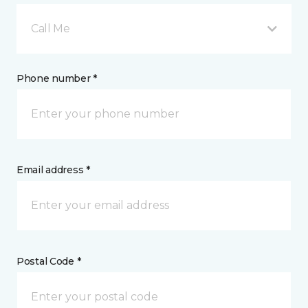
Call Me
Phone number *
Email address *
Postal Code *