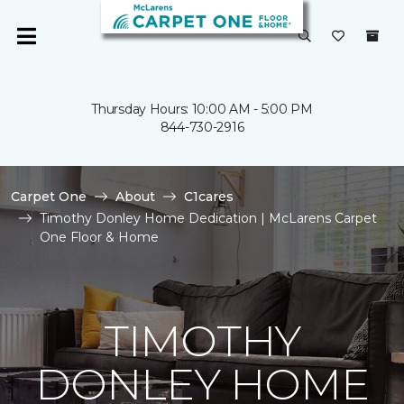
Thursday Hours: 10:00 AM - 5:00 PM
844-730-2916
Carpet One
About
C1cares
Timothy Donley Home Dedication | McLarens Carpet
One Floor & Home
TIMOTHY
DONLEY HOME