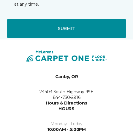
at any time.
SUBMIT
Canby, OR
24403 South Highway 99E
844-730-2916
Hours & Directions
HOURS
Monday - Friday
10:00AM - 5:00PM