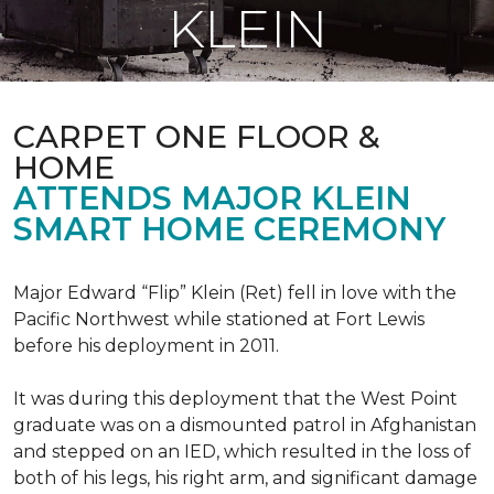
KLEIN
CARPET ONE FLOOR &
HOME
ATTENDS MAJOR KLEIN
SMART HOME CEREMONY
Major Edward “Flip” Klein (Ret) fell in love with the
Pacific Northwest while stationed at Fort Lewis
before his deployment in 2011.
It was during this deployment that the West Point
graduate was on a dismounted patrol in Afghanistan
and stepped on an IED, which resulted in the loss of
both of his legs, his right arm, and significant damage