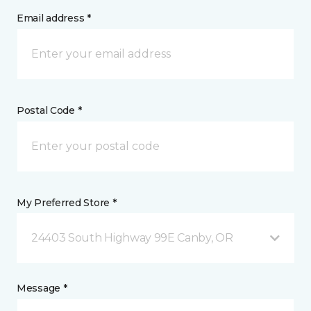
Email address *
Postal Code *
My Preferred Store *
24403 South Highway 99E Canby, OR
Message *