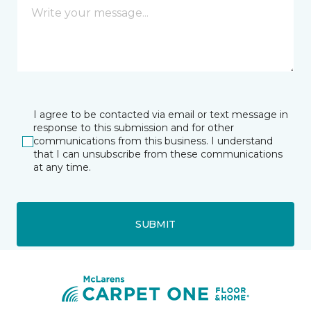
I agree to be contacted via email or text message in
response to this submission and for other
communications from this business. I understand
that I can unsubscribe from these communications
at any time.
SUBMIT