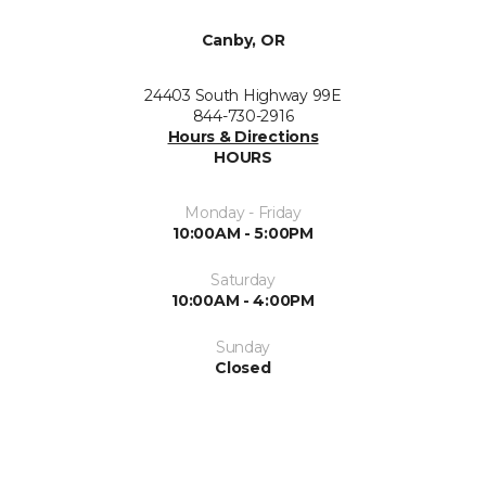
Canby, OR
24403 South Highway 99E
844-730-2916
Hours & Directions
HOURS
Monday - Friday
10:00AM - 5:00PM
Saturday
10:00AM - 4:00PM
Sunday
Closed