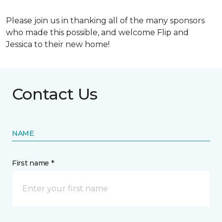
Please join us in thanking all of the many sponsors
who made this possible, and welcome Flip and
Jessica to their new home!
Contact Us
NAME
First name *