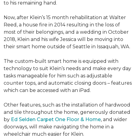
to his remaining hand.
Now, after Klein’s 15 month rehabilitation at Walter
Reed, a house fire in 2014 resulting in the loss of
most of their belongings, and a wedding in October
2018, Klein and his wife Jessica will be moving into
their smart home outside of Seattle in Issaquah, WA.
The custom-built smart home is equipped with
technology to suit Klein’s needs and make every day
tasks manageable for him such as adjustable
counter tops, and automatic closing doors – features
which can be accessed with an iPad.
Other features, such as the installation of hardwood
and tile throughout the home, generously donated
by
Ed Selden Carpet One Floor & Home
, and wider
doorways, will make navigating the home in a
wheelchair much easier for Klein.