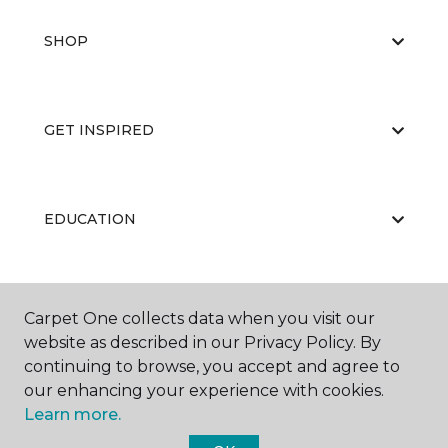
SHOP
GET INSPIRED
EDUCATION
ABOUT US
Carpet One collects data when you visit our
website as described in our Privacy Policy. By
continuing to browse, you accept and agree to
our enhancing your experience with cookies.
Learn more.