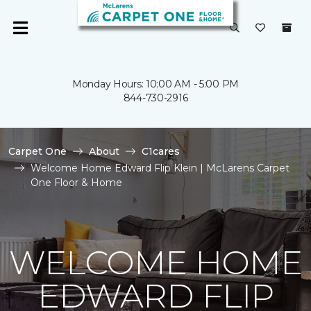
Monday Hours: 10:00 AM - 5:00 PM
844-730-2916
Carpet One
About
C1cares
Welcome Home Edward Flip Klein | McLarens Carpet
One Floor & Home
WELCOME HOME
EDWARD FLIP