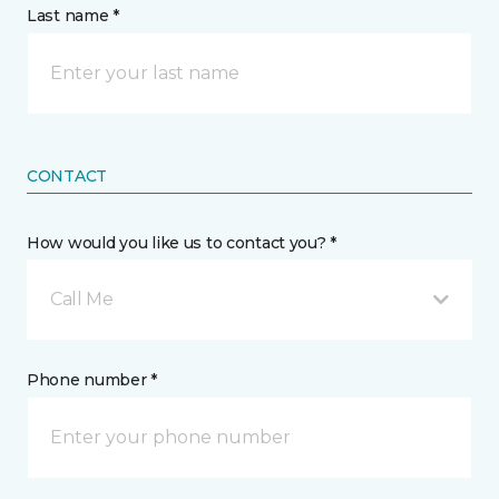
Last name *
CONTACT
How would you like us to contact you? *
Call Me
Phone number *