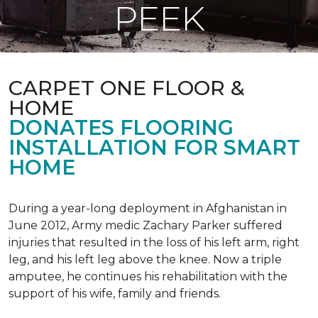
PEEK
CARPET ONE FLOOR &
HOME
DONATES FLOORING
INSTALLATION FOR SMART
HOME
During a year-long deployment in Afghanistan in
June 2012, Army medic Zachary Parker suffered
injuries that resulted in the loss of his left arm, right
leg, and his left leg above the knee. Now a triple
amputee, he continues his rehabilitation with the
support of his wife, family and friends.