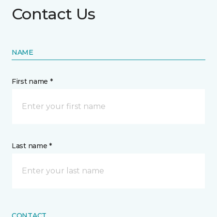
Contact Us
NAME
First name *
Last name *
CONTACT