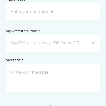
My Preferred Store *
24403 South Highway 99E Canby, OR
Message *