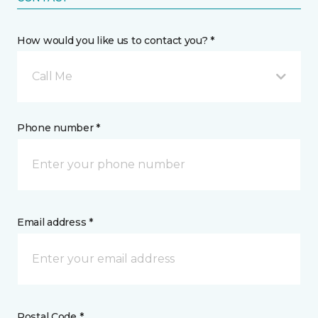
How would you like us to contact you? *
Call Me
Phone number *
Email address *
Postal Code *