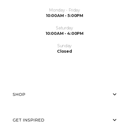
Monday - Friday
10:00AM - 5:00PM
Saturday
10:00AM - 4:00PM
Sunday
Closed
SHOP
GET INSPIRED