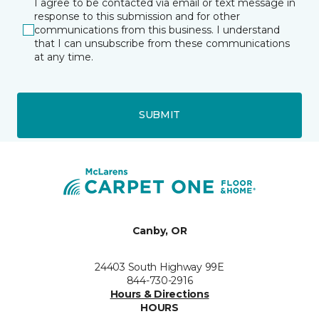
I agree to be contacted via email or text message in
response to this submission and for other
communications from this business. I understand
that I can unsubscribe from these communications
at any time.
SUBMIT
Canby, OR
24403 South Highway 99E
844-730-2916
Hours & Directions
HOURS