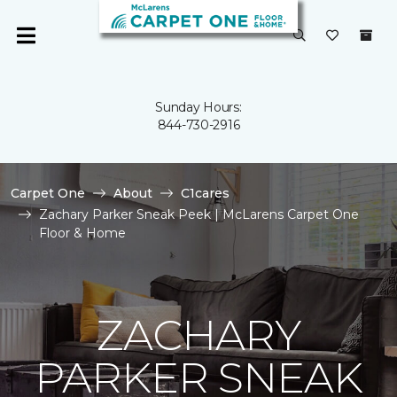
Sunday Hours:
844-730-2916
Carpet One
About
C1cares
Zachary Parker Sneak Peek | McLarens Carpet One
Floor & Home
ZACHARY
PARKER SNEAK