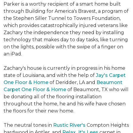
Parker is a worthy recipient of a smart home built
through Building for America's Bravest, a program of
the Stephen Siller Tunnel to Towers Foundation,
which provides catastrophically injured veterans like
Zachary the independence they need by installing
technology that makes day to day tasks, like turning
on the lights, possible with the swipe of a finger on
an iPad.
Zachary's house is currently in progress in his home
state of Louisiana, and with the help of
Jay's Carpet
One Floor & Home
of Deridder, LA and
Beaumont
Carpet One Floor & Home
of Beaumont, TX who will
be donating all of the flooring installation
throughout the home, he and his wife have chosen
the floors for their new home.
The neutral tones in
Rustic River's
Compton Heights
hardwood in Antler, and
Relax...it's Lees
carpet in