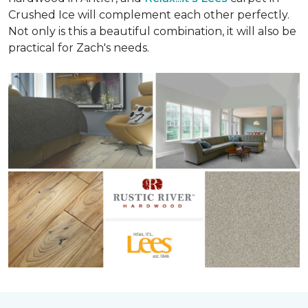
Crushed Ice will complement each other perfectly.
Not only is this a beautiful combination, it will also be
practical for Zach's needs.