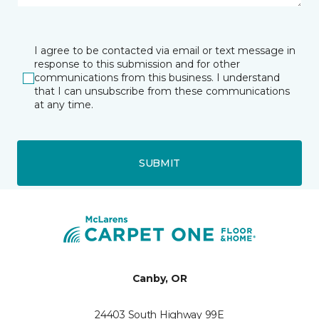
I agree to be contacted via email or text message in
response to this submission and for other
communications from this business. I understand
that I can unsubscribe from these communications
at any time.
SUBMIT
Canby, OR
24403 South Highway 99E