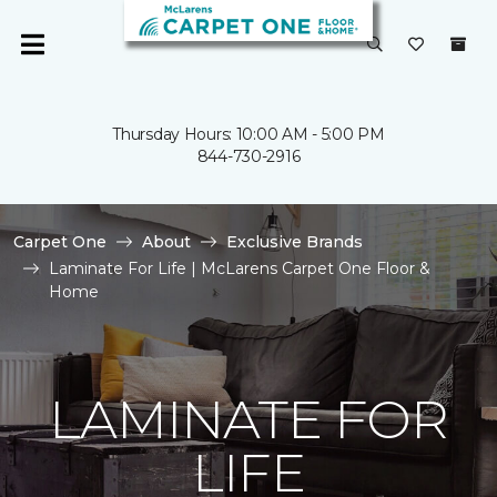
Thursday Hours: 10:00 AM - 5:00 PM
844-730-2916
Carpet One
About
Exclusive Brands
Laminate For Life | McLarens Carpet One Floor &
Home
LAMINATE FOR
LIFE