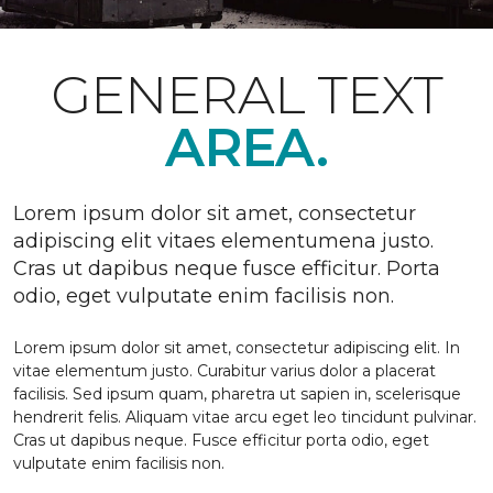
GENERAL TEXT
AREA.
Lorem ipsum dolor sit amet, consectetur
adipiscing elit vitaes elementumena justo.
Cras ut dapibus neque fusce efficitur. Porta
odio, eget vulputate enim facilisis non.
Lorem ipsum dolor sit amet, consectetur adipiscing elit. In
vitae elementum justo. Curabitur varius dolor a placerat
facilisis. Sed ipsum quam, pharetra ut sapien in, scelerisque
hendrerit felis. Aliquam vitae arcu eget leo tincidunt pulvinar.
Cras ut dapibus neque. Fusce efficitur porta odio, eget
vulputate enim facilisis non.