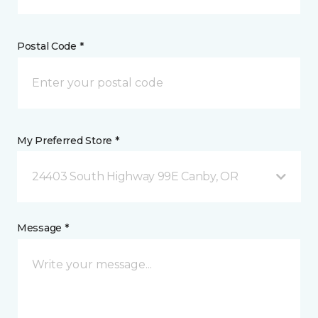
Postal Code *
My Preferred Store *
24403 South Highway 99E Canby, OR
Message *