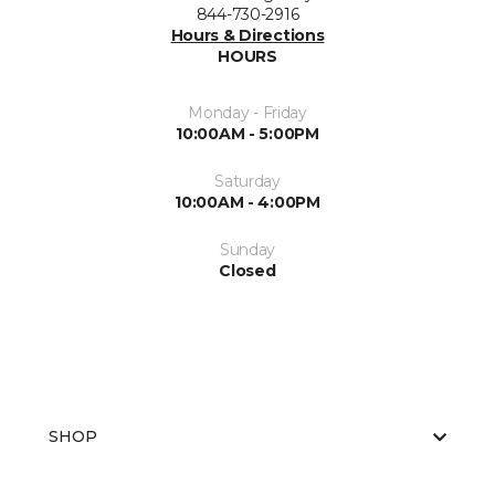
844-730-2916
Hours & Directions
HOURS
Monday - Friday
10:00AM - 5:00PM
Saturday
10:00AM - 4:00PM
Sunday
Closed
SHOP