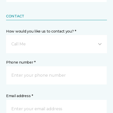
CONTACT
How would you like us to contact you? *
Call Me
Phone number *
Email address *