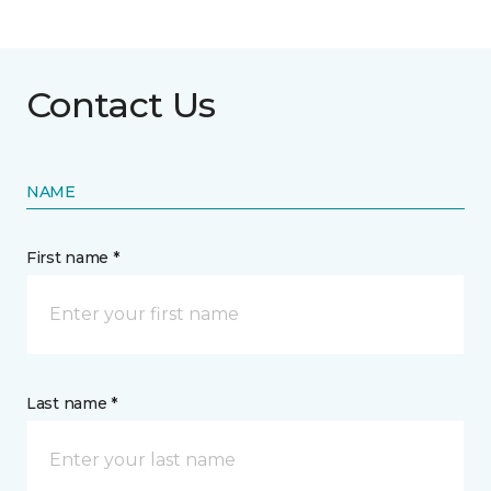
Contact Us
NAME
First name *
Last name *