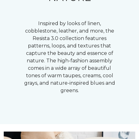
Inspired by looks of linen,
cobblestone, leather, and more, the
Resista 3.0 collection features
patterns, loops, and textures that
capture the beauty and essence of
nature. The high-fashion assembly
comes in a wide array of beautiful
tones of warm taupes, creams, cool
grays, and nature-inspired blues and
greens.