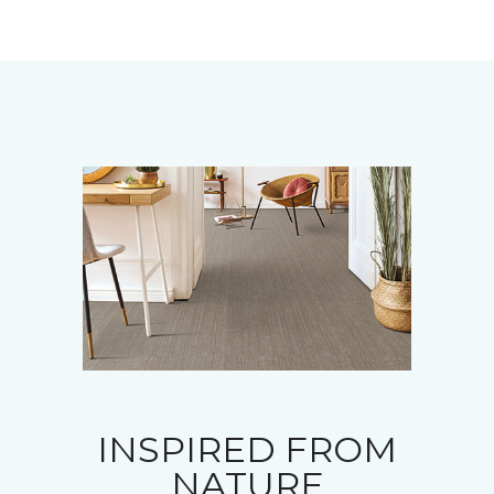
INSPIRED FROM
NATURE