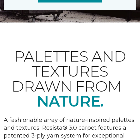
PALETTES AND
TEXTURES
DRAWN FROM
NATURE.
A fashionable array of nature-inspired palettes
and textures, Resista® 3.0 carpet features a
patented 3-ply yarn system for exceptional