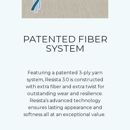
PATENTED FIBER
SYSTEM
Featuring a patented 3-ply yarn
system, Resista 3.0 is constructed
with extra fiber and extra twist for
outstanding wear and resilience.
Resista’s advanced technology
ensures lasting appearance and
softness all at an exceptional value.