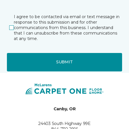
I agree to be contacted via email or text message in
response to this submission and for other
communications from this business. I understand
that I can unsubscribe from these communications
at any time.
SUBMIT
Canby, OR
24403 South Highway 99E
844-730-2916