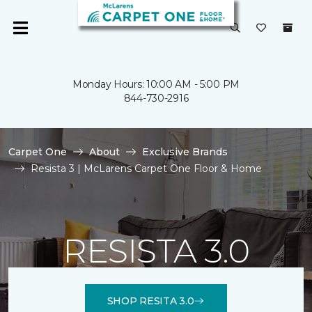
Monday Hours: 10:00 AM - 5:00 PM
844-730-2916
Carpet One
About
Exclusive Brands
Resista 3 | McLarens Carpet One Floor & Home
RESISTA 3.0
SHOP RESITA 3.0