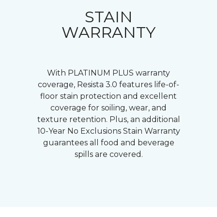
STAIN
WARRANTY
With PLATINUM PLUS warranty
coverage, Resista 3.0 features life-of-
floor stain protection and excellent
coverage for soiling, wear, and
texture retention. Plus, an additional
10-Year No Exclusions Stain Warranty
guarantees all food and beverage
spills are covered.