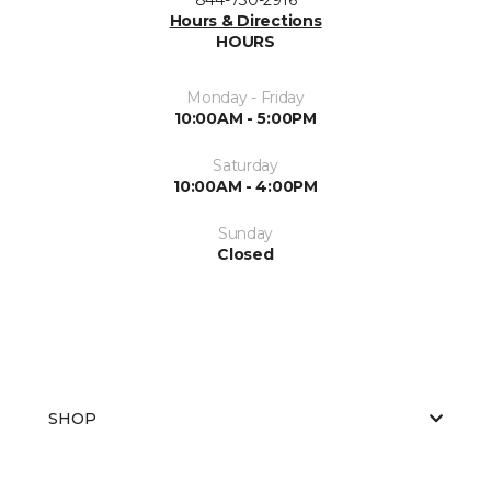
Hours & Directions
HOURS
Monday - Friday
10:00AM - 5:00PM
Saturday
10:00AM - 4:00PM
Sunday
Closed
SHOP