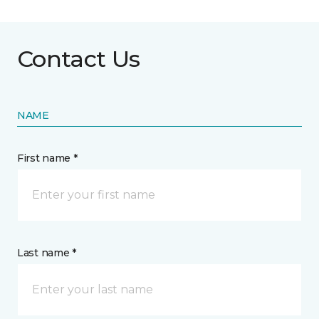
Contact Us
NAME
First name *
Last name *