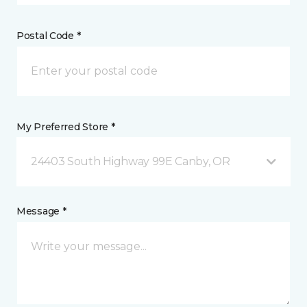
Postal Code *
My Preferred Store *
24403 South Highway 99E Canby, OR
Message *