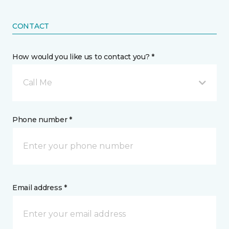
CONTACT
How would you like us to contact you? *
Call Me
Phone number *
Email address *