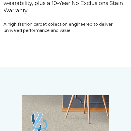
wearability, plus a 10-Year No Exclusions Stain
Warranty.
A high fashion carpet collection engineered to deliver
unrivaled performance and value.