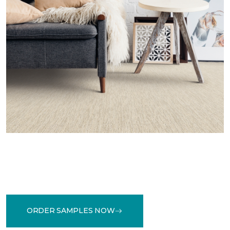
ORDER SAMPLES NOW