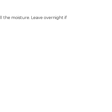
ll the moisture. Leave overnight if