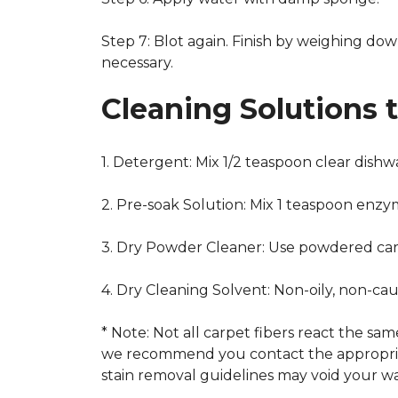
Step 7: Blot again. Finish by weighing dow
necessary.
Cleaning Solutions 
1. Detergent: Mix 1/2 teaspoon clear dish
2. Pre-soak Solution: Mix 1 teaspoon enzy
3. Dry Powder Cleaner: Use powdered car
4. Dry Cleaning Solvent: Non-oily, non-ca
* Note: Not all carpet fibers react the s
we recommend you contact the appropriat
stain removal guidelines may void your wa