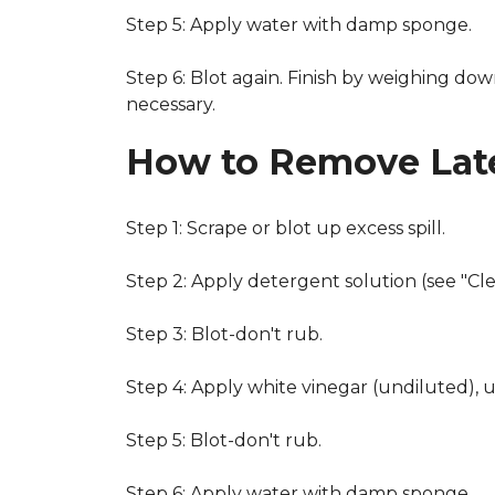
Step 5: Apply water with damp sponge.
Step 6: Blot again. Finish by weighing dow
necessary.
How to Remove Late
Step 1: Scrape or blot up excess spill.
Step 2: Apply detergent solution (see "Cl
Step 3: Blot-don't rub.
Step 4: Apply white vinegar (undiluted), 
Step 5: Blot-don't rub.
Step 6: Apply water with damp sponge.