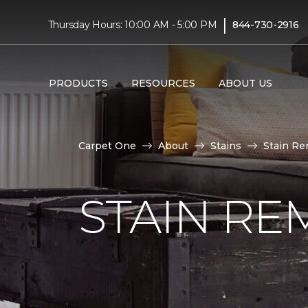
|
Thursday Hours: 10:00 AM - 5:00 PM
844-730-2916
PRODUCTS
RESOURCES
ABOUT US
Carpet One
About
Stains
Stain Re
STAIN RE