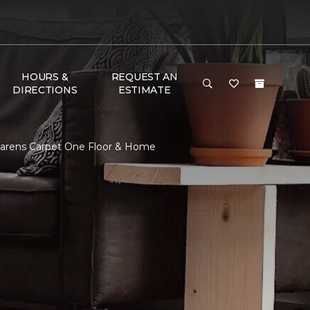
HOURS &
REQUEST AN
DIRECTIONS
ESTIMATE
Larens Carpet One Floor & Home