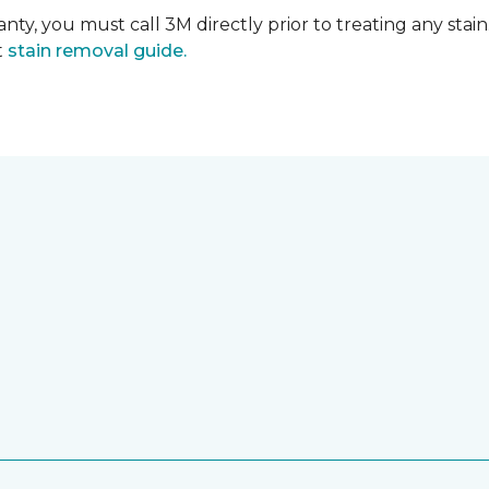
nty, you must call 3M directly prior to treating any stain.
t
stain removal guide.