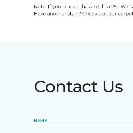
Note: If your carpet has an Ultra 25a Warra
Have another stain? Check out our carpe
Contact Us
NAME