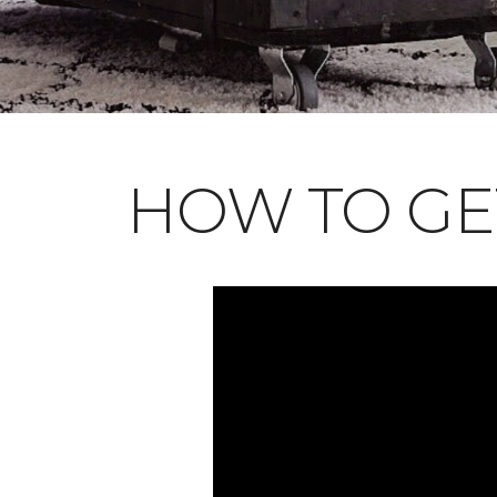
HOW TO GE