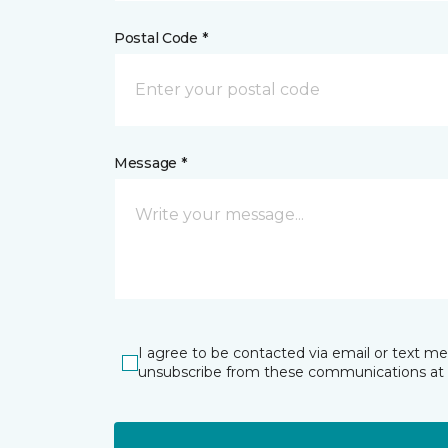
Postal Code *
Message *
I agree to be contacted via email or text m
unsubscribe from these communications at 