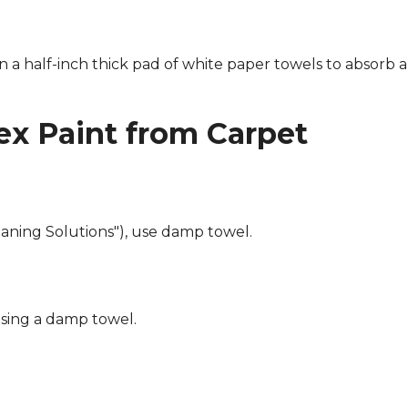
n a half-inch thick pad of white paper towels to absorb a
x Paint from Carpet
eaning Solutions"), use damp towel.
using a damp towel.