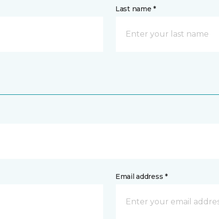
Last name *
Email address *