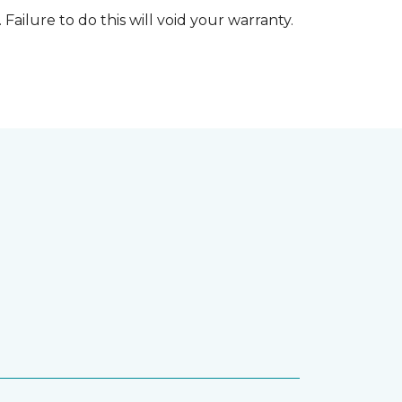
 Failure to do this will void your warranty.