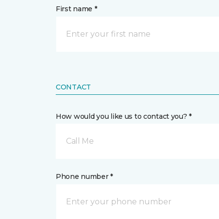
First name *
CONTACT
How would you like us to contact you? *
Call Me
Phone number *