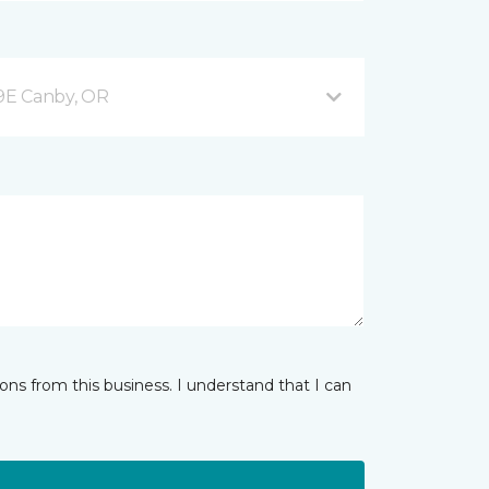
9E Canby, OR
ns from this business. I understand that I can