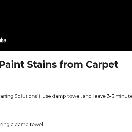
Paint Stains from Carpet
eaning Solutions"), use damp towel, and leave 3-5 minute
using a damp towel.