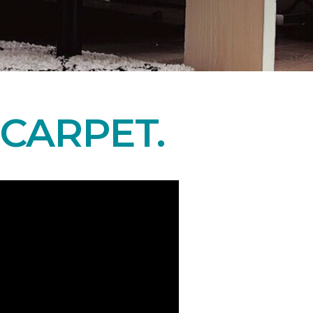
CARPET.