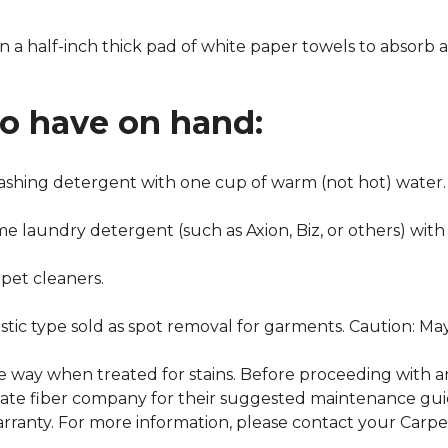
n a half-inch thick pad of white paper towels to absorb a
to have on hand:
washing detergent with one cup of warm (not hot) water.
me laundry detergent (such as Axion, Biz, or others) with
pet cleaners.
ustic type sold as spot removal for garments. Caution: M
ame way when treated for stains. Before proceeding with 
e fiber company for their suggested maintenance guidel
rranty. For more information, please contact your Carpet