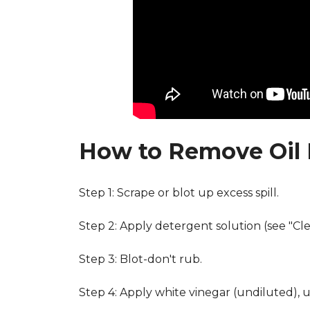
How to Remove Oil 
Step 1: Scrape or blot up excess spill.
Step 2: Apply detergent solution (see "Cl
Step 3: Blot-don't rub.
Step 4: Apply white vinegar (undiluted), 