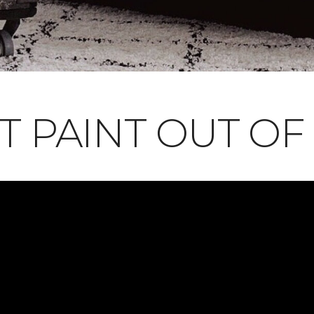
T PAINT OUT OF