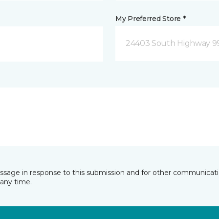
My Preferred Store *
24403 South Highway 9
essage in response to this submission and for other communicatio
any time.