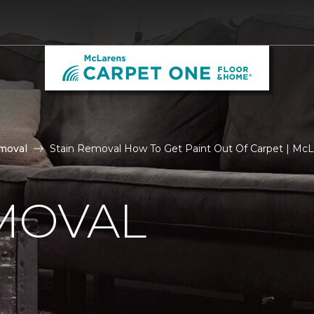
moval
Stain Removal How To Get Paint Out Of Carpet | Mc
MOVAL