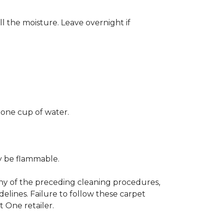
ll the moisture. Leave overnight if
 one cup of water.
ay be flammable.
any of the preceding cleaning procedures,
ines. Failure to follow these carpet
 One retailer.