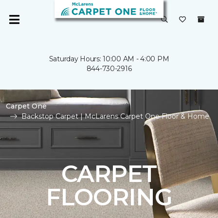
Saturday Hours: 10:00 AM - 4:00 PM
844-730-2916
Carpet One
Backstop Carpet | McLarens Carpet One Floor & Home
CARPET
FLOORING