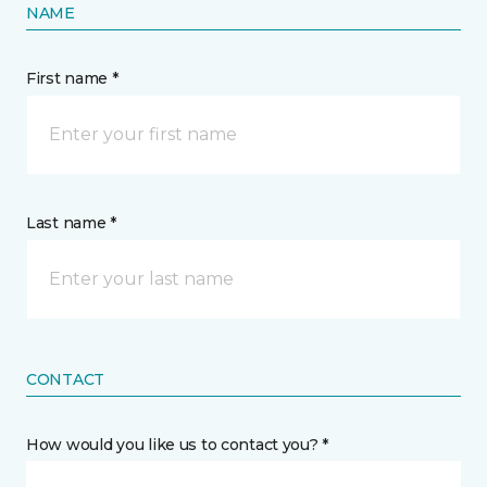
NAME
First name *
Last name *
CONTACT
How would you like us to contact you? *