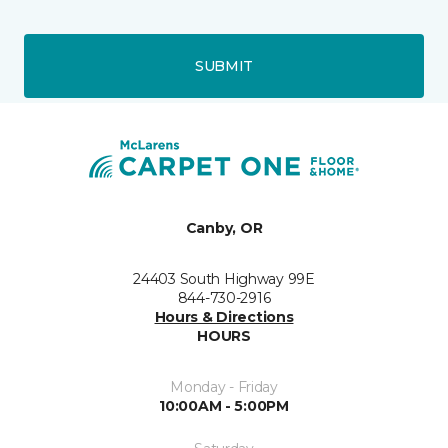
SUBMIT
Canby, OR
24403 South Highway 99E
844-730-2916
Hours & Directions
HOURS
Monday - Friday
10:00AM - 5:00PM