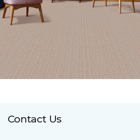
Contact Us