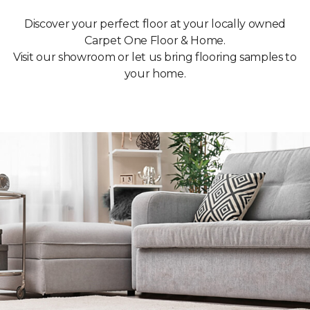
Discover your perfect floor at your locally owned
Carpet One Floor & Home.
Visit our showroom or let us bring flooring samples to
your home.