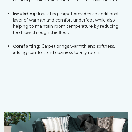
creating a quieter and more peaceful environment.
Insulating:
Insulating carpet provides an additional
layer of warmth and comfort underfoot while also
helping to maintain room temperature by reducing
heat loss through the floor.
Comforting:
Carpet brings warmth and softness,
adding comfort and coziness to any room.