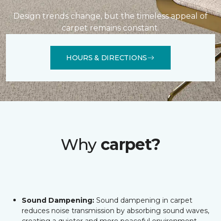
Design trends change, but the timeless appeal of
carpet remains constant.
HOURS & DIRECTIONS
Why
carpet?
Sound Dampening:
Sound dampening in carpet
reduces noise transmission by absorbing sound waves,