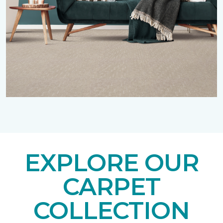
EXPLORE OUR
CARPET
COLLECTION