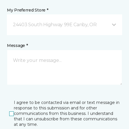
My Preferred Store *
24403 South Highway 99E Canby, OR
Message *
I agree to be contacted via email or text message in
response to this submission and for other
communications from this business. I understand
that I can unsubscribe from these communications
at any time.