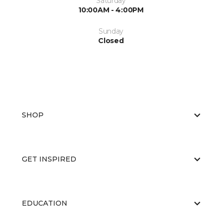
Saturday
10:00AM - 4:00PM
Sunday
Closed
SHOP
GET INSPIRED
EDUCATION