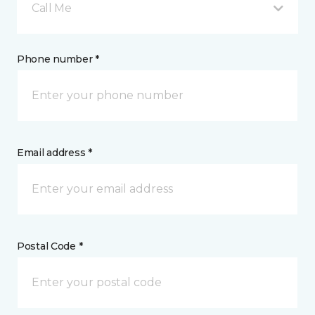
Call Me
Phone number *
Email address *
Postal Code *