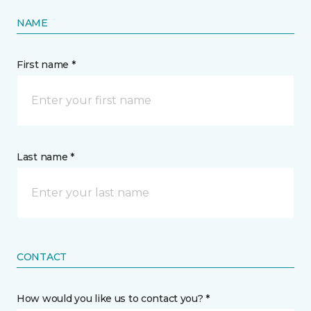
NAME
First name *
Last name *
CONTACT
How would you like us to contact you? *