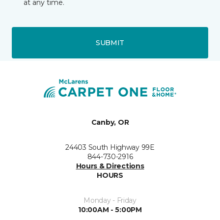
at any time.
SUBMIT
Canby, OR
24403 South Highway 99E
844-730-2916
Hours & Directions
HOURS
Monday - Friday
10:00AM - 5:00PM