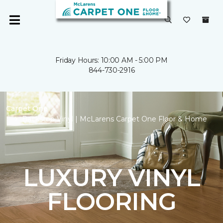
Friday Hours: 10:00 AM - 5:00 PM
844-730-2916
Carpet One
Backstop Vinyl | McLarens Carpet One Floor & Home
LUXURY VINYL
FLOORING