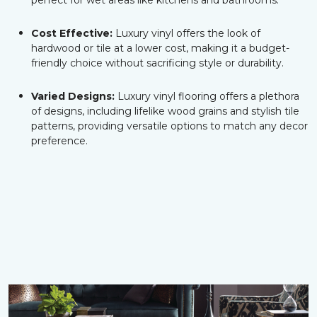
perfect for wet areas like kitchens and bathrooms.
Cost Effective:
Luxury vinyl offers the look of
hardwood or tile at a lower cost, making it a budget-
friendly choice without sacrificing style or durability.
Varied Designs:
Luxury vinyl flooring offers a plethora
of designs, including lifelike wood grains and stylish tile
patterns, providing versatile options to match any decor
preference.