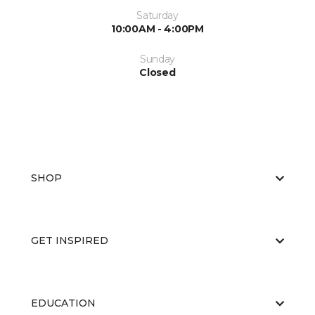
Saturday
10:00AM - 4:00PM
Sunday
Closed
SHOP
GET INSPIRED
EDUCATION