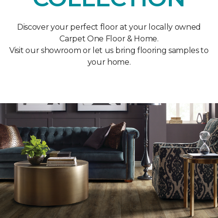
Discover your perfect floor at your locally owned
Carpet One Floor & Home.
Visit our showroom or let us bring flooring samples to
your home.