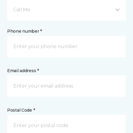
Call Me
Phone number *
Email address *
Postal Code *