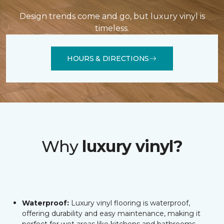
Design trends come and go, but luxury vinyl is
timeless.
HOURS & DIRECTIONS
Why
luxury vinyl?
Waterproof:
Luxury vinyl flooring is waterproof,
offering durability and easy maintenance, making it