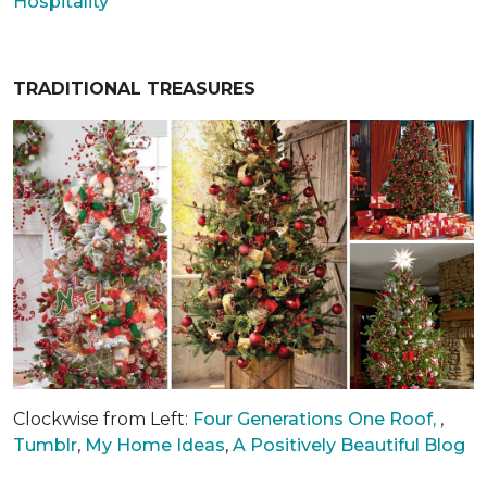
Hospitality
TRADITIONAL TREASURES
Clockwise from Left:
Four Generations One Roof,
,
Tumblr
,
My Home Ideas
,
A Positively Beautiful Blog