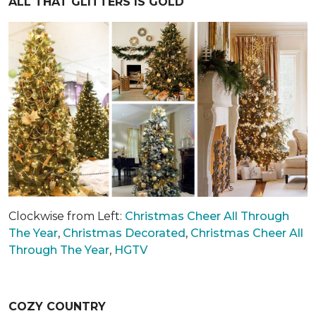
ALL THAT GLITTERS IS GOLD
Clockwise from Left:
Christmas Cheer All Through
The Year
,
Christmas Decorated
,
Christmas Cheer All
Through The Year
,
HGTV
COZY COUNTRY