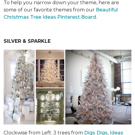
To help you narrow down your theme, here are
some of our favorite themes from our
Beautiful
Christmas Tree Ideas Pinterest Board
.
SILVER & SPARKLE
Clockwise from Left: 3 trees from
Digs Digs
,
Ideas