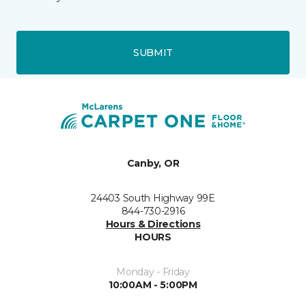
SUBMIT
Canby, OR
24403 South Highway 99E
844-730-2916
Hours & Directions
HOURS
Monday - Friday
10:00AM - 5:00PM