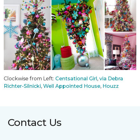
Clockwise from Left:
Centsational Girl
,
via Debra
Richter-Silnicki
,
Well Appointed House
,
Houzz
Contact Us