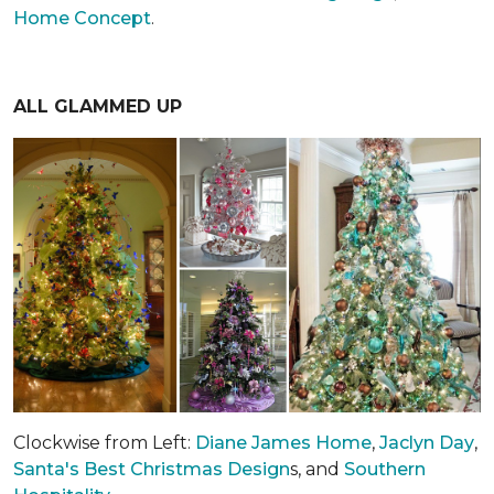
Home Concept
.
ALL GLAMMED UP
Clockwise from Left:
Diane James Home
,
Jaclyn Day
,
Santa's Best Christmas Design
s, and
Southern