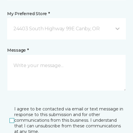
My Preferred Store *
24403 South Highway 99E Canby, OR
Message *
I agree to be contacted via email or text message in
response to this submission and for other
communications from this business. I understand
that I can unsubscribe from these communications
at any time.