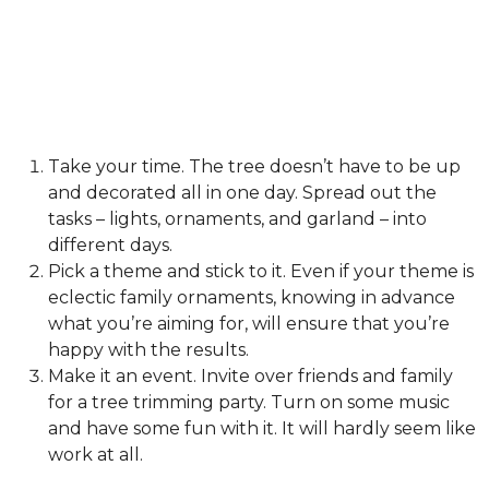
Take your time. The tree doesn’t have to be up
and decorated all in one day. Spread out the
tasks – lights, ornaments, and garland – into
different days.
Pick a theme and stick to it. Even if your theme is
eclectic family ornaments, knowing in advance
what you’re aiming for, will ensure that you’re
happy with the results.
Make it an event. Invite over friends and family
for a tree trimming party. Turn on some music
and have some fun with it. It will hardly seem like
work at all.