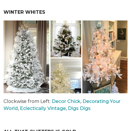
WINTER WHITES
Clockwise from Left:
Decor Chick
,
Decorating Your
World
,
Eclectically Vintage
,
Digs Digs