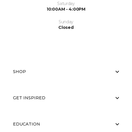
Saturday
10:00AM - 4:00PM
Sunday
Closed
SHOP
GET INSPIRED
EDUCATION