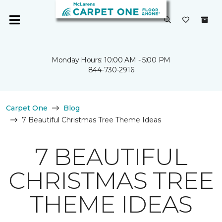
Monday Hours: 10:00 AM - 5:00 PM
844-730-2916
Carpet One
Blog
7 Beautiful Christmas Tree Theme Ideas
7 BEAUTIFUL
CHRISTMAS TREE
THEME IDEAS