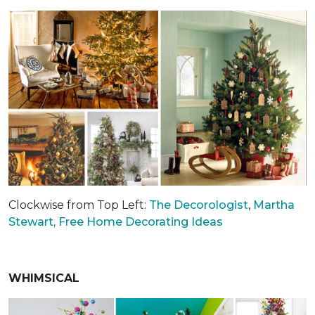
Clockwise from Top Left:
The Decorologist
,
Martha
Stewart,
Free Home Decorating Ideas
WHIMSICAL