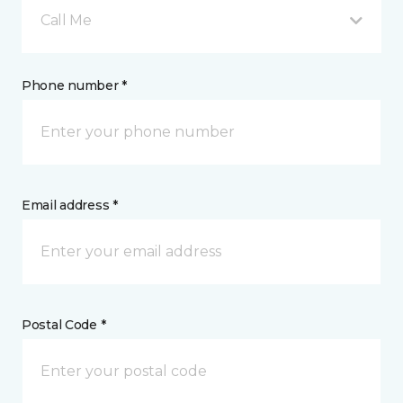
Call Me
Phone number *
Email address *
Postal Code *