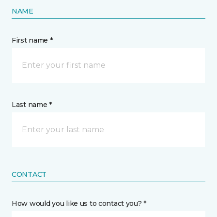
NAME
First name *
Last name *
CONTACT
How would you like us to contact you? *