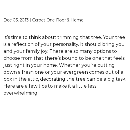
Dec 03, 2013 | Carpet One Floor & Home
It’s time to think about trimming that tree. Your tree
is a reflection of your personality. It should bring you
and your family joy. There are so many options to
choose from that there’s bound to be one that feels
just right in your home. Whether you’re cutting
down a fresh one or your evergreen comes out of a
box in the attic, decorating the tree can be a big task.
Here are a few tips to make it a little less
overwhelming.