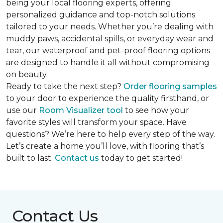
being your local flooring experts, offering
personalized guidance and top-notch solutions
tailored to your needs. Whether you’re dealing with
muddy paws, accidental spills, or everyday wear and
tear, our waterproof and pet-proof flooring options
are designed to handle it all without compromising
on beauty.
Ready to take the next step?
Order flooring samples
to your door to experience the quality firsthand, or
use our
Room Visualizer tool
to see how your
favorite styles will transform your space. Have
questions? We’re here to help every step of the way.
Let’s create a home you’ll love, with flooring that’s
built to last.
Contact us
today to get started!
Contact Us