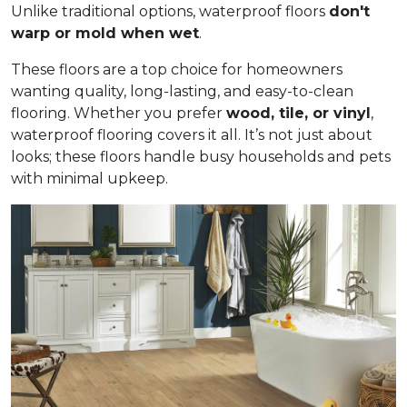
Unlike traditional options, waterproof floors
don't
warp or mold when wet
.
These floors are a top choice for homeowners
wanting quality, long-lasting, and easy-to-clean
flooring. Whether you prefer
wood, tile, or vinyl
,
waterproof flooring covers it all. It’s not just about
looks; these floors handle busy households and pets
with minimal upkeep.