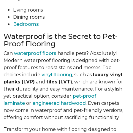
Living rooms
Dining rooms
Bedrooms
Waterproof is the Secret to Pet-
Proof Flooring
Can
waterproof floors
handle pets? Absolutely!
Modern waterproof flooring is designed with pet-
proof features to resist stains and messes. Top
choices include
vinyl flooring
, such as
luxury vinyl
planks (LVP)
and
tiles (LVT)
, which are known for
their durability and easy maintenance. For a stylish
yet practical option, consider
pet-proof
laminate
or
engineered hardwood
. Even carpets
now come in waterproof and pet-friendly versions,
offering comfort without sacrificing functionality.
Transform your home with flooring designed to