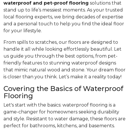
waterproof and pet-proof flooring
solutions that
stand up to life’s messiest moments. As your trusted
local flooring experts, we bring decades of expertise
and a personal touch to help you find the ideal floor
for your lifestyle.
From spills to scratches, our floors are designed to
handle it all while looking effortlessly beautiful. Let
us guide you through the best options, from pet-
friendly features to stunning waterproof designs
that mimic natural wood and stone. Your dream floor
is closer than you think. Let’s make it a reality today!
Covering the Basics of Waterproof
Flooring
Let's start with the basics: waterproof flooring is a
game-changer for homeowners seeking durability
and style. Resistant to water damage, these floors are
perfect for bathrooms, kitchens, and basements.