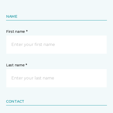
NAME
First name *
Last name *
CONTACT