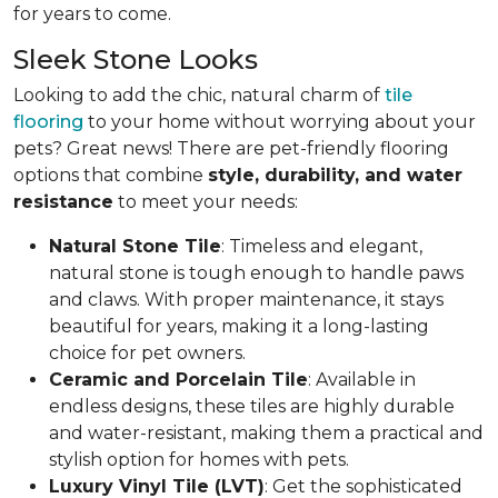
for years to come.
Sleek Stone Looks
Looking to add the chic, natural charm of
tile
flooring
to your home without worrying about your
pets? Great news! There are pet-friendly flooring
options that combine
style, durability, and water
resistance
to meet your needs:
Natural Stone Tile
: Timeless and elegant,
natural stone is tough enough to handle paws
and claws. With proper maintenance, it stays
beautiful for years, making it a long-lasting
choice for pet owners.
Ceramic and Porcelain Tile
: Available in
endless designs, these tiles are highly durable
and water-resistant, making them a practical and
stylish option for homes with pets.
Luxury Vinyl Tile (LVT)
: Get the sophisticated