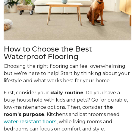
How to Choose the Best
Waterproof Flooring
Choosing the right flooring can feel overwhelming,
but we’re here to help! Start by thinking about your
lifestyle and what works best for your home.
First, consider your
daily routine
. Do you have a
busy household with kids and pets? Go for durable,
low-maintenance options. Then, consider
the
room’s purpose
.
Kitchens and bathrooms need
water-resistant floors
, while living rooms and
bedrooms can focus on comfort and style.