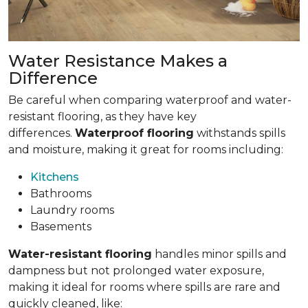
Water Resistance Makes a
Difference
Be careful when comparing waterproof and water-
resistant flooring, as they have key
differences.
Waterproof flooring
withstands spills
and moisture, making it great for rooms including:
Kitchens
Bathrooms
Laundry rooms
Basements
Water-resistant flooring
handles minor spills and
dampness but not prolonged water exposure,
making it ideal for rooms where spills are rare and
quickly cleaned, like: