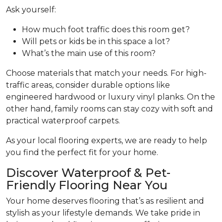
Ask yourself:
How much foot traffic does this room get?
Will pets or kids be in this space a lot?
What’s the main use of this room?
Choose materials that match your needs. For high-
traffic areas, consider durable options like
engineered hardwood or luxury vinyl planks. On the
other hand, family rooms can stay cozy with soft and
practical waterproof carpets.
As your local flooring experts, we are ready to help
you find the perfect fit for your home.
Discover Waterproof & Pet-
Friendly Flooring Near You
Your home deserves flooring that’s as resilient and
stylish as your lifestyle demands. We take pride in