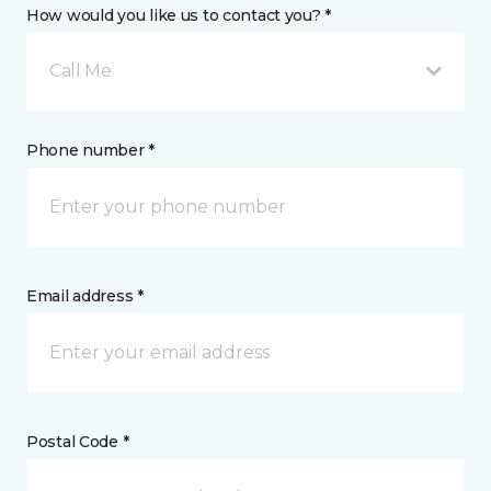
How would you like us to contact you? *
Call Me
Phone number *
Email address *
Postal Code *