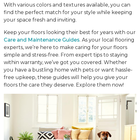
With various colors and textures available, you can
find the perfect match for your style while keeping
your space fresh and inviting.
Keep your floors looking their best for years with our
Care and Maintenance Guides
. As your local flooring
experts, we’re here to make caring for your floors
simple and stress-free. From expert tips to staying
within warranty, we’ve got you covered. Whether
you have a bustling home with pets or want hassle-
free upkeep, these guides will help you give your
floors the care they deserve. Explore them now!