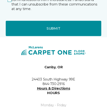
that I can unsubscribe from these communications
at any time.
SUBMIT
Canby, OR
24403 South Highway 99E
844-730-2916
Hours & Directions
HOURS
Monday - Friday