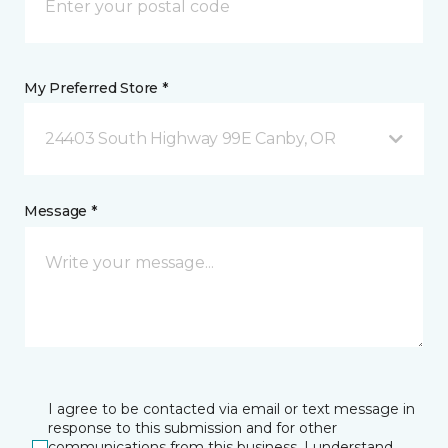
My Preferred Store *
24403 South Highway 99E Canby, OR
Message *
I agree to be contacted via email or text message in
response to this submission and for other
communications from this business. I understand