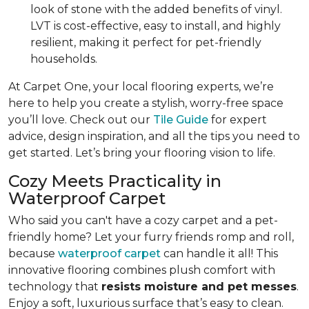
look of stone with the added benefits of vinyl.
LVT is cost-effective, easy to install, and highly
resilient, making it perfect for pet-friendly
households.
At Carpet One, your local flooring experts, we’re
here to help you create a stylish, worry-free space
you’ll love. Check out our
Tile Guide
for expert
advice, design inspiration, and all the tips you need to
get started. Let’s bring your flooring vision to life.
Cozy Meets Practicality in
Waterproof Carpet
Who said you can't have a cozy carpet and a pet-
friendly home? Let your furry friends romp and roll,
because
waterproof carpet
can handle it all! This
innovative flooring combines plush comfort with
technology that
resists moisture and pet messes
.
Enjoy a soft, luxurious surface that’s easy to clean.