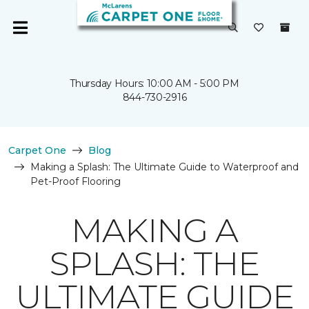
Thursday Hours: 10:00 AM - 5:00 PM
844-730-2916
Carpet One
Blog
Making a Splash: The Ultimate Guide to Waterproof and
Pet-Proof Flooring
MAKING A
SPLASH: THE
ULTIMATE GUIDE