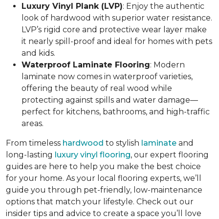
Luxury Vinyl Plank (LVP)
: Enjoy the authentic
look of hardwood with superior water resistance.
LVP’s rigid core and protective wear layer make
it nearly spill-proof and ideal for homes with pets
and kids.
Waterproof Laminate Flooring
: Modern
laminate now comes in waterproof varieties,
offering the beauty of real wood while
protecting against spills and water damage—
perfect for kitchens, bathrooms, and high-traffic
areas.
From timeless
hardwood
to stylish
laminate
and
long-lasting
luxury vinyl flooring
, our expert flooring
guides are here to help you make the best choice
for your home. As your local flooring experts, we’ll
guide you through pet-friendly, low-maintenance
options that match your lifestyle. Check out our
insider tips and advice to create a space you’ll love