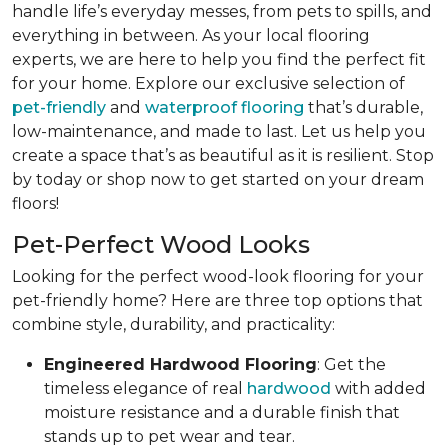
handle life’s everyday messes, from pets to spills, and
everything in between. As your local flooring
experts, we are here to help you find the perfect fit
for your home. Explore our exclusive selection of
pet-friendly
and
waterproof flooring
that’s durable,
low-maintenance, and made to last. Let us help you
create a space that’s as beautiful as it is resilient. Stop
by today or shop now to get started on your dream
floors!
Pet-Perfect Wood Looks
Looking for the perfect wood-look flooring for your
pet-friendly home? Here are three top options that
combine style, durability, and practicality:
Engineered Hardwood Flooring
: Get the
timeless elegance of real
hardwood
with added
moisture resistance and a durable finish that
stands up to pet wear and tear.