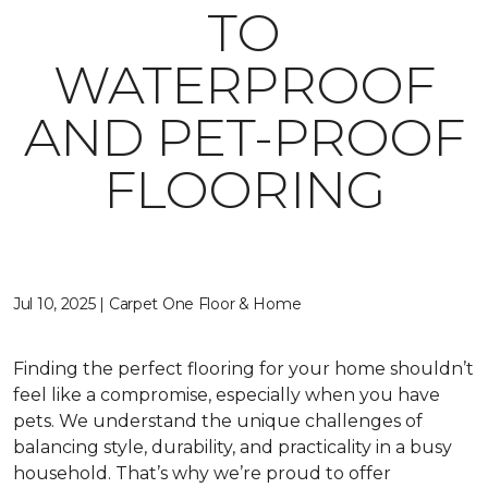
TO
WATERPROOF
AND PET-PROOF
FLOORING
Jul 10, 2025 | Carpet One Floor & Home
Finding the perfect flooring for your home shouldn’t
feel like a compromise, especially when you have
pets. We understand the unique challenges of
balancing style, durability, and practicality in a busy
household. That’s why we’re proud to offer