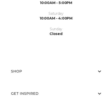
10:00AM - 5:00PM
Saturday
10:00AM - 4:00PM
Sunday
Closed
SHOP
GET INSPIRED