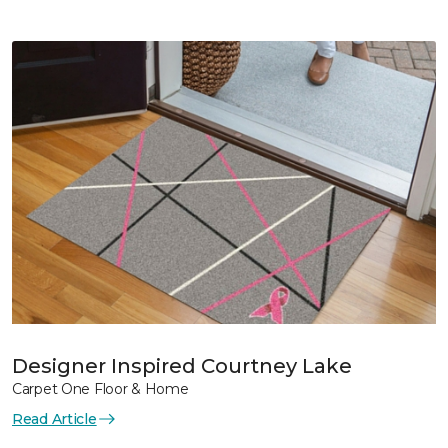
Designer Inspired Courtney Lake
Carpet One Floor & Home
Read Article