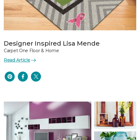
Designer Inspired Lisa Mende
Carpet One Floor & Home
Read Article