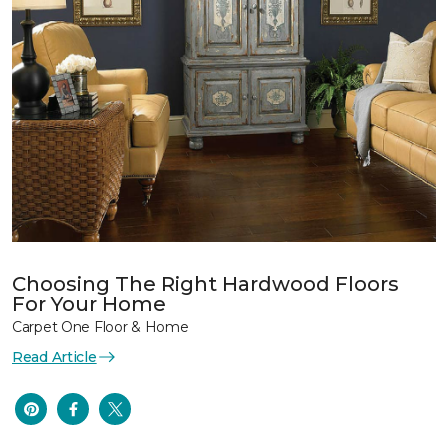
Choosing The Right Hardwood Floors
For Your Home
Carpet One Floor & Home
Read Article