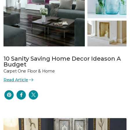
10 Sanity Saving Home Decor Ideason A
Budget
Carpet One Floor & Home
Read Article