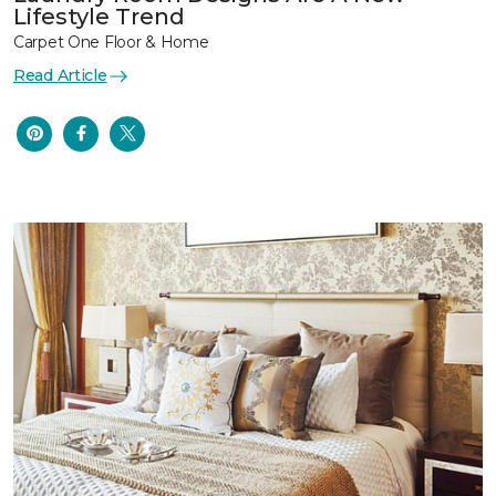
Lifestyle Trend
Carpet One Floor & Home
Read Article