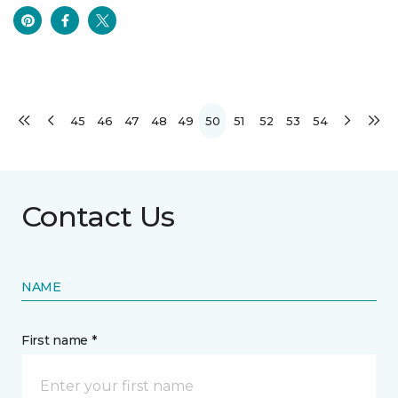
45
46
47
48
49
50
51
52
53
54
Contact Us
NAME
First name *