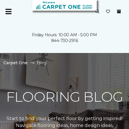
Friday Hours: 10:00 AM - 5:00 PM
844-730-2916
Carpet One
Blog
FLOORING BLOG
Start to find your perfect floor by getting inspired!
Navigate flooring ideas, home design ideas,