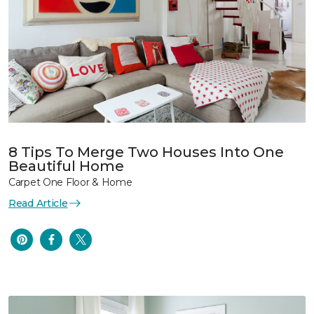
8 Tips To Merge Two Houses Into One
Beautiful Home
Carpet One Floor & Home
Read Article