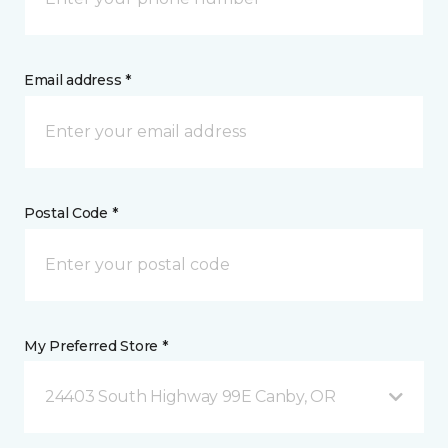
Email address *
Postal Code *
My Preferred Store *
24403 South Highway 99E Canby, OR