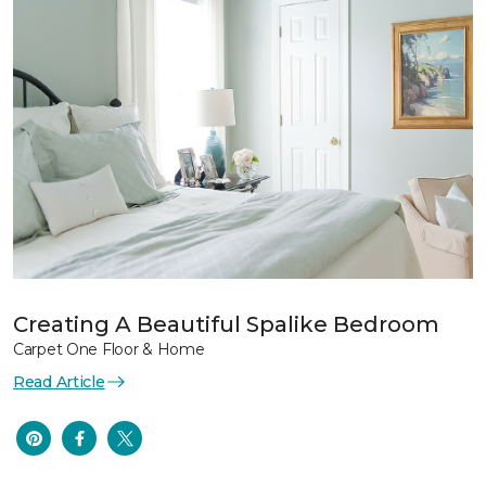
Creating A Beautiful Spalike Bedroom
Carpet One Floor & Home
Read Article