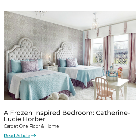
A Frozen Inspired Bedroom: Catherine-
Lucie Horber
Carpet One Floor & Home
Read Article