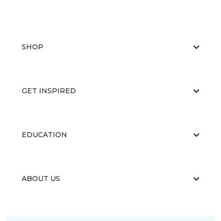
SHOP
GET INSPIRED
EDUCATION
ABOUT US