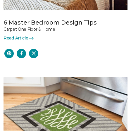
6 Master Bedroom Design Tips
Carpet One Floor & Home
Read Article