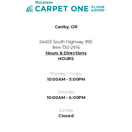
Canby, OR
24403 South Highway 99E
844-730-2916
Hours & Directions
HOURS
Monday - Friday
10:00AM - 5:00PM
Saturday
10:00AM - 4:00PM
Sunday
Closed