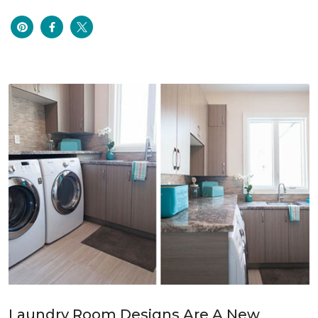
Laundry Room Designs Are A New