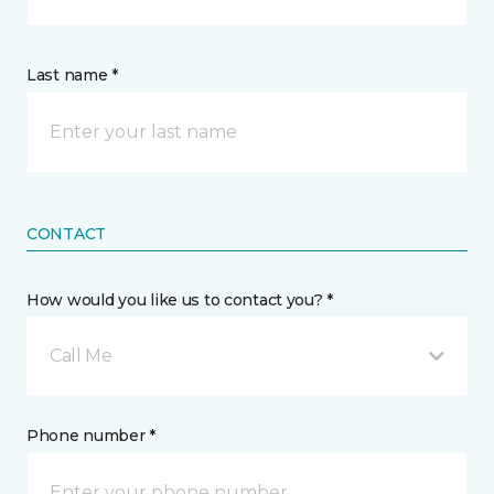
Last name *
CONTACT
How would you like us to contact you? *
Call Me
Phone number *