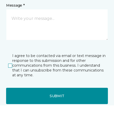
Message *
I agree to be contacted via email or text message in
response to this submission and for other
communications from this business. I understand
that I can unsubscribe from these communications
at any time.
SUBMIT