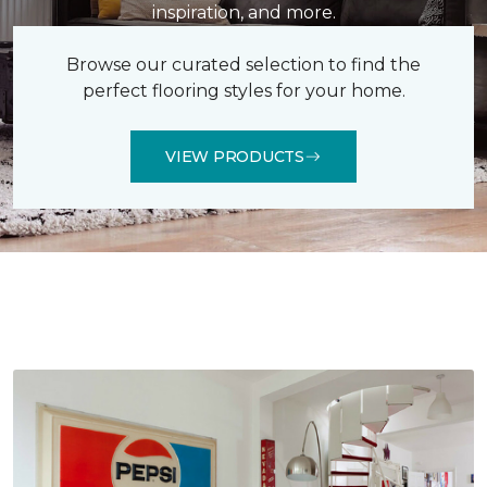
inspiration, and more.
Browse our curated selection to find the
perfect flooring styles for your home.
VIEW PRODUCTS