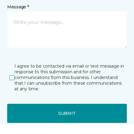
Message *
I agree to be contacted via email or text message in
response to this submission and for other
communications from this business. I understand
that I can unsubscribe from these communications
at any time.
SUBMIT