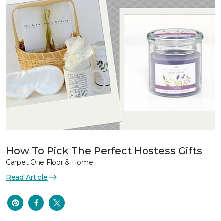
How To Pick The Perfect Hostess Gifts
Carpet One Floor & Home
Read Article