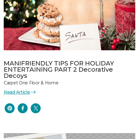
MANIFRIENDLY TIPS FOR HOLIDAY
ENTERTAINING PART 2 Decorative
Decoys
Carpet One Floor & Home
Read Article