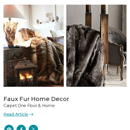
Faux Fur Home Decor
Carpet One Floor & Home
Read Article