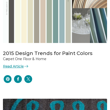
2015 Design Trends for Paint Colors
Carpet One Floor & Home
Read Article