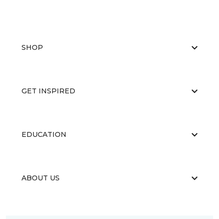
SHOP
GET INSPIRED
EDUCATION
ABOUT US