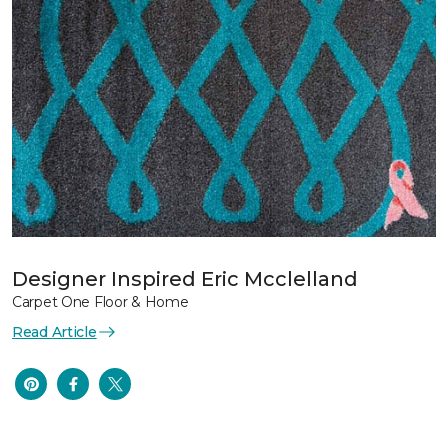
Designer Inspired Eric Mcclelland
Carpet One Floor & Home
Read Article