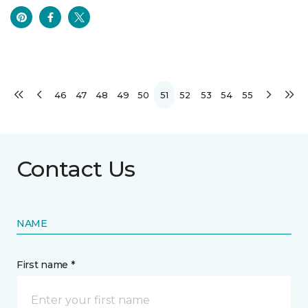
46
47
48
49
50
51
52
53
54
55
Contact Us
NAME
First name *