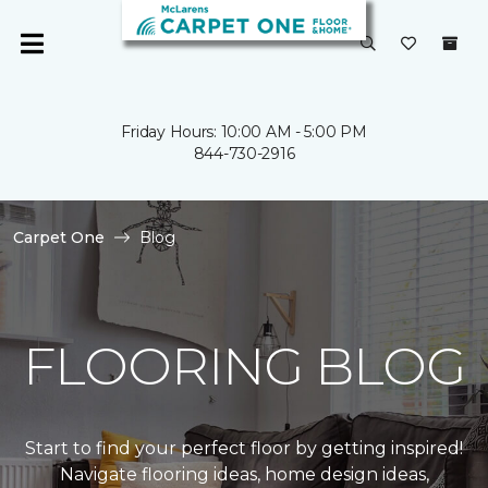
Friday Hours: 10:00 AM - 5:00 PM
844-730-2916
Carpet One
Blog
FLOORING BLOG
Start to find your perfect floor by getting inspired!
Navigate flooring ideas, home design ideas,