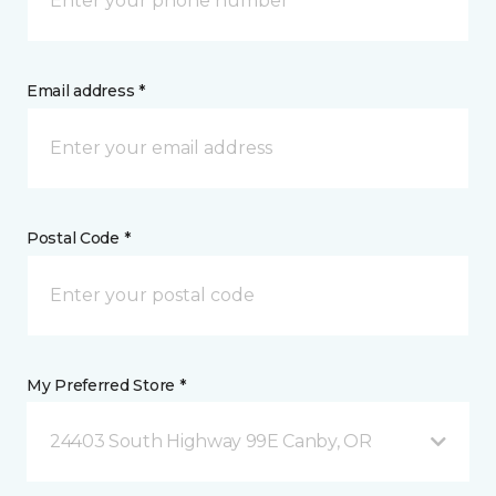
Email address *
Postal Code *
My Preferred Store *
24403 South Highway 99E Canby, OR