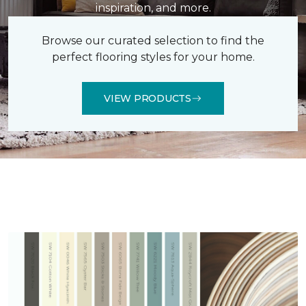
inspiration, and more.
Browse our curated selection to find the
perfect flooring styles for your home.
VIEW PRODUCTS