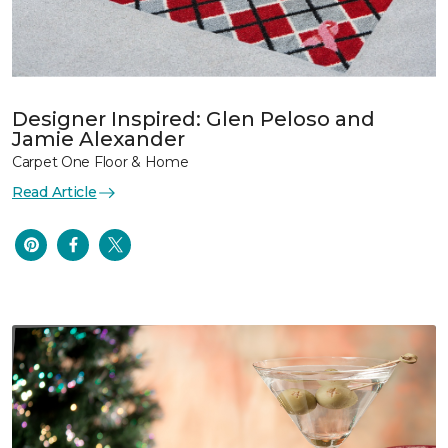
Designer Inspired: Glen Peloso and
Jamie Alexander
Carpet One Floor & Home
Read Article