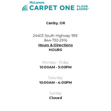
Canby, OR
24403 South Highway 99E
844-730-2916
Hours & Directions
HOURS
Monday - Friday
10:00AM - 5:00PM
Saturday
10:00AM - 4:00PM
Sunday
Closed