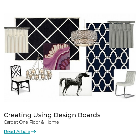
Creating Using Design Boards
Carpet One Floor & Home
Read Article