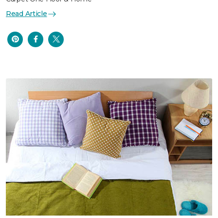
Read Article