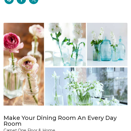
Make Your Dining Room An Every Day
Room
Carpet One Floor & Home