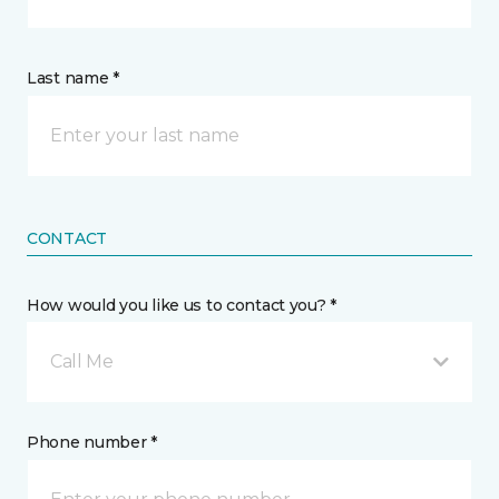
Last name *
CONTACT
How would you like us to contact you? *
Call Me
Phone number *