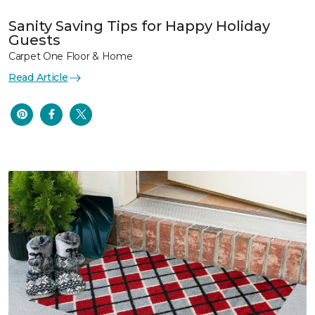
Sanity Saving Tips for Happy Holiday
Guests
Carpet One Floor & Home
Read Article