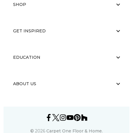
SHOP
GET INSPIRED
EDUCATION
ABOUT US
©
2026
Carpet One Floor & Home.