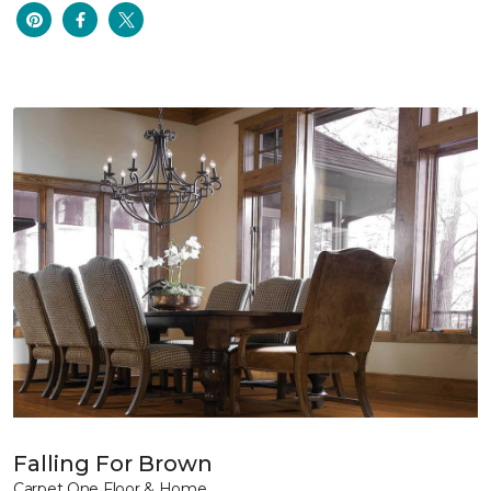
Falling For Brown
Carpet One Floor & Home