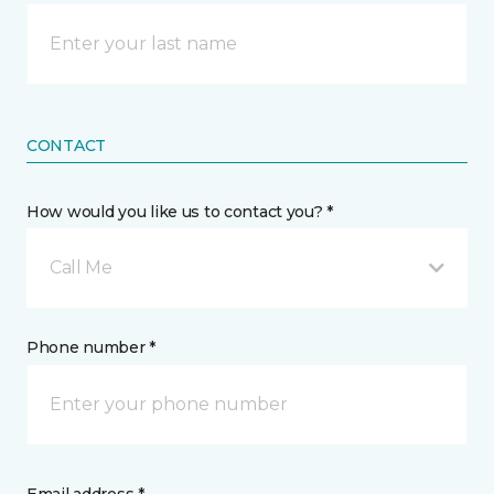
CONTACT
How would you like us to contact you? *
Call Me
Phone number *