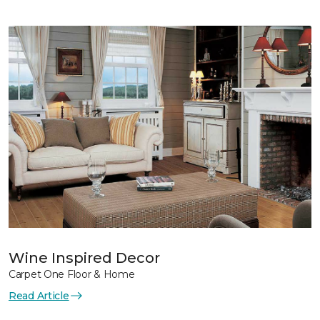
Wine Inspired Decor
Carpet One Floor & Home
Read Article