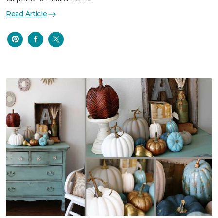
Read Article