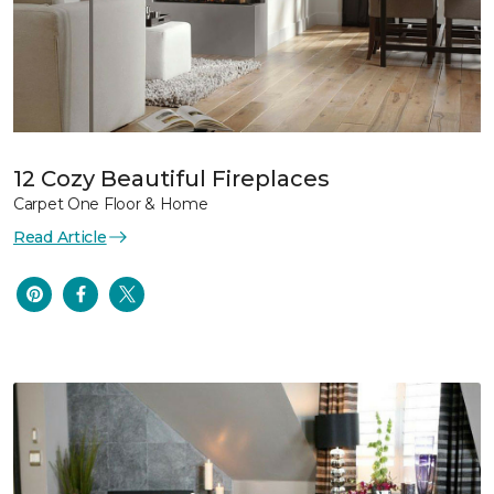
12 Cozy Beautiful Fireplaces
Carpet One Floor & Home
Read Article