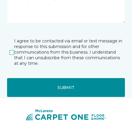
I agree to be contacted via email or text message in
response to this submission and for other
communications from this business. I understand
that I can unsubscribe from these communications
at any time.
SUBMIT