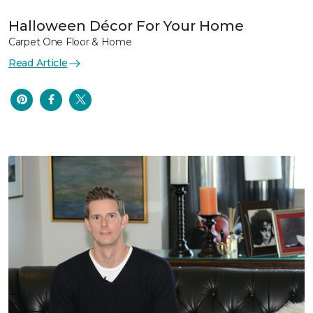
Halloween Décor For Your Home
Carpet One Floor & Home
Read Article