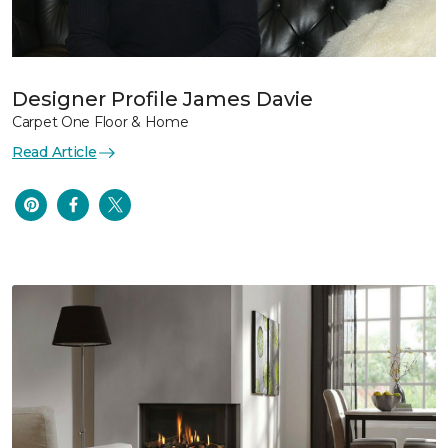
Designer Profile James Davie
Carpet One Floor & Home
Read Article