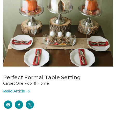
Perfect Formal Table Setting
Carpet One Floor & Home
Read Article