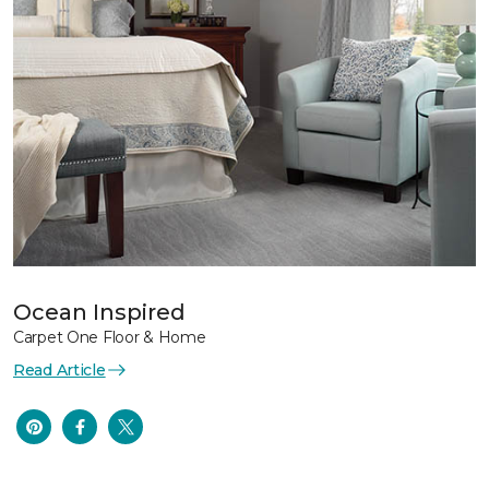
Ocean Inspired
Carpet One Floor & Home
Read Article