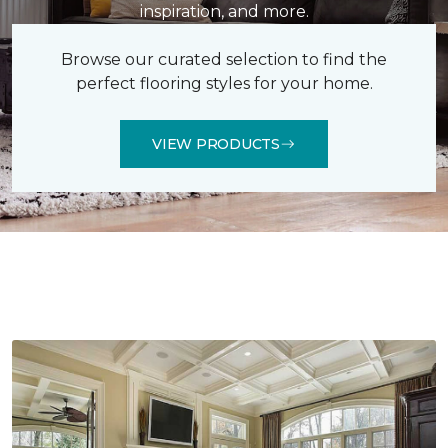
inspiration, and more.
Browse our curated selection to find the
perfect flooring styles for your home.
VIEW PRODUCTS