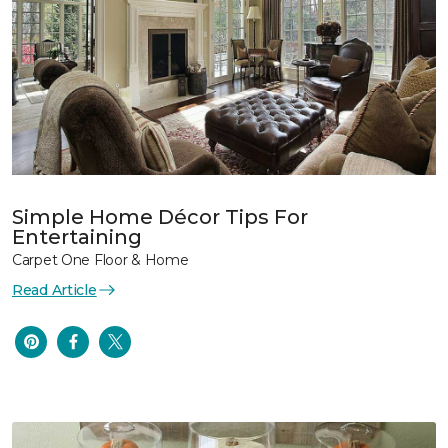
Simple Home Décor Tips For
Entertaining
Carpet One Floor & Home
Read Article