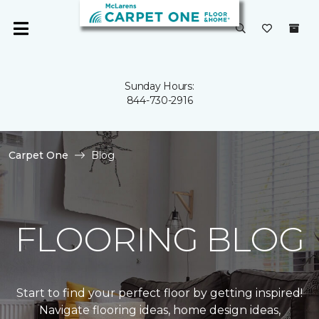
Sunday Hours:
844-730-2916
Carpet One
Blog
FLOORING BLOG
Start to find your perfect floor by getting inspired!
Navigate flooring ideas, home design ideas,