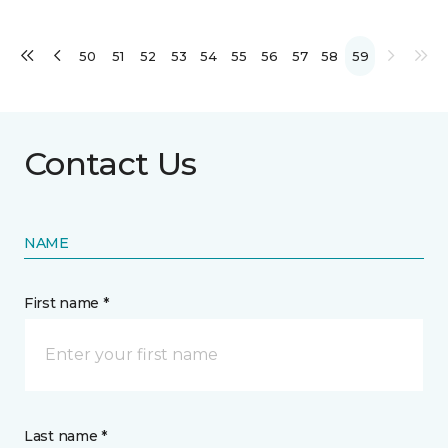
50
51
52
53
54
55
56
57
58
59
Contact Us
NAME
First name *
Last name *