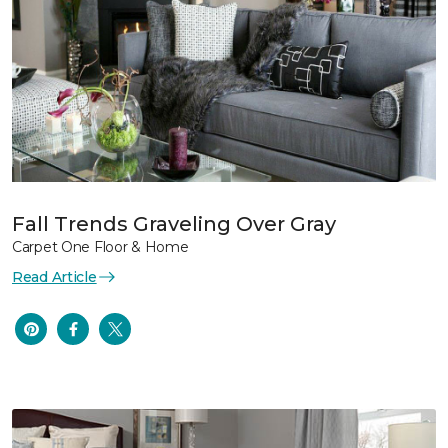
Fall Trends Graveling Over Gray
Carpet One Floor & Home
Read Article