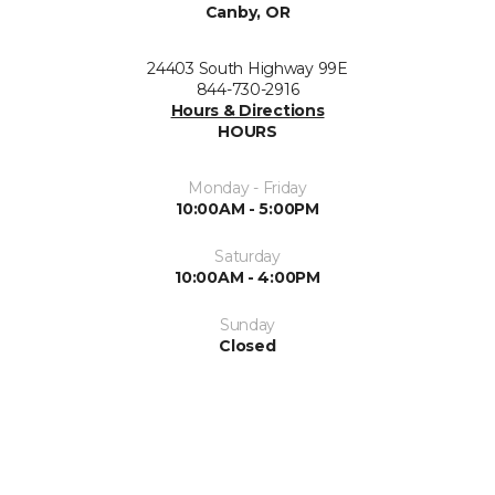
Canby, OR
24403 South Highway 99E
844-730-2916
Hours & Directions
HOURS
Monday - Friday
10:00AM - 5:00PM
Saturday
10:00AM - 4:00PM
Sunday
Closed