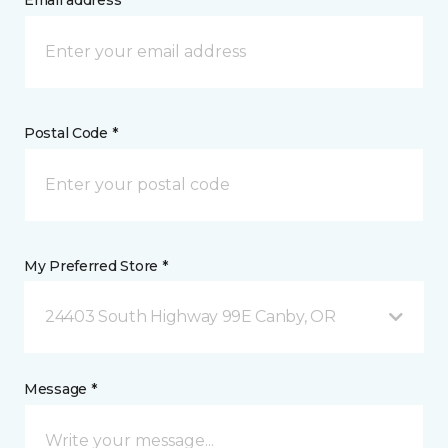
Email address *
Postal Code *
My Preferred Store *
24403 South Highway 99E Canby, OR
Message *