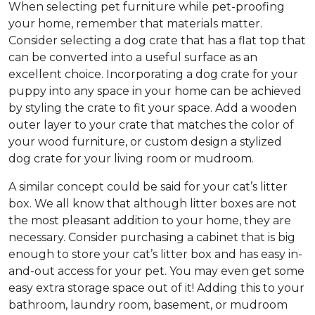
When selecting pet furniture while pet-proofing
your home, remember that materials matter.
Consider selecting a dog crate that has a flat top that
can be converted into a useful surface as an
excellent choice. Incorporating a dog crate for your
puppy into any space in your home can be achieved
by styling the crate to fit your space. Add a wooden
outer layer to your crate that matches the color of
your wood furniture, or custom design a stylized
dog crate for your living room or mudroom.
A similar concept could be said for your cat’s litter
box. We all know that although litter boxes are not
the most pleasant addition to your home, they are
necessary. Consider purchasing a cabinet that is big
enough to store your cat’s litter box and has easy in-
and-out access for your pet. You may even get some
easy extra storage space out of it! Adding this to your
bathroom, laundry room, basement, or mudroom