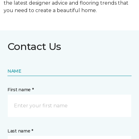
the latest designer advice and flooring trends that
you need to create a beautiful home.
Contact Us
NAME
First name *
Last name *