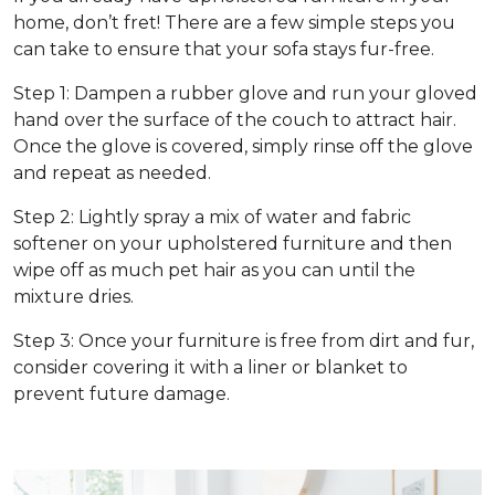
home, don’t fret! There are a few simple steps you
can take to ensure that your sofa stays fur-free.
Step 1: Dampen a rubber glove and run your gloved
hand over the surface of the couch to attract hair.
Once the glove is covered, simply rinse off the glove
and repeat as needed.
Step 2: Lightly spray a mix of water and fabric
softener on your upholstered furniture and then
wipe off as much pet hair as you can until the
mixture dries.
Step 3: Once your furniture is free from dirt and fur,
consider covering it with a liner or blanket to
prevent future damage.