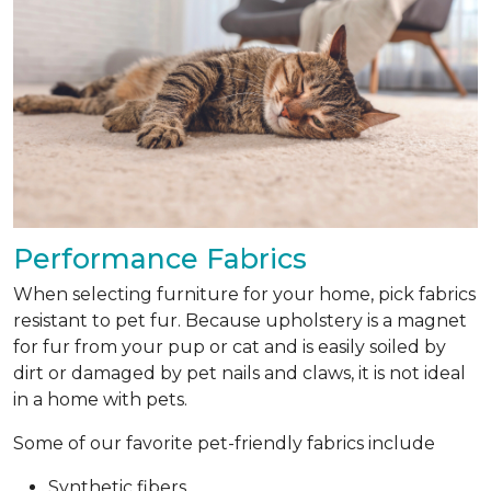
Performance Fabrics
When selecting furniture for your home, pick fabrics
resistant to pet fur. Because upholstery is a magnet
for fur from your pup or cat and is easily soiled by
dirt or damaged by pet nails and claws, it is not ideal
in a home with pets.
Some of our favorite pet-friendly fabrics include
Synthetic fibers