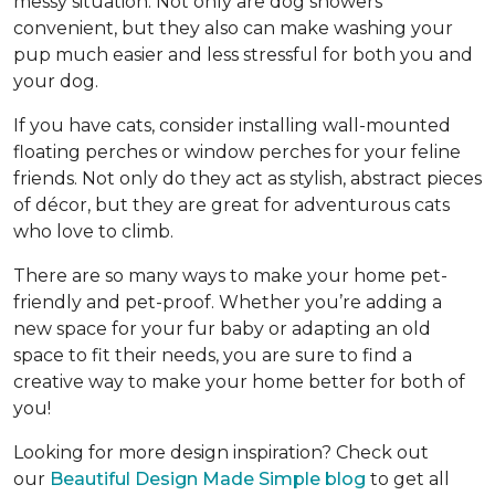
messy situation. Not only are dog showers
convenient, but they also can make washing your
pup much easier and less stressful for both you and
your dog.
If you have cats, consider installing wall-mounted
floating perches or window perches for your feline
friends. Not only do they act as stylish, abstract pieces
of décor, but they are great for adventurous cats
who love to climb.
There are so many ways to make your home pet-
friendly and pet-proof. Whether you’re adding a
new space for your fur baby or adapting an old
space to fit their needs, you are sure to find a
creative way to make your home better for both of
you!
Looking for more design inspiration? Check out
our
Beautiful Design Made Simple blog
to get all