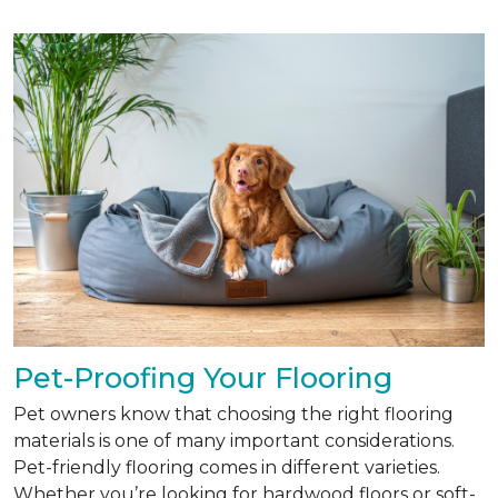
Pet-Proofing Your Flooring
Pet owners know that choosing the right flooring
materials is one of many important considerations.
Pet-friendly flooring comes in different varieties.
Whether you’re looking for hardwood floors or soft-