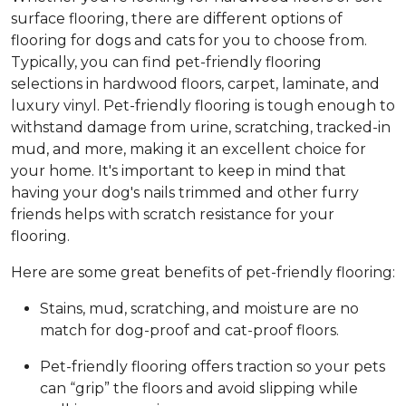
surface flooring, there are different options of
flooring for dogs and cats for you to choose from.
Typically, you can find pet-friendly flooring
selections in hardwood floors, carpet, laminate, and
luxury vinyl. Pet-friendly flooring is tough enough to
withstand damage from urine, scratching, tracked-in
mud, and more, making it an excellent choice for
your home. It's important to keep in mind that
having your dog's nails trimmed and other furry
friends helps with scratch resistance for your
flooring.
Here are some great benefits of pet-friendly flooring:
Stains, mud, scratching, and moisture are no
match for dog-proof and cat-proof floors.
Pet-friendly flooring offers traction so your pets
can “grip” the floors and avoid slipping while