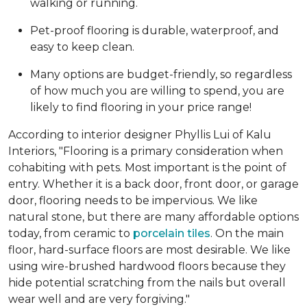
walking or running.
Pet-proof flooring is durable, waterproof, and
easy to keep clean.
Many options are budget-friendly, so regardless
of how much you are willing to spend, you are
likely to find flooring in your price range!
According to interior designer Phyllis Lui of Kalu
Interiors, "Flooring is a primary consideration when
cohabiting with pets. Most important is the point of
entry. Whether it is a back door, front door, or garage
door, flooring needs to be impervious. We like
natural stone, but there are many affordable options
today, from ceramic to
porcelain tiles
. On the main
floor, hard-surface floors are most desirable. We like
using wire-brushed hardwood floors because they
hide potential scratching from the nails but overall
wear well and are very forgiving."