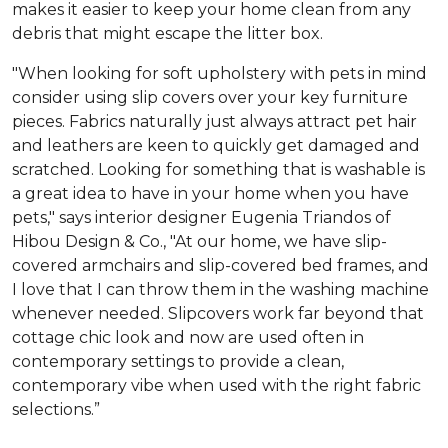
makes it easier to keep your home clean from any
debris that might escape the litter box.
"When looking for soft upholstery with pets in mind
consider using slip covers over your key furniture
pieces. Fabrics naturally just always attract pet hair
and leathers are keen to quickly get damaged and
scratched. Looking for something that is washable is
a great idea to have in your home when you have
pets," says interior designer Eugenia Triandos of
Hibou Design & Co., "At our home, we have slip-
covered armchairs and slip-covered bed frames, and
I love that I can throw them in the washing machine
whenever needed. Slipcovers work far beyond that
cottage chic look and now are used often in
contemporary settings to provide a clean,
contemporary vibe when used with the right fabric
selections.”