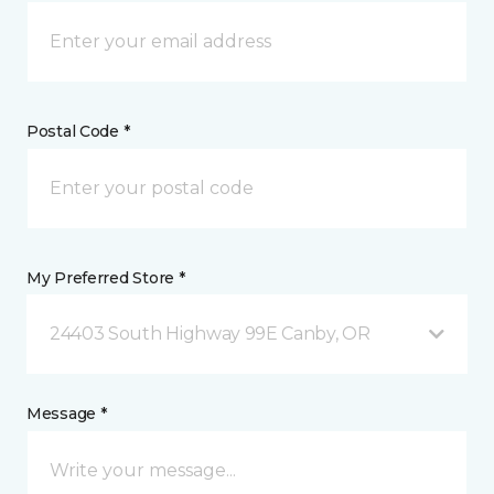
Postal Code *
My Preferred Store *
24403 South Highway 99E Canby, OR
Message *