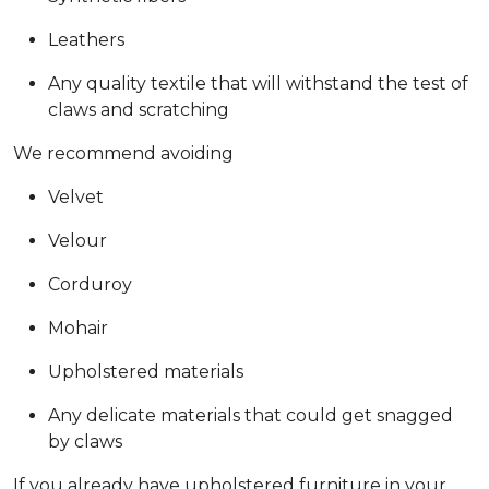
Leathers
Any quality textile that will withstand the test of
claws and scratching
We recommend avoiding
Velvet
Velour
Corduroy
Mohair
Upholstered materials
Any delicate materials that could get snagged
by claws
If you already have upholstered furniture in your