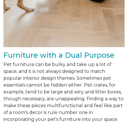
Furniture with a Dual Purpose
Pet furniture can be bulky and take up a lot of
space, and it is not always designed to match
popular interior design themes. Sometimes pet
essentials cannot be hidden either. Pet crates, for
example, tend to be large and wiry, and litter boxes,
though necessary, are unappealing. Finding a way to
make these pieces multifunctional and feel like part
of a room’s decor is rule number one in
incorporating your pet’s furniture into your space.