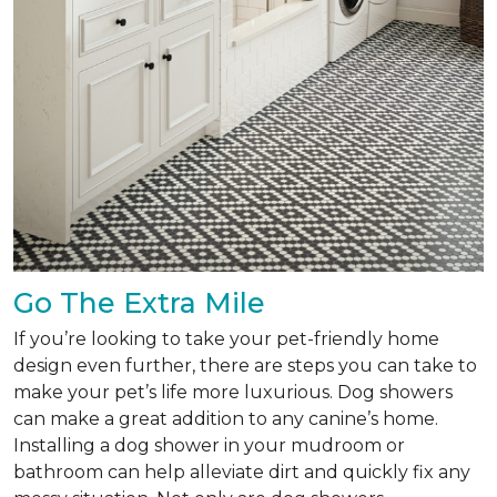
Go The Extra Mile
If you’re looking to take your pet-friendly home
design even further, there are steps you can take to
make your pet’s life more luxurious. Dog showers
can make a great addition to any canine’s home.
Installing a dog shower in your mudroom or
bathroom can help alleviate dirt and quickly fix any