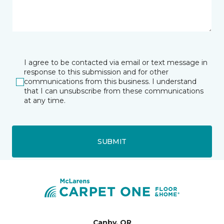
I agree to be contacted via email or text message in
response to this submission and for other
communications from this business. I understand
that I can unsubscribe from these communications
at any time.
SUBMIT
Canby, OR