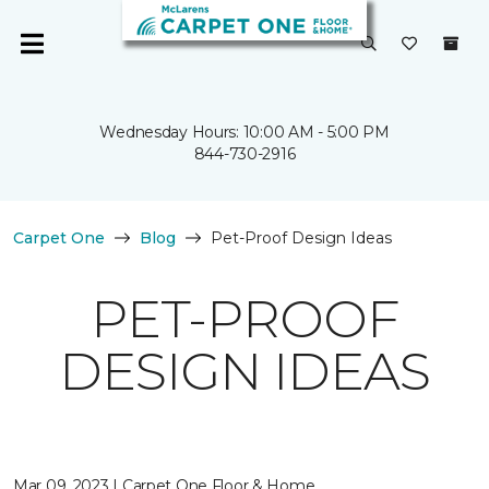
Wednesday Hours: 10:00 AM - 5:00 PM
844-730-2916
Carpet One
Blog
Pet-Proof Design Ideas
PET-PROOF
DESIGN IDEAS
Mar 09, 2023 | Carpet One Floor & Home