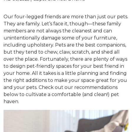
Our four-legged friends are more than just our pets.
They are family. Let’s face it, though—these family
members are not always the cleanest and can
unintentionally damage some of your furniture,
including upholstery. Pets are the best companions,
but they tend to chew, claw, scratch, and shed all
over the place. Fortunately, there are plenty of ways
to design pet-friendly spaces for your best friend in
your home. All it takes is a little planning and finding
the right additions to make your space great for you
and your pets. Check out our recommendations
below to cultivate a comfortable (and clean!) pet
haven.