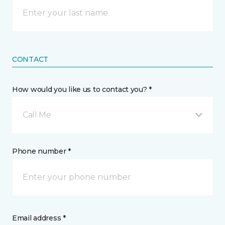
CONTACT
How would you like us to contact you? *
Call Me
Phone number *
Email address *