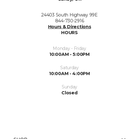
24403 South Highway 99E
844-730-2916
Hours & Directions
HOURS
Monday - Friday
10:00AM - 5:00PM
Saturday
10:00AM - 4:00PM
Sunday
Closed