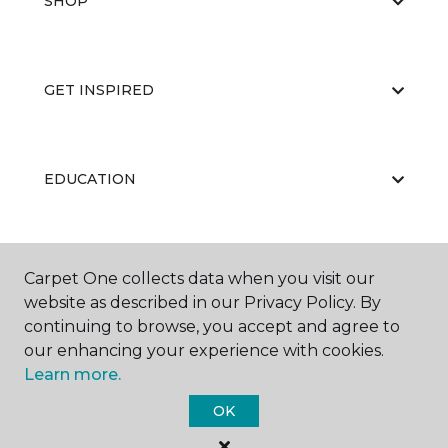
SHOP
GET INSPIRED
EDUCATION
ABOUT US
Carpet One collects data when you visit our
website as described in our Privacy Policy. By
continuing to browse, you accept and agree to
our enhancing your experience with cookies.
Learn more.
OK
©
2026
Carpet One Floor & Home.