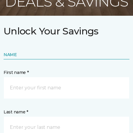
DEALS & SAVINGS
Unlock Your Savings
NAME
First name *
Last name *