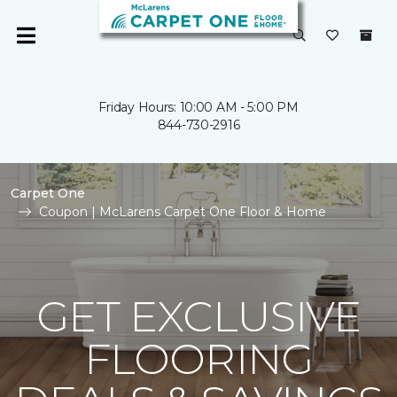
Friday Hours: 10:00 AM - 5:00 PM
844-730-2916
Carpet One
Coupon | McLarens Carpet One Floor & Home
GET EXCLUSIVE
FLOORING