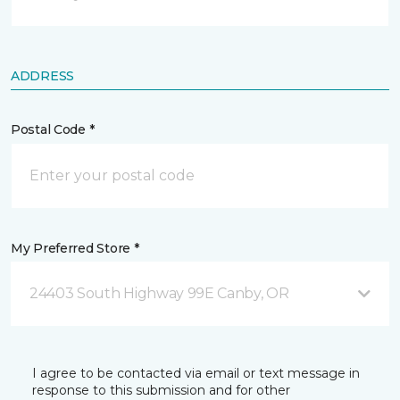
ADDRESS
Postal Code *
My Preferred Store *
24403 South Highway 99E Canby, OR
I agree to be contacted via email or text message in
response to this submission and for other