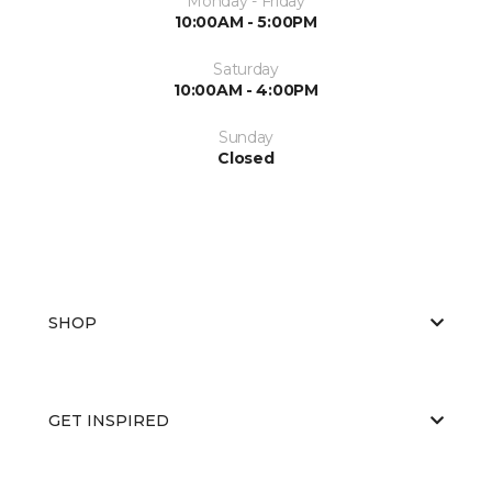
Monday - Friday
10:00AM - 5:00PM
Saturday
10:00AM - 4:00PM
Sunday
Closed
SHOP
GET INSPIRED