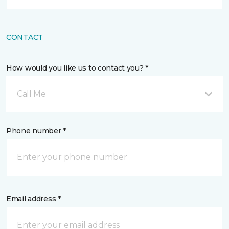
CONTACT
How would you like us to contact you? *
Call Me
Phone number *
Email address *