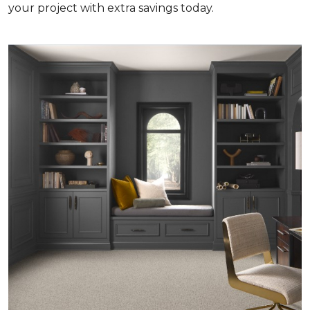
your project with extra savings today.