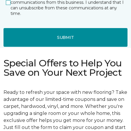
communications from this business. I understand that I
can unsubscribe from these communications at any
time.
SUBMIT
Special Offers to Help You
Save on Your Next Project
Ready to refresh your space with new flooring? Take
advantage of our limited-time coupons and save on
carpet, hardwood, vinyl, and more. Whether you're
upgrading a single room or your whole home, this
exclusive offer helps you get more for your money.
Just fill out the form to claim your coupon and start