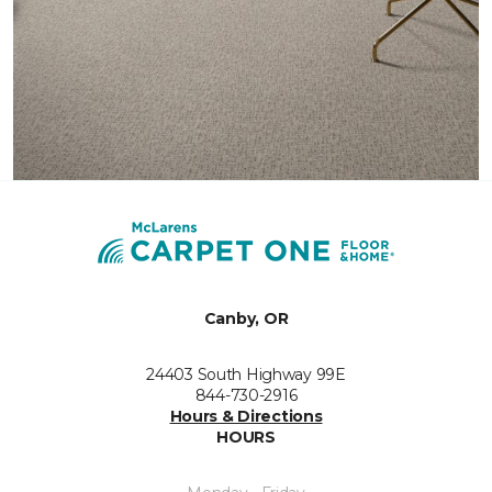
Canby, OR
24403 South Highway 99E
844-730-2916
Hours & Directions
HOURS