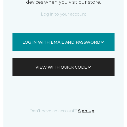
devices when you visit our store.
Log in to your account
LOG IN WITH EMAIL AND PASSWORD
VIEW WITH QUICK CODE
Don't have an account?
Sign Up