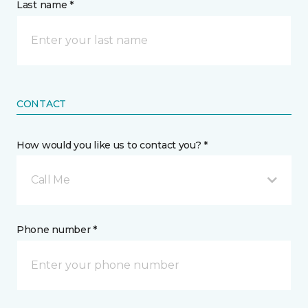
Last name *
CONTACT
How would you like us to contact you? *
Call Me
Phone number *