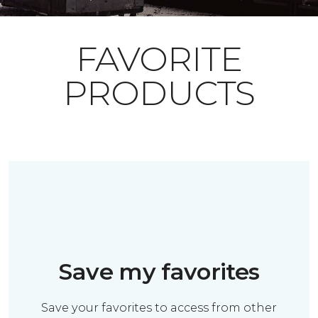
FAVORITE
PRODUCTS
Save my favorites
Save your favorites to access from other