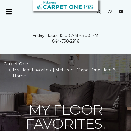
Friday Hours: 10:00 AM - 5:00 PM
844-730-2916
Carpet One
My Floor Favorites. | McLarens Carpet One Floor &
Home
MY FLOOR
FAVORITES.