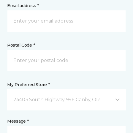
Email address *
Postal Code *
My Preferred Store *
24403 South Highway 99E Canby, OR
Message *