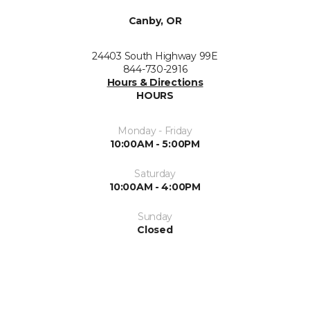
Canby, OR
24403 South Highway 99E
844-730-2916
Hours & Directions
HOURS
Monday - Friday
10:00AM - 5:00PM
Saturday
10:00AM - 4:00PM
Sunday
Closed