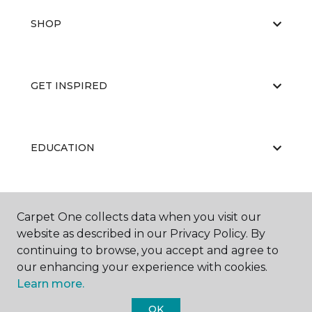
SHOP
GET INSPIRED
EDUCATION
ABOUT US
Carpet One collects data when you visit our
website as described in our Privacy Policy. By
continuing to browse, you accept and agree to
our enhancing your experience with cookies.
Learn more.
OK