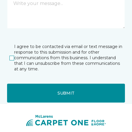
I agree to be contacted via email or text message in
response to this submission and for other
communications from this business. I understand
that I can unsubscribe from these communications
at any time.
SUBMIT