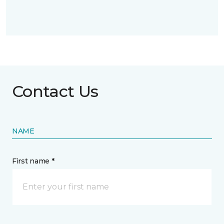
Contact Us
NAME
First name *