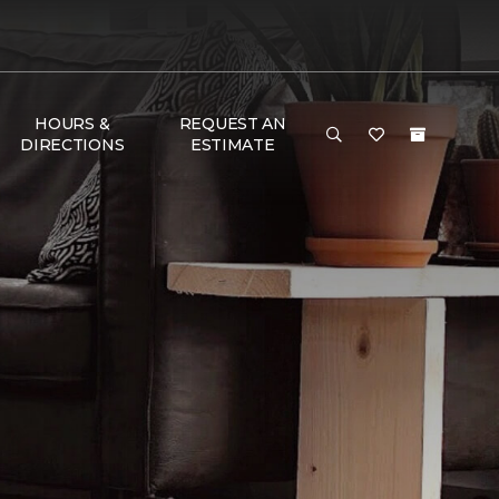
HOURS &
REQUEST AN
DIRECTIONS
ESTIMATE