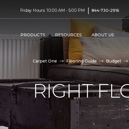
|
Friday Hours: 10:00 AM - 5:00 PM
844-730-2916
PRODUCTS
RESOURCES
ABOUT US
Carpet One
Flooring Guide
Budget
RIGHT F