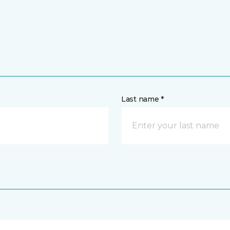
Last name *