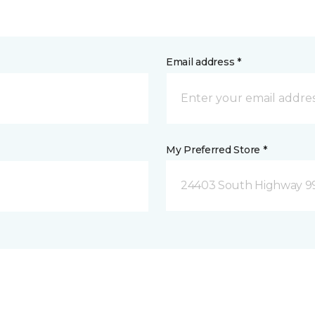
Email address *
My Preferred Store *
24403 South Highway 9