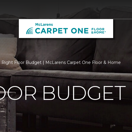
Right Floor Budget | McLarens Carpet One Floor & Home
LOOR BUDGET