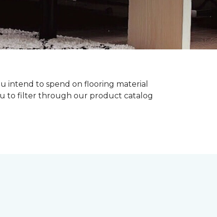
ou intend to spend on flooring material
ou to filter through our product catalog