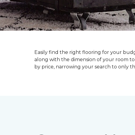
Easily find the right flooring for your bu
along with the dimension of your room to 
by price, narrowing your search to only tho