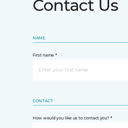
Contact Us
NAME
First name *
CONTACT
How would you like us to contact you? *