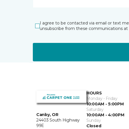
I agree to be contacted via email or text m
unsubscribe from these communications at 
HOURS
Monday - Friday
10:00AM - 5:00PM
Saturday
Canby, OR
10:00AM - 4:00PM
24403 South Highway
Sunday
99E
Closed