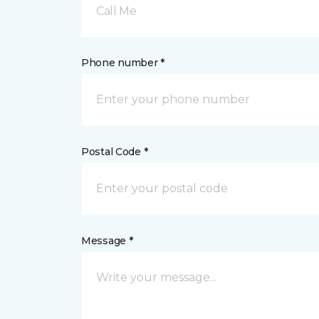
Call Me
Phone number *
Postal Code *
Message *