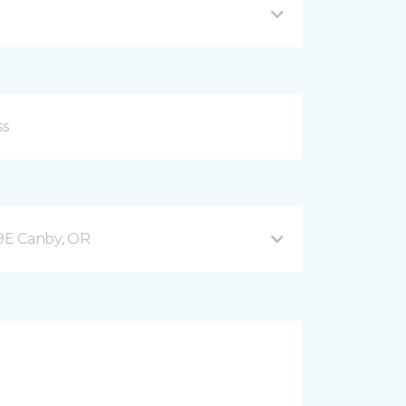
9E Canby, OR