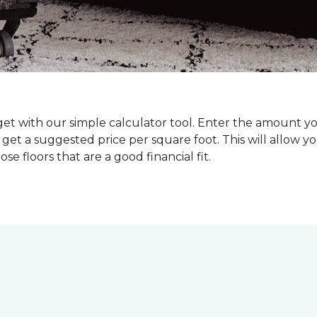
dget with our simple calculator tool. Enter the amount y
get a suggested price per square foot. This will allow y
se floors that are a good financial fit.