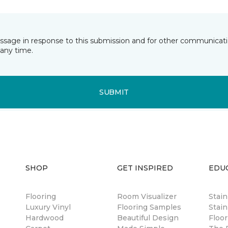
essage in response to this submission and for other communicatio
any time.
SUBMIT
SHOP
GET INSPIRED
EDU
Flooring
Room Visualizer
Stai
Luxury Vinyl
Flooring Samples
Stain
Hardwood
Beautiful Design
Floor