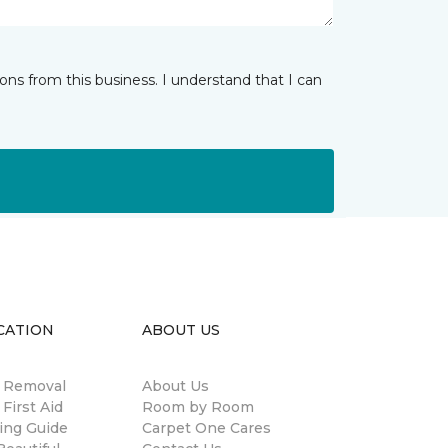
ns from this business. I understand that I can
CATION
ABOUT US
n Removal
About Us
 First Aid
Room by Room
ing Guide
Carpet One Cares