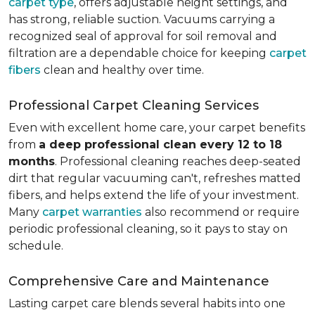
carpet type
, offers adjustable height settings, and
has strong, reliable suction. Vacuums carrying a
recognized seal of approval for soil removal and
filtration are a dependable choice for keeping
carpet
fibers
clean and healthy over time.
Professional Carpet Cleaning Services
Even with excellent home care, your carpet benefits
from
a deep professional clean every 12 to 18
months
. Professional cleaning reaches deep-seated
dirt that regular vacuuming can't, refreshes matted
fibers, and helps extend the life of your investment.
Many
carpet warranties
also recommend or require
periodic professional cleaning, so it pays to stay on
schedule.
Comprehensive Care and Maintenance
Lasting carpet care blends several habits into one