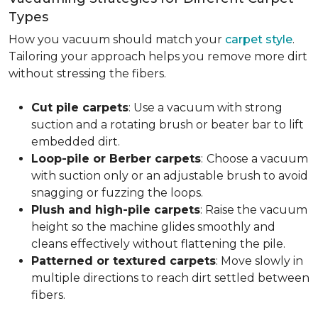
Types
How you vacuum should match your
carpet style
.
Tailoring your approach helps you remove more dirt
without stressing the fibers.
Cut pile carpets
: Use a vacuum with strong
suction and a rotating brush or beater bar to lift
embedded dirt.
Loop-pile or Berber carpets
:
Choose a vacuum
with suction only or an adjustable brush to avoid
snagging or fuzzing the loops.
Plush and high-pile carpets
: Raise the vacuum
height so the machine glides smoothly and
cleans effectively without flattening the pile.
Patterned or textured carpets
: Move slowly in
multiple directions to reach dirt settled between
fibers.