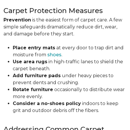
Carpet Protection Measures
Prevention
is the easiest form of carpet care. A few
simple safeguards dramatically reduce dirt, wear,
and damage before they start.
Place entry mats
at every door to trap dirt and
moisture from
shoes
.
Use area rugs
in high-traffic lanes to shield the
carpet beneath.
Add furniture pads
under heavy pieces to
prevent dents and crushing.
Rotate furniture
occasionally to distribute wear
more evenly.
Consider a no-shoes policy
indoors to keep
grit and outdoor debris off the fibers.
Addressing Common Carpet