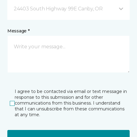
24403 South Highway 99E Canby, OR
Message *
I agree to be contacted via email or text message in
response to this submission and for other
communications from this business. I understand
that I can unsubscribe from these communications
at any time.