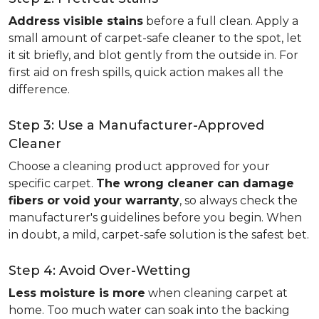
Address visible stains
before a full clean. Apply a
small amount of carpet-safe cleaner to the spot, let
it sit briefly, and blot gently from the outside in. For
first aid on fresh spills, quick action makes all the
difference.
Step 3: Use a Manufacturer-Approved
Cleaner
Choose a cleaning product approved for your
specific carpet.
The wrong cleaner can damage
fibers or void your warranty
, so always check the
manufacturer's guidelines before you begin. When
in doubt, a mild, carpet-safe solution is the safest bet.
Step 4: Avoid Over-Wetting
Less moisture is more
when cleaning carpet at
home. Too much water can soak into the backing