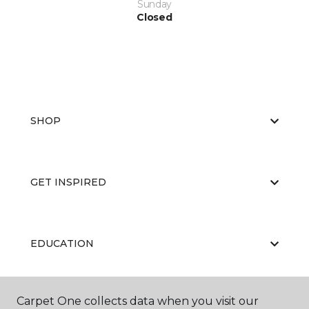
Sunday
Closed
SHOP
GET INSPIRED
EDUCATION
Carpet One collects data when you visit our
ABOUT US