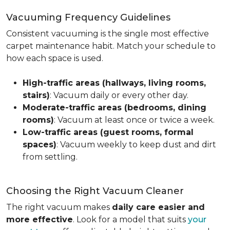
Vacuuming Frequency Guidelines
Consistent vacuuming is the single most effective
carpet maintenance habit. Match your schedule to
how each space is used.
High-traffic areas (hallways, living rooms,
stairs)
: Vacuum daily or every other day.
Moderate-traffic areas (bedrooms, dining
rooms)
: Vacuum at least once or twice a week.
Low-traffic areas (guest rooms, formal
spaces)
: Vacuum weekly to keep dust and dirt
from settling.
Choosing the Right Vacuum Cleaner
The right vacuum makes
daily care easier and
more effective
. Look for a model that suits
your