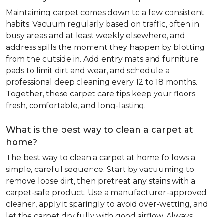
Maintaining carpet comes down to a few consistent
habits. Vacuum regularly based on traffic, often in
busy areas and at least weekly elsewhere, and
address spills the moment they happen by blotting
from the outside in. Add entry mats and furniture
pads to limit dirt and wear, and schedule a
professional deep cleaning every 12 to 18 months.
Together, these carpet care tips keep your floors
fresh, comfortable, and long-lasting.
What is the best way to clean a carpet at
home?
The best way to clean a carpet at home follows a
simple, careful sequence. Start by vacuuming to
remove loose dirt, then pretreat any stains with a
carpet-safe product. Use a manufacturer-approved
cleaner, apply it sparingly to avoid over-wetting, and
let the carpet dry fully with good airflow. Always