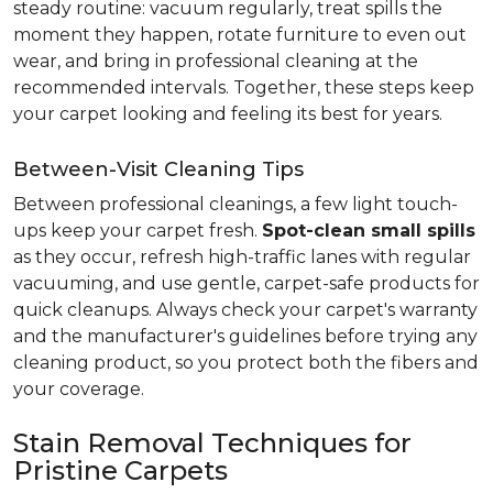
steady routine: vacuum regularly, treat spills the
moment they happen, rotate furniture to even out
wear, and bring in professional cleaning at the
recommended intervals. Together, these steps keep
your carpet looking and feeling its best for years.
Between-Visit Cleaning Tips
Between professional cleanings, a few light touch-
ups keep your carpet fresh.
Spot-clean small spills
as they occur, refresh high-traffic lanes with regular
vacuuming, and use gentle, carpet-safe products for
quick cleanups. Always check your carpet's warranty
and the manufacturer's guidelines before trying any
cleaning product, so you protect both the fibers and
your coverage.
Stain Removal Techniques for
Pristine Carpets