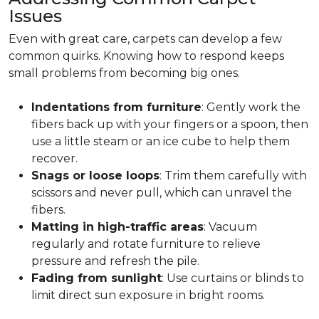
Issues
Even with great care, carpets can develop a few
common quirks. Knowing how to respond keeps
small problems from becoming big ones.
Indentations from furniture
: Gently work the
fibers back up with your fingers or a spoon, then
use a little steam or an ice cube to help them
recover.
Snags or loose loops
: Trim them carefully with
scissors and never pull, which can unravel the
fibers.
Matting in high-traffic areas
: Vacuum
regularly and rotate furniture to relieve
pressure and refresh the pile.
Fading from sunlight
: Use curtains or blinds to
limit direct sun exposure in bright rooms.