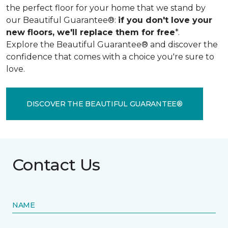
the perfect floor for your home that we stand by
our Beautiful Guarantee®:
if you don't love your
new floors, we'll replace them for free
*.
Explore the Beautiful Guarantee® and discover the
confidence that comes with a choice you're sure to
love.
DISCOVER THE BEAUTIFUL GUARANTEE®
Contact Us
NAME