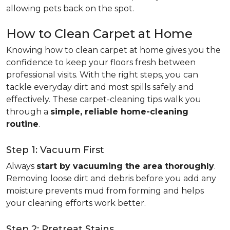
allowing pets back on the spot.
How to Clean Carpet at Home
Knowing how to clean carpet at home gives you the
confidence to keep your floors fresh between
professional visits. With the right steps, you can
tackle everyday dirt and most spills safely and
effectively. These carpet-cleaning tips walk you
through a
simple, reliable home-cleaning
routine
.
Step 1: Vacuum First
Always
start by vacuuming the area thoroughly
.
Removing loose dirt and debris before you add any
moisture prevents mud from forming and helps
your cleaning efforts work better.
Step 2: Pretreat Stains