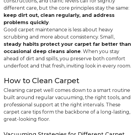
constructions, and traffic levels call for slightly
different care, but the core principles stay the same:
keep dirt out, clean regularly, and address
problems quickly
.
Good carpet maintenance is less about heavy
scrubbing and more about consistency. Small,
steady habits protect your carpet far better than
occasional deep cleans alone
. When you stay
ahead of dirt and spills, you preserve both comfort
underfoot and that fresh, inviting look in every room.
How to Clean Carpet
Cleaning carpet well comes down to a smart routine
built around regular vacuuming, the right tools, and
professional support at the right intervals. These
carpet care tips form the backbone of a long-lasting,
great-looking floor.
Vacuuming Strategies for Different Carpet