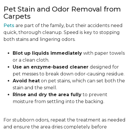
Pet Stain and Odor Removal from
Carpets
Pets
are part of the family, but their accidents need
quick, thorough cleanup. Speed is key to stopping
both stains and lingering odors.
Blot up liquids immediately
with paper towels
or a clean cloth.
Use an enzyme-based cleaner
designed for
pet messes to break down odor-causing residue.
Avoid heat
on pet stains, which can set both the
stain and the smell.
Rinse and dry the area fully
to prevent
moisture from settling into the backing.
For stubborn odors, repeat the treatment as needed
and ensure the area dries completely before