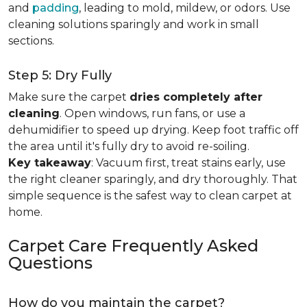
and
padding
, leading to mold, mildew, or odors. Use
cleaning solutions sparingly and work in small
sections.
Step 5: Dry Fully
Make sure the carpet
dries completely after
cleaning
. Open windows, run fans, or use a
dehumidifier to speed up drying. Keep foot traffic off
the area until it's fully dry to avoid re-soiling.
Key takeaway
: Vacuum first, treat stains early, use
the right cleaner sparingly, and dry thoroughly. That
simple sequence is the safest way to clean carpet at
home.
Carpet Care Frequently Asked
Questions
How do you maintain the carpet?