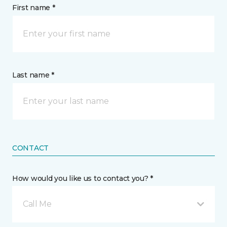
First name *
Last name *
CONTACT
How would you like us to contact you? *
Call Me