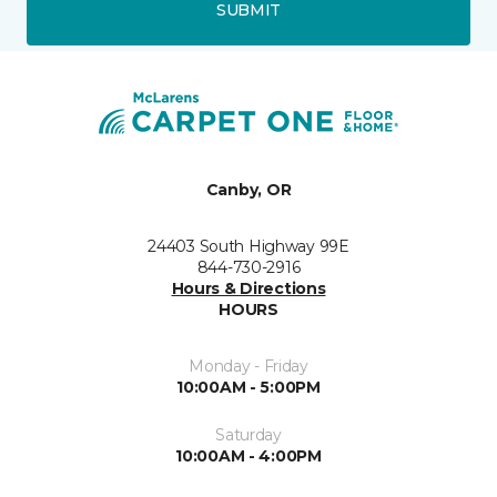
SUBMIT
Canby, OR
24403 South Highway 99E
844-730-2916
Hours & Directions
HOURS
Monday - Friday
10:00AM - 5:00PM
Saturday
10:00AM - 4:00PM