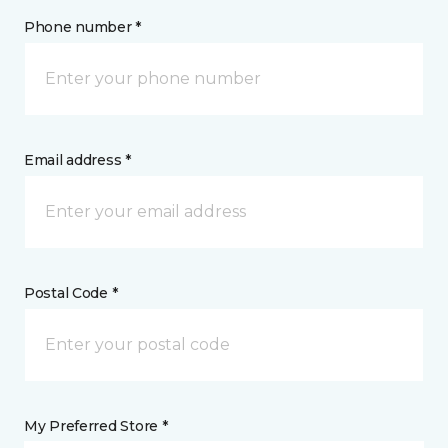
Phone number *
Email address *
Postal Code *
My Preferred Store *