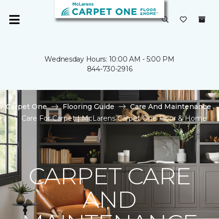
Wednesday Hours: 10:00 AM - 5:00 PM
844-730-2916
Carpet One
Flooring Guide
Care And Maintenance
Care For Carpet | McLarens Carpet One Floor & Home
CARPET CARE
AND