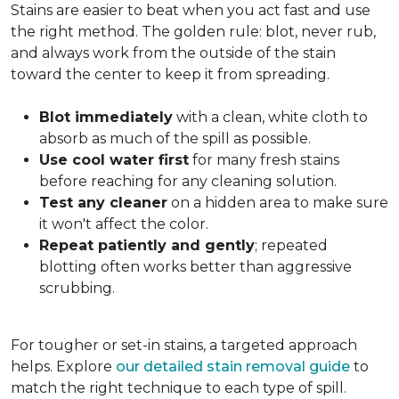
Stains are easier to beat when you act fast and use
the right method. The golden rule: blot, never rub,
and always work from the outside of the stain
toward the center to keep it from spreading.
Blot immediately
with a clean, white cloth to
absorb as much of the spill as possible.
Use cool water first
for many fresh stains
before reaching for any cleaning solution.
Test any cleaner
on a hidden area to make sure
it won't affect the color.
Repeat patiently and gently
; repeated
blotting often works better than aggressive
scrubbing.
For tougher or set-in stains, a targeted approach
helps. Explore
our detailed stain removal guide
to
match the right technique to each type of spill.