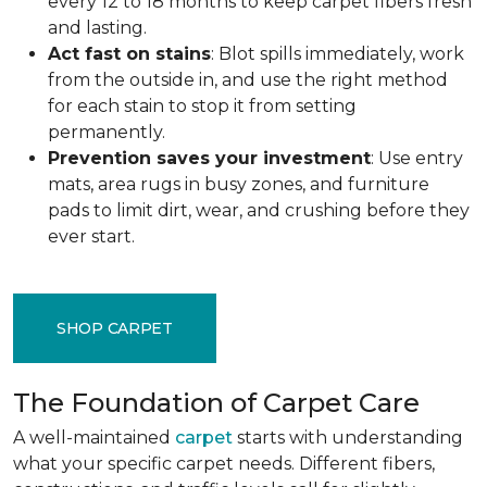
every 12 to 18 months to keep carpet fibers fresh
and lasting.
Act fast on stains
: Blot spills immediately, work
from the outside in, and use the right method
for each stain to stop it from setting
permanently.
Prevention saves your investment
: Use entry
mats, area rugs in busy zones, and furniture
pads to limit dirt, wear, and crushing before they
ever start.
SHOP CARPET
The Foundation of Carpet Care
A well-maintained
carpet
starts with understanding
what your specific carpet needs. Different fibers,