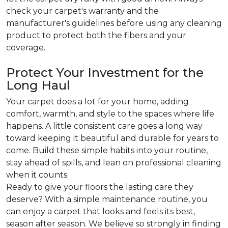
check your carpet's warranty and the
manufacturer's guidelines before using any cleaning
product to protect both the fibers and your
coverage.
Protect Your Investment for the
Long Haul
Your carpet does a lot for your home, adding
comfort, warmth, and style to the spaces where life
happens. A little consistent care goes a long way
toward keeping it beautiful and durable for years to
come. Build these simple habits into your routine,
stay ahead of spills, and lean on professional cleaning
when it counts.
Ready to give your floors the lasting care they
deserve? With a simple maintenance routine, you
can enjoy a carpet that looks and feels its best,
season after season. We believe so strongly in finding