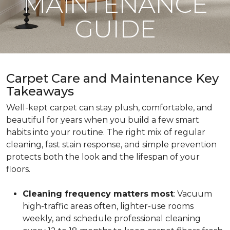
MAINTENANCE
GUIDE
Carpet Care and Maintenance Key
Takeaways
Well-kept carpet can stay plush, comfortable, and
beautiful for years when you build a few smart
habits into your routine. The right mix of regular
cleaning, fast stain response, and simple prevention
protects both the look and the lifespan of your
floors.
Cleaning frequency matters most
: Vacuum
high-traffic areas often, lighter-use rooms
weekly, and schedule professional cleaning