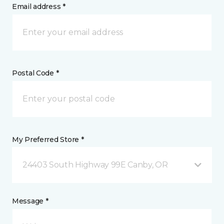
Email address *
Postal Code *
My Preferred Store *
24403 South Highway 99E Canby, OR
Message *