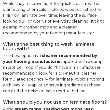
While they're convenient for quick cleanups, the
disinfecting chemicals in Clorox wipes can strip the
finish on laminate over time, leaving the surface
looking dull or worn. For everyday cleaning, stick to
a damp microfiber mop and a cleaner
recommended by your flooring manufacturer.
What's the best thing to wash laminate
floors with?
The best option is a
cleaner recommended by
your flooring manufacturer
, applied with a damp
microfiber mop. If you don't have a manufacturer
recommendation, look for a pH-neutral cleaner
formulated specifically for laminate. Avoid anything
with wax, oil soap, or abrasive ingredients, as these
can dull the finish or leave residue behind.
What should you not use on laminate floors?
Avoid
steam mops, soaking wet mops, wax-