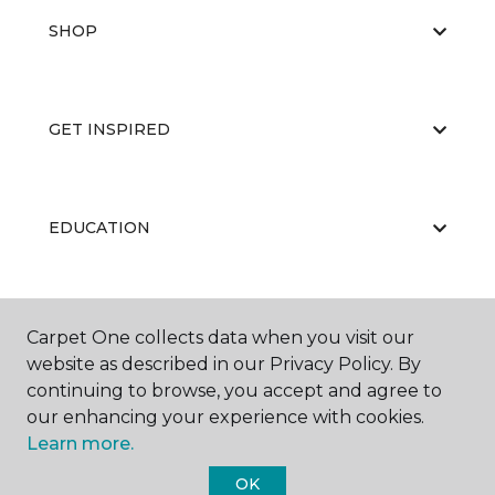
SHOP
GET INSPIRED
EDUCATION
ABOUT US
Carpet One collects data when you visit our
website as described in our Privacy Policy. By
continuing to browse, you accept and agree to
our enhancing your experience with cookies.
Learn more.
OK