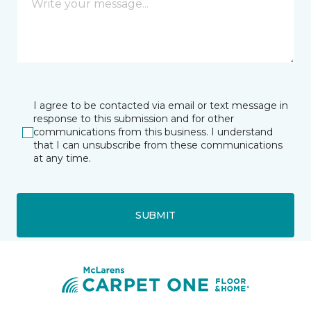
I agree to be contacted via email or text message in
response to this submission and for other
communications from this business. I understand
that I can unsubscribe from these communications
at any time.
SUBMIT