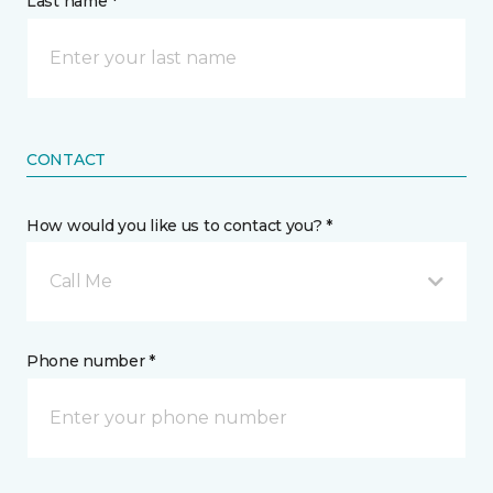
Last name *
CONTACT
How would you like us to contact you? *
Call Me
Phone number *