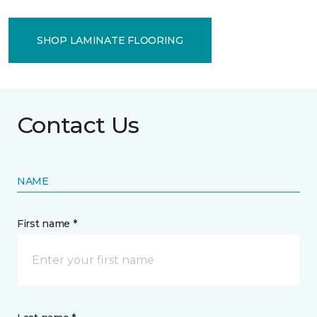
SHOP LAMINATE FLOORING
Contact Us
NAME
First name *