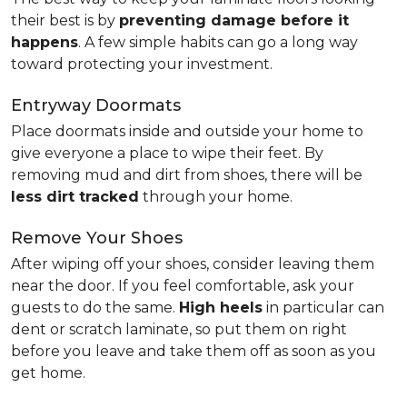
their best is by
preventing damage before it
happens
. A few simple habits can go a long way
toward protecting your investment.
Entryway Doormats
Place doormats inside and outside your home to
give everyone a place to wipe their feet. By
removing mud and dirt from shoes, there will be
less dirt tracked
through your home.
Remove Your Shoes
After wiping off your shoes, consider leaving them
near the door. If you feel comfortable, ask your
guests to do the same.
High heels
in particular can
dent or scratch laminate, so put them on right
before you leave and take them off as soon as you
get home.