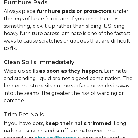
Furniture Pads
Always place
furniture pads or protectors
under
the legs of large furniture. If you need to move
something, pick it up rather than sliding it. Sliding
heavy furniture across laminate is one of the fastest
ways to cause scratches or gouges that are difficult
to fix.
Clean Spills Immediately
Wipe up spills
as soon as they happen
. Laminate
and standing liquid are not a good combination. The
longer moisture sits on the surface or works its way
into the seams, the greater the risk of warping or
damage.
Trim Pet Nails
If you have pets,
keep their nails trimmed
. Long
nails can scratch and scuff laminate over time,