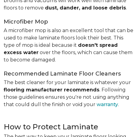
brooms and vacuums will work well with laminate
floors to remove
dust, dander, and loose debris
.
Microfiber Mop
A microfiber mop is also an excellent tool that can be
used to make laminate floors look their best. This
type of mop is ideal because it
doesn't spread
excess water
over the floors, which can cause them
to become damaged.
Recommended Laminate Floor Cleaners
The best cleaner for your laminate is whatever your
flooring manufacturer recommends
. Following
those guidelines ensures you're not using anything
that could dull the finish or void your
warranty
.
How to Protect Laminate
The best way to keep your laminate floors looking