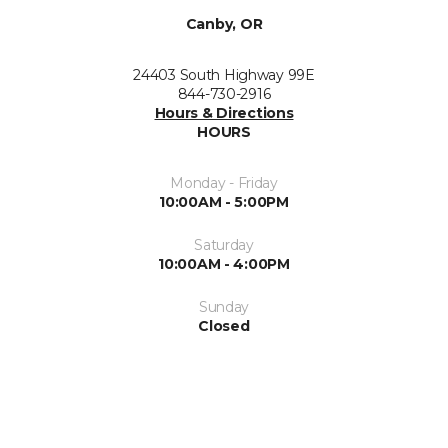
Canby, OR
24403 South Highway 99E
844-730-2916
Hours & Directions
HOURS
Monday - Friday
10:00AM - 5:00PM
Saturday
10:00AM - 4:00PM
Sunday
Closed