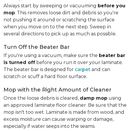
Always start by sweeping or vacuuming
before you
mop
. This removes loose dirt and debris so you're
not pushing it around or scratching the surface
when you move on to the next step. Sweep in
several directions to pick up as much as possible.
Turn Off the Beater Bar
If you're using a vacuum, make sure the
beater bar
is turned off
before you run it over your laminate.
The beater bar is designed for
carpet
and can
scratch or scuff a hard floor surface.
Mop with the Right Amount of Cleaner
Once the loose debris is cleared,
damp mop
using
an approved laminate floor cleaner. Be sure that the
mop isn't too wet. Laminate is made from wood, and
excess moisture can cause warping or damage,
especially if water seeps into the seams.