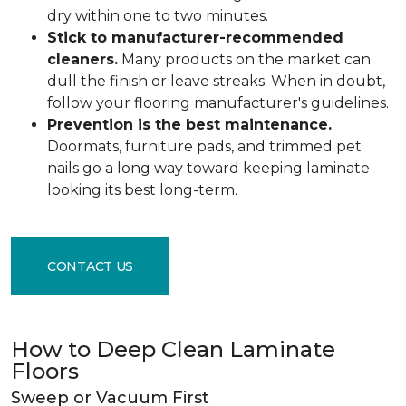
dry within one to two minutes.
Stick to manufacturer-recommended
cleaners.
Many products on the market can
dull the finish or leave streaks. When in doubt,
follow your flooring manufacturer's guidelines.
Prevention is the best maintenance.
Doormats, furniture pads, and trimmed pet
nails go a long way toward keeping laminate
looking its best long-term.
CONTACT US
How to Deep Clean Laminate
Floors
Sweep or Vacuum First