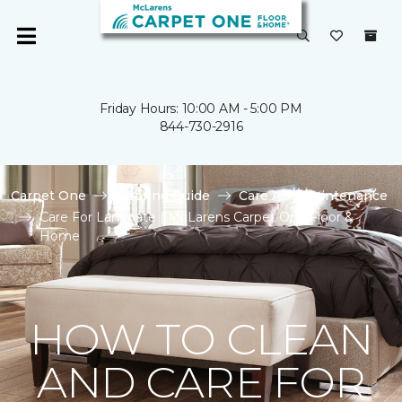
Friday Hours: 10:00 AM - 5:00 PM
844-730-2916
Carpet One
Flooring Guide
Care And Maintenance
Care For Laminate | McLarens Carpet One Floor &
Home
HOW TO CLEAN
AND CARE FOR