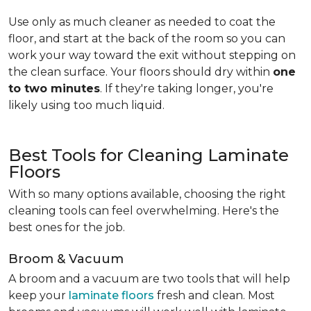
Use only as much cleaner as needed to coat the
floor, and start at the back of the room so you can
work your way toward the exit without stepping on
the clean surface. Your floors should dry within
one
to two minutes
. If they're taking longer, you're
likely using too much liquid.
Best Tools for Cleaning Laminate
Floors
With so many options available, choosing the right
cleaning tools can feel overwhelming. Here's the
best ones for the job.
Broom & Vacuum
A broom and a vacuum are two tools that will help
keep your
laminate floors
fresh and clean. Most