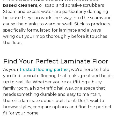
based cleaners
, oil soap, and abrasive scrubbers.
Steam and excess water are particularly damaging
because they can work their way into the seams and
cause the planks to warp or swell. Stick to products
specifically formulated for laminate and always
wring out your mop thoroughly before it touches
the floor.
Find Your Perfect Laminate Floor
As your
trusted flooring partner
, we're here to help
you find laminate flooring that looks great and holds
up to real life. Whether you're outfitting a busy
family room, a high-traffic hallway, or a space that
needs something durable and easy to maintain,
there's a laminate option built for it. Don't wait to
browse styles, compare options, and find the perfect
fit for your home.