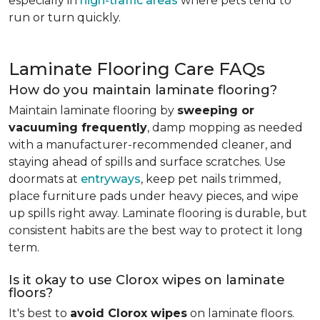
especially in
high-traffic areas
where pets tend to
run or turn quickly.
Laminate Flooring Care FAQs
How do you maintain laminate flooring?
Maintain laminate flooring by
sweeping or
vacuuming frequently
, damp mopping as needed
with a manufacturer-recommended cleaner, and
staying ahead of spills and surface scratches. Use
doormats at
entryways
, keep pet nails trimmed,
place furniture pads under heavy pieces, and wipe
up spills right away. Laminate flooring is durable, but
consistent habits are the best way to protect it long
term.
Is it okay to use Clorox wipes on laminate
floors?
It's best to
avoid Clorox wipes
on laminate floors.