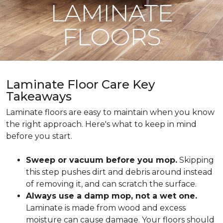
LAMINATE
FLOORS
Laminate Floor Care Key
Takeaways
Laminate floors are easy to maintain when you know
the right approach. Here's what to keep in mind
before you start.
Sweep or vacuum before you mop.
Skipping
this step pushes dirt and debris around instead
of removing it, and can scratch the surface.
Always use a damp mop, not a wet one.
Laminate is made from wood and excess
moisture can cause damage. Your floors should