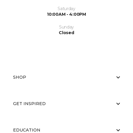
Saturday
10:00AM - 4:00PM
Sunday
Closed
SHOP
GET INSPIRED
EDUCATION