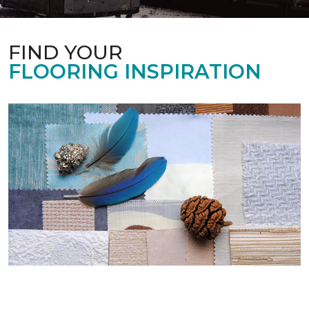
FIND YOUR
FLOORING INSPIRATION