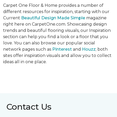
Carpet One Floor & Home provides a number of
different resources for inspiration, starting with our
Current
Beautiful Design Made Simple
magazine
right here on CarpetOne.com. Showcasing design
trends and beautiful flooring visuals, our Inspiration
section can help you find a look or a floor that you
love. You can also browse our popular social
network pages such as
Pinterest
and
Houzz
; both
sites offer inspiration visuals and allow you to collect
ideas all in one place.
Contact Us