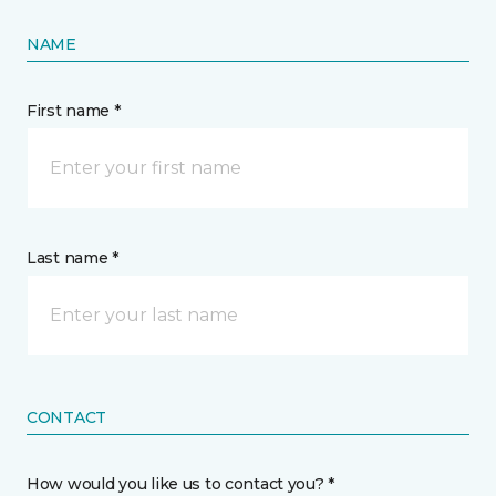
NAME
First name *
Last name *
CONTACT
How would you like us to contact you? *