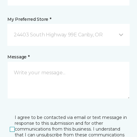
My Preferred Store *
24403 South Highway 99E Canby, OR
Message *
I agree to be contacted via email or text message in
response to this submission and for other
communications from this business. I understand
that I can unsubscribe from these communications