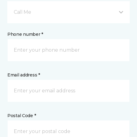
Call Me
Phone number *
Email address *
Postal Code *