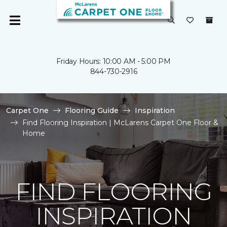
Friday Hours: 10:00 AM - 5:00 PM
844-730-2916
Carpet One
Flooring Guide
Inspiration
Find Flooring Inspiration | McLarens Carpet One Floor &
Home
FIND FLOORING
INSPIRATION