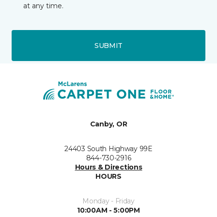
at any time.
SUBMIT
Canby, OR
24403 South Highway 99E
844-730-2916
Hours & Directions
HOURS
Monday - Friday
10:00AM - 5:00PM