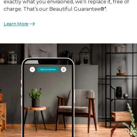
exactly what you envisioned, we’ll replace it, free of
charge. That’s our Beautiful Guarantee®*.
Learn More