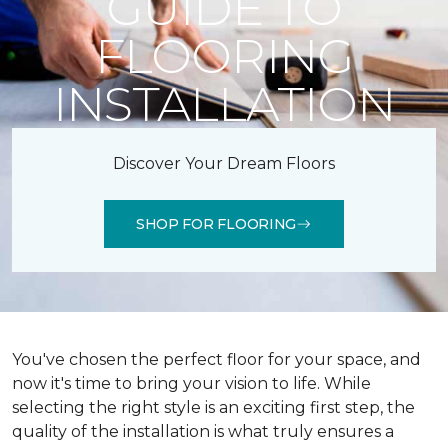
GUIDE TO
FLOORING
INSTALLATION
Discover Your Dream Floors
SHOP FOR FLOORING
You've chosen the perfect floor for your space, and
now it's time to bring your vision to life. While
selecting the right style is an exciting first step, the
quality of the installation is what truly ensures a