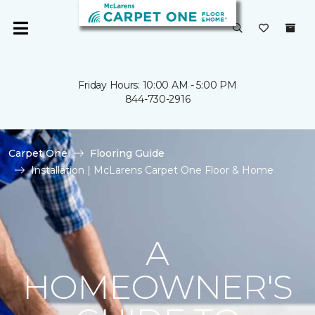
Friday Hours: 10:00 AM - 5:00 PM
844-730-2916
Carpet One
Flooring Guide
Installation | McLarens Carpet One Floor & Home
A
HOMEOWNER'S