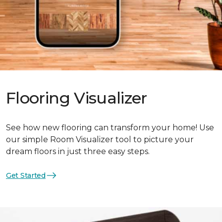
Flooring Visualizer
See how new flooring can transform your home! Use
our simple Room Visualizer tool to picture your
dream floors in just three easy steps.
Get Started