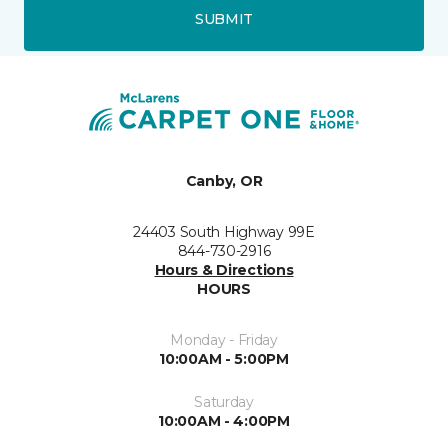
SUBMIT
Canby, OR
24403 South Highway 99E
844-730-2916
Hours & Directions
HOURS
Monday - Friday
10:00AM - 5:00PM
Saturday
10:00AM - 4:00PM