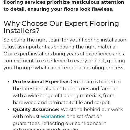
flooring services prioritize meticulous attention
to detail, ensuring your floors look flawless
.
Why Choose Our Expert Flooring
Installers?
Selecting the right team for your flooring installation
is just as important as choosing the right material.
Our expert installers bring years of experience and a
commitment to excellence to every project, guiding
you through what can often be a daunting process.
Professional Expertise:
Our team is trained in
the latest installation techniques and familiar
with a wide range of flooring materials, from
hardwood and laminate to tile and carpet.
Quality Assurance:
We stand behind our work
with robust
warranties
and satisfaction
guarantees, reflecting our confidence in