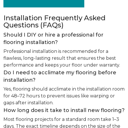
Installation Frequently Asked
Questions (FAQs)
Should I DIY or hire a professional for
flooring installation?
Professional installation is recommended for a
flawless, long-lasting result that ensures the best
performance and keeps your floor under warranty.
Do I need to acclimate my flooring before
installation?
Yes, flooring should acclimate in the installation room
for 48–72 hours to prevent issues like warping or
gaps after installation.
How long does it take to install new flooring?
Most flooring projects for a standard room take 1–3
days. The exact timeline depends on the size of the