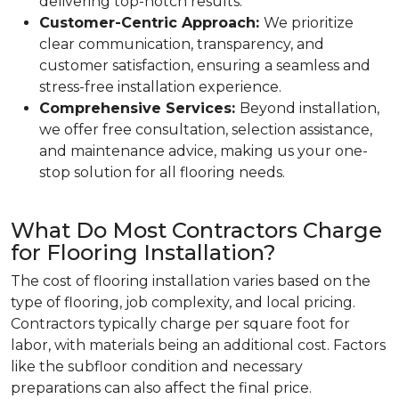
delivering top-notch results.
Customer-Centric Approach:
We prioritize
clear communication, transparency, and
customer satisfaction, ensuring a seamless and
stress-free installation experience.
Comprehensive Services:
Beyond installation,
we offer free consultation, selection assistance,
and maintenance advice, making us your one-
stop solution for all flooring needs.
What Do Most Contractors Charge
for Flooring Installation?
The cost of flooring installation varies based on the
type of flooring, job complexity, and local pricing.
Contractors typically charge per square foot for
labor, with materials being an additional cost. Factors
like the subfloor condition and necessary
preparations can also affect the final price.