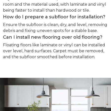
room and the material used, with laminate and vinyl
being faster to install than hardwood or tile.
How do I prepare a subfloor for installation?
Ensure the subfloor is clean, dry, and level, removing
debris and fixing uneven spots for a stable base.
Can I install new flooring over old flooring?
Floating floors like laminate or vinyl can be installed
over level, hard surfaces. Carpet must be removed,
and the subfloor smoothed before installation.