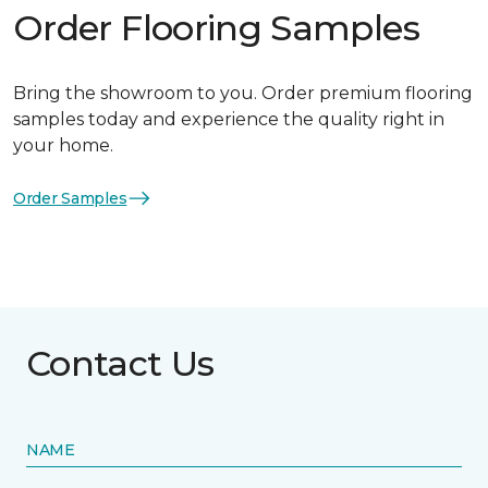
Order Flooring Samples
Bring the showroom to you. Order premium flooring
samples today and experience the quality right in
your home.
Order Samples
Contact Us
NAME