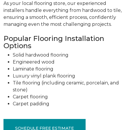
As your local flooring store, our experienced
installers handle everything from hardwood to tile,
ensuring a smooth, efficient process, confidently
managing even the most challenging projects.
Popular Flooring Installation
Options
Solid hardwood flooring
Engineered wood
Laminate flooring
Luxury vinyl plank flooring
Tile flooring (including ceramic, porcelain, and
stone)
Carpet flooring
Carpet padding
SCHEDULE FREE ESTIMATE