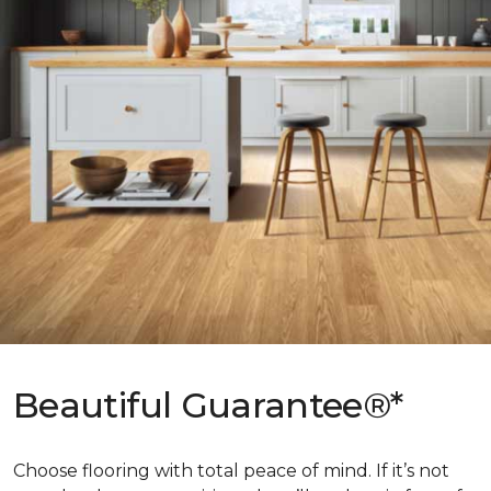
Beautiful Guarantee®*
Choose flooring with total peace of mind. If it’s not