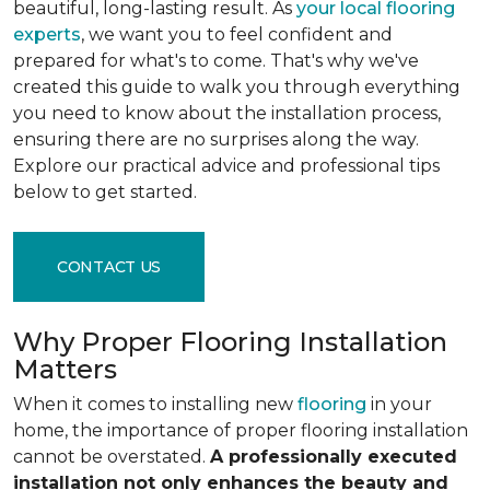
beautiful, long-lasting result. As
your local flooring
experts
, we want you to feel confident and
prepared for what's to come. That's why we've
created this guide to walk you through everything
you need to know about the installation process,
ensuring there are no surprises along the way.
Explore our practical advice and professional tips
below to get started.
CONTACT US
Why Proper Flooring Installation
Matters
When it comes to installing new
flooring
in your
home, the importance of proper flooring installation
cannot be overstated.
A professionally executed
installation not only enhances the beauty and