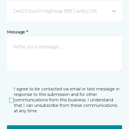
24403 South Highway 99E Canby, OR
Message *
I agree to be contacted via email or text message in
response to this submission and for other
communications from this business. I understand
that I can unsubscribe from these communications
at any time.