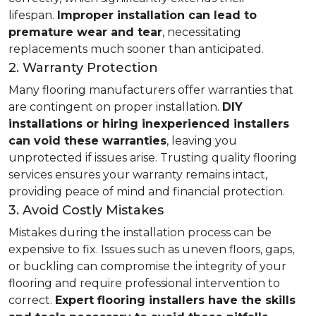
lifespan.
Improper installation can lead to
premature wear and tear
, necessitating
replacements much sooner than anticipated.
2. Warranty Protection
Many flooring manufacturers offer warranties that
are contingent on proper installation.
DIY
installations or hiring inexperienced installers
can void these warranties
, leaving you
unprotected if issues arise. Trusting quality flooring
services ensures your warranty remains intact,
providing peace of mind and financial protection.
3. Avoid Costly Mistakes
Mistakes during the installation process can be
expensive to fix. Issues such as uneven floors, gaps,
or buckling can compromise the integrity of your
flooring and require professional intervention to
correct.
Expert flooring installers have the skills