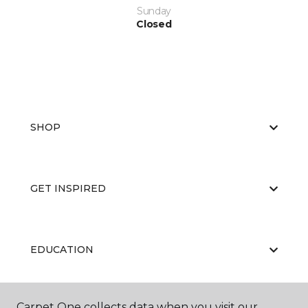
Sunday
Closed
SHOP
GET INSPIRED
EDUCATION
Carpet One collects data when you visit our