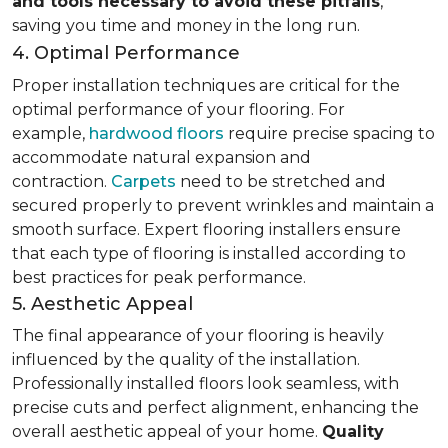
and tools necessary to avoid these pitfalls
,
saving you time and money in the long run.
4. Optimal Performance
Proper installation techniques are critical for the
optimal performance of your flooring. For
example,
hardwood floors
require precise spacing to
accommodate natural expansion and
contraction.
Carpets
need to be stretched and
secured properly to prevent wrinkles and maintain a
smooth surface. Expert flooring installers ensure
that each type of flooring is installed according to
best practices for peak performance.
5. Aesthetic Appeal
The final appearance of your flooring is heavily
influenced by the quality of the installation.
Professionally installed floors look seamless, with
precise cuts and perfect alignment, enhancing the
overall aesthetic appeal of your home.
Quality