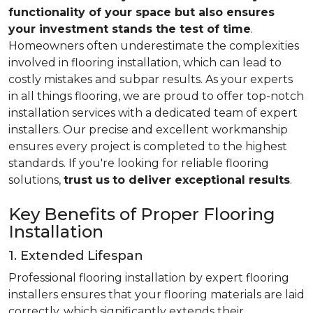
functionality of your space but also ensures
your investment stands the test of time
.
Homeowners often underestimate the complexities
involved in flooring installation, which can lead to
costly mistakes and subpar results. As your experts
in all things flooring, we are proud to offer top-notch
installation services with a dedicated team of expert
installers. Our precise and excellent workmanship
ensures every project is completed to the highest
standards. If you're looking for reliable flooring
solutions,
trust us
to deliver exceptional results
.
Key Benefits of Proper Flooring
Installation
1. Extended Lifespan
Professional flooring installation by expert flooring
installers ensures that your flooring materials are laid
correctly, which significantly extends their