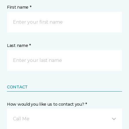
First name *
Last name *
CONTACT
How would you like us to contact you? *
Call Me