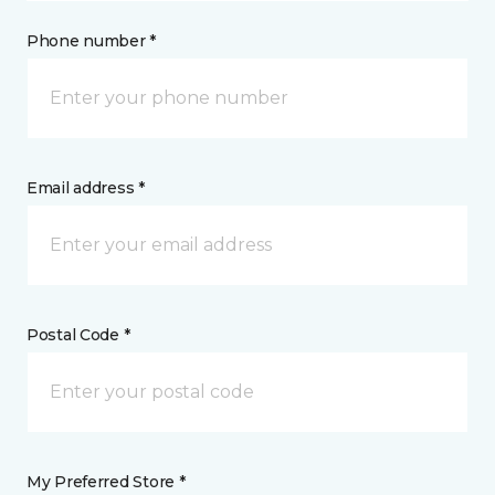
Phone number *
Email address *
Postal Code *
My Preferred Store *