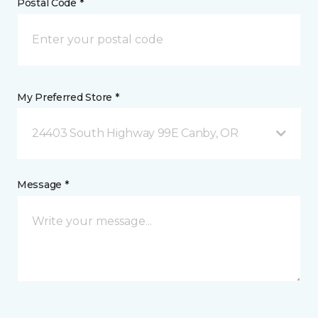
Postal Code *
My Preferred Store *
24403 South Highway 99E Canby, OR
Message *