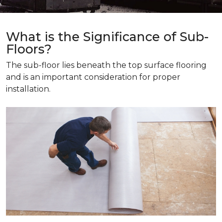
What is the Significance of Sub-
Floors?
The sub-floor lies beneath the top surface flooring
and is an important consideration for proper
installation.