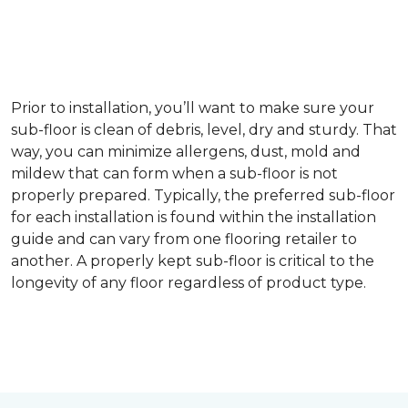
Prior to installation, you’ll want to make sure your
sub-floor is clean of debris, level, dry and sturdy. That
way, you can minimize allergens, dust, mold and
mildew that can form when a sub-floor is not
properly prepared. Typically, the preferred sub-floor
for each installation is found within the installation
guide and can vary from one flooring retailer to
another. A properly kept sub-floor is critical to the
longevity of any floor regardless of product type.