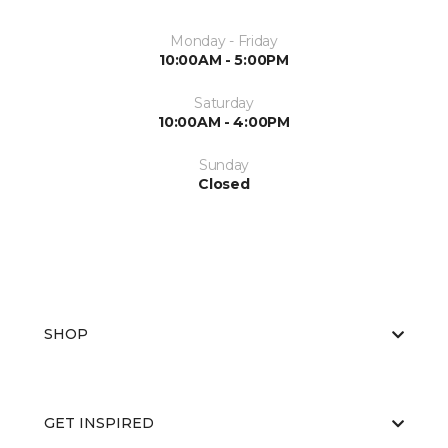
Monday - Friday
10:00AM - 5:00PM
Saturday
10:00AM - 4:00PM
Sunday
Closed
SHOP
GET INSPIRED