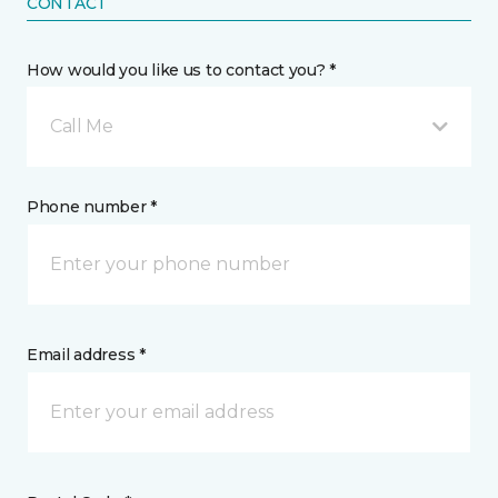
CONTACT
How would you like us to contact you? *
Call Me
Phone number *
Email address *