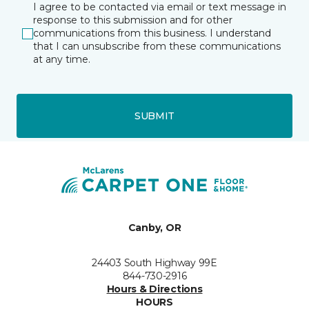
I agree to be contacted via email or text message in
response to this submission and for other
communications from this business. I understand
that I can unsubscribe from these communications
at any time.
SUBMIT
Canby, OR
24403 South Highway 99E
844-730-2916
Hours & Directions
HOURS