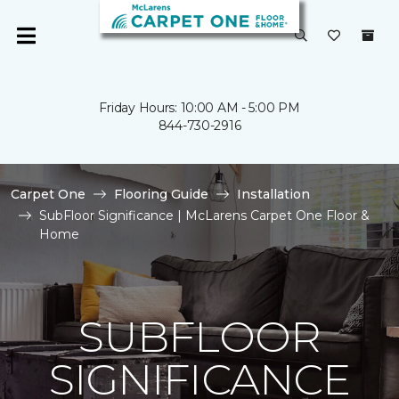
Friday Hours: 10:00 AM - 5:00 PM
844-730-2916
Carpet One
Flooring Guide
Installation
SubFloor Significance | McLarens Carpet One Floor &
Home
SUBFLOOR
SIGNIFICANCE