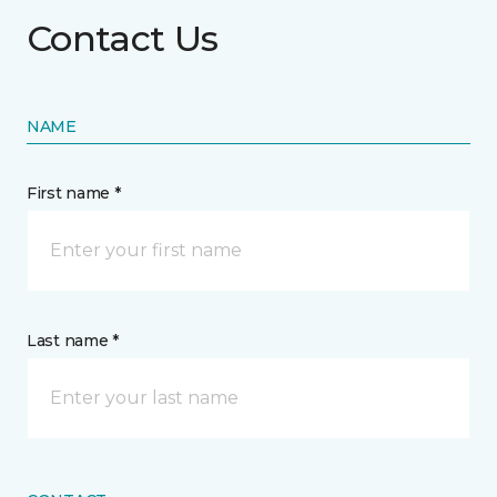
Contact Us
NAME
First name *
Last name *