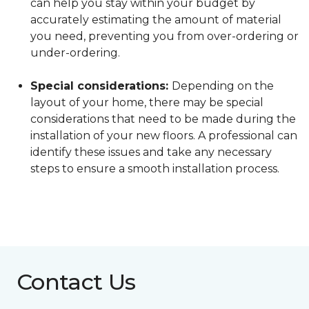
can help you stay within your budget by
accurately estimating the amount of material
you need, preventing you from over-ordering or
under-ordering.
Special considerations:
Depending on the
layout of your home, there may be special
considerations that need to be made during the
installation of your new floors. A professional can
identify these issues and take any necessary
steps to ensure a smooth installation process.
Contact Us