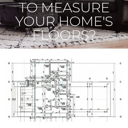
TO MEASURE
YOUR HOME'S
FLOORS?