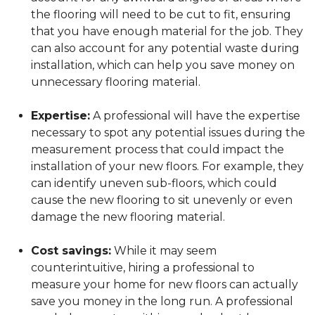
the flooring will need to be cut to fit, ensuring
that you have enough material for the job. They
can also account for any potential waste during
installation, which can help you save money on
unnecessary flooring material.
Expertise:
A professional will have the expertise
necessary to spot any potential issues during the
measurement process that could impact the
installation of your new floors. For example, they
can identify uneven sub-floors, which could
cause the new flooring to sit unevenly or even
damage the new flooring material.
Cost savings:
While it may seem
counterintuitive, hiring a professional to
measure your home for new floors can actually
save you money in the long run. A professional