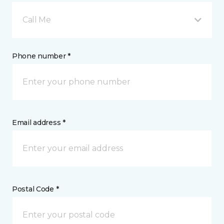
Call Me
Phone number *
Email address *
Postal Code *