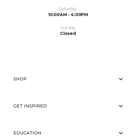
Saturday
10:00AM - 4:00PM
Sunday
Closed
SHOP
GET INSPIRED
EDUCATION