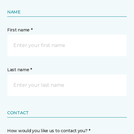
NAME
First name *
Last name *
CONTACT
How would you like us to contact you? *