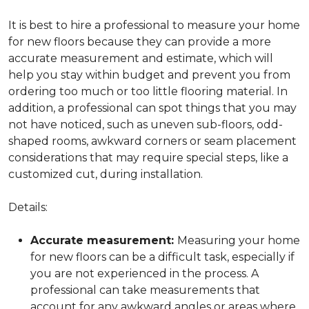
It is best to hire a professional to measure your home
for new floors because they can provide a more
accurate measurement and estimate, which will
help you stay within budget and prevent you from
ordering too much or too little flooring material. In
addition, a professional can spot things that you may
not have noticed, such as uneven sub-floors, odd-
shaped rooms, awkward corners or seam placement
considerations that may require special steps, like a
customized cut, during installation.
Details:
Accurate measurement:
Measuring your home
for new floors can be a difficult task, especially if
you are not experienced in the process. A
professional can take measurements that
account for any awkward angles or areas where