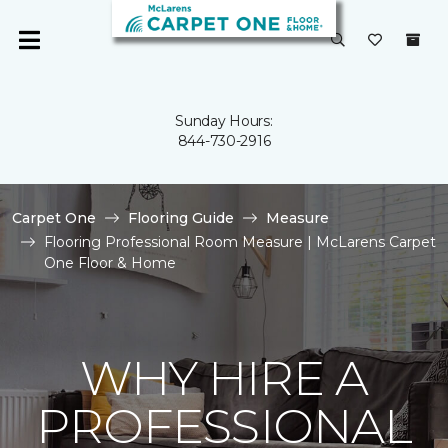
Sunday Hours:
844-730-2916
Carpet One
Flooring Guide
Measure
Flooring Professional Room Measure | McLarens Carpet
One Floor & Home
WHY HIRE A
PROFESSIONAL