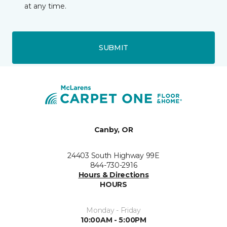
at any time.
SUBMIT
Canby, OR
24403 South Highway 99E
844-730-2916
Hours & Directions
HOURS
Monday - Friday
10:00AM - 5:00PM