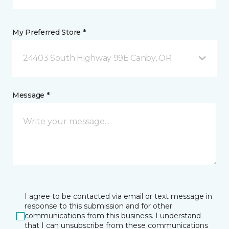
My Preferred Store *
24403 South Highway 99E Canby, OR
Message *
I agree to be contacted via email or text message in
response to this submission and for other
communications from this business. I understand
that I can unsubscribe from these communications