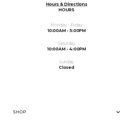
Hours & Directions
HOURS
Monday - Friday
10:00AM - 5:00PM
Saturday
10:00AM - 4:00PM
Sunday
Closed
SHOP