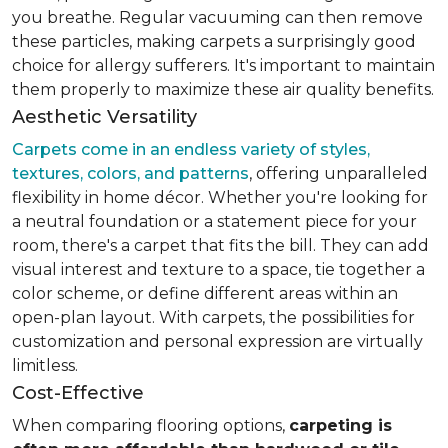
you breathe. Regular vacuuming can then remove
these particles, making carpets a surprisingly good
choice for allergy sufferers. It's important to maintain
them properly to maximize these air quality benefits.
Aesthetic Versatility
Carpets come in an endless variety of styles,
textures, colors, and patterns
, offering unparalleled
flexibility in home décor. Whether you're looking for
a neutral foundation or a statement piece for your
room, there's a carpet that fits the bill. They can add
visual interest and texture to a space, tie together a
color scheme, or define different areas within an
open-plan layout. With carpets, the possibilities for
customization and personal expression are virtually
limitless.
Cost-Effective
When comparing flooring options,
carpeting is