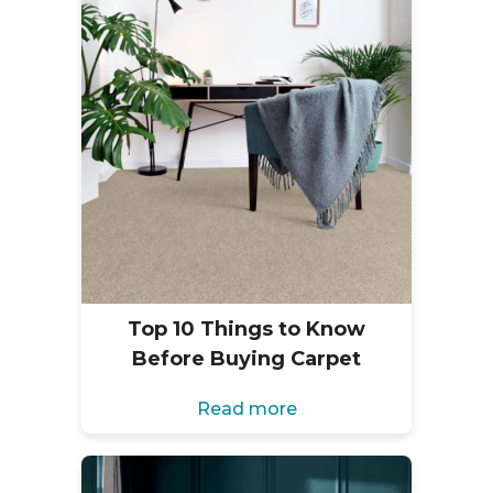
Top 10 Things to Know
Before Buying Carpet
Read more