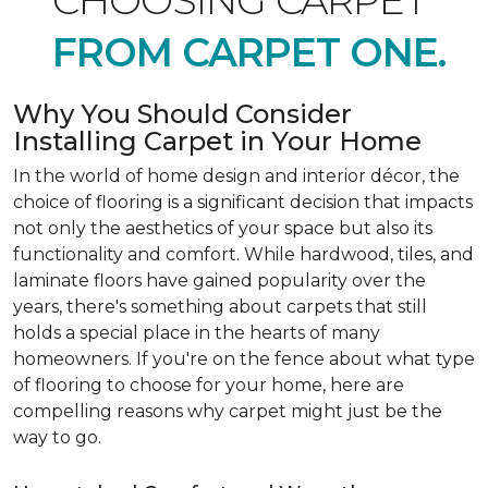
CHOOSING CARPET
FROM CARPET ONE.
Why You Should Consider
Installing Carpet in Your Home
In the world of home design and interior décor, the
choice of flooring is a significant decision that impacts
not only the aesthetics of your space but also its
functionality and comfort. While hardwood, tiles, and
laminate floors have gained popularity over the
years, there's something about carpets that still
holds a special place in the hearts of many
homeowners. If you're on the fence about what type
of flooring to choose for your home, here are
compelling reasons why carpet might just be the
way to go.