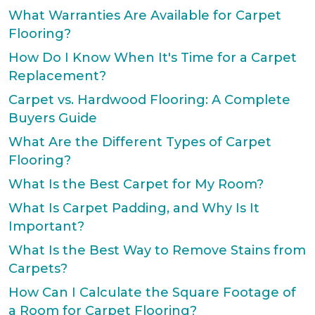
What Warranties Are Available for Carpet
Flooring?
How Do I Know When It's Time for a Carpet
Replacement?
Carpet vs. Hardwood Flooring: A Complete
Buyers Guide
What Are the Different Types of Carpet
Flooring?
What Is the Best Carpet for My Room?
What Is Carpet Padding, and Why Is It
Important?
What Is the Best Way to Remove Stains from
Carpets?
How Can I Calculate the Square Footage of
a Room for Carpet Flooring?