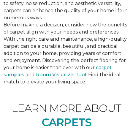
to safety, noise reduction, and aesthetic versatility,
carpets can enhance the quality of your home life in
numerous ways.
Before making a decision, consider how the benefits
of carpet align with your needs and preferences.
With the right care and maintenance, a high-quality
carpet can be a durable, beautiful, and practical
addition to your home, providing years of comfort
and enjoyment. Discovering the perfect flooring for
your home is easier than ever with our
carpet
samples
and
Room Visualizer tool
. Find the ideal
match to elevate your living space.
LEARN MORE ABOUT
CARPETS