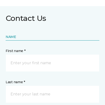
Contact Us
NAME
First name *
Last name *