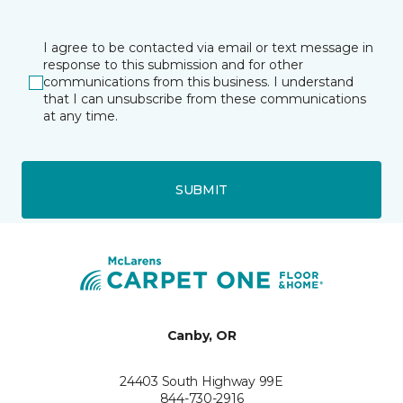
I agree to be contacted via email or text message in
response to this submission and for other
communications from this business. I understand
that I can unsubscribe from these communications
at any time.
SUBMIT
Canby, OR
24403 South Highway 99E
844-730-2916