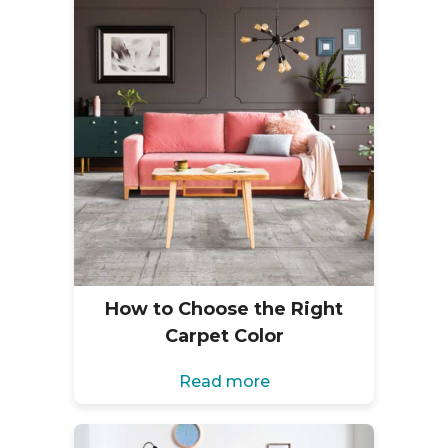
How to Choose the Right
Carpet Color
Read more