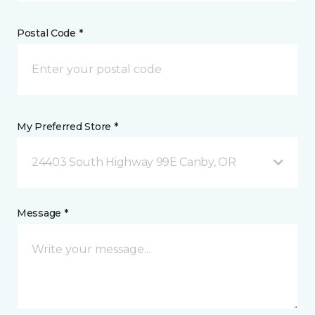
Postal Code *
My Preferred Store *
24403 South Highway 99E Canby, OR
Message *