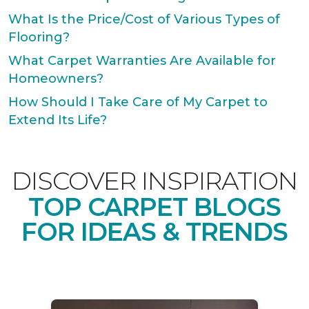
What Is the Price/Cost of Various Types of
Flooring?
What Carpet Warranties Are Available for
Homeowners?
How Should I Take Care of My Carpet to
Extend Its Life?
DISCOVER INSPIRATION
TOP CARPET BLOGS
FOR IDEAS & TRENDS