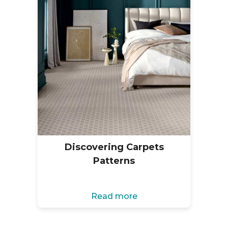
Discovering Carpets
Patterns
Read more