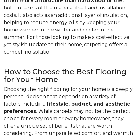
often more affordable than hardwood or tile,
both in terms of the material itself and installation
costs. It also acts as an additional layer of insulation,
helping to reduce energy bills by keeping your
home warmer in the winter and cooler in the
summer. For those looking to make a cost-effective
yet stylish update to their home, carpeting offers a
compelling solution.
How to Choose the Best Flooring
for Your Home
Choosing the right flooring for your home is a deeply
personal decision that depends on a variety of
factors, including
lifestyle, budget, and aesthetic
preferences
. While carpets may not be the perfect
choice for every room or every homeowner, they
offer a unique set of benefits that are worth
considering. From unparalleled comfort and warmth