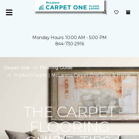
Monday Hours: 10:00 AM - 5:00 PM
844-730-2916
Carpet One
Flooring Guide
Product Carpet | McLarens Carpet One Floor & Home
THE CARPET
FLOORING