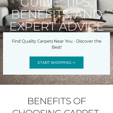
GUIDE: TIPS,
BENEFITS, AND
EXPERT ADVICE
Find Quality Carpets Near You - Discover the
Best!
START SHOPPING
BENEFITS OF