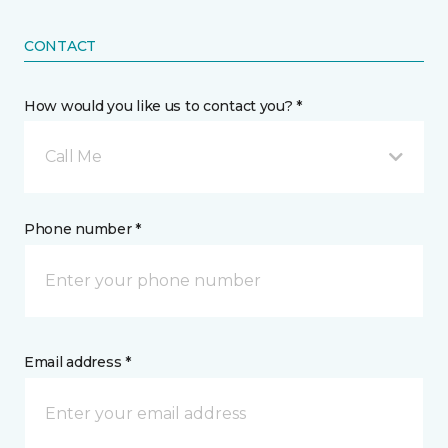
CONTACT
How would you like us to contact you? *
Call Me
Phone number *
Email address *