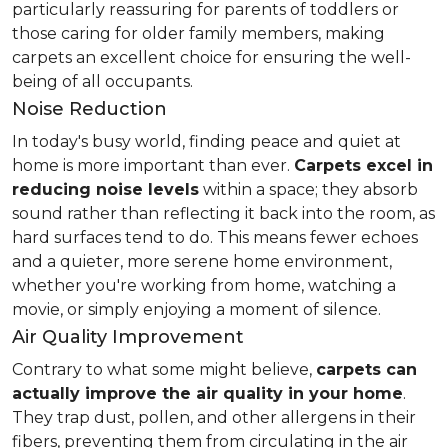
particularly reassuring for parents of toddlers or
those caring for older family members, making
carpets an excellent choice for ensuring the well-
being of all occupants.
Noise Reduction
In today's busy world, finding peace and quiet at
home is more important than ever.
Carpets excel in
reducing noise levels
within a space; they absorb
sound rather than reflecting it back into the room, as
hard surfaces tend to do. This means fewer echoes
and a quieter, more serene home environment,
whether you're working from home, watching a
movie, or simply enjoying a moment of silence.
Air Quality Improvement
Contrary to what some might believe,
carpets can
actually improve the air quality in your home
.
They trap dust, pollen, and other allergens in their
fibers, preventing them from circulating in the air