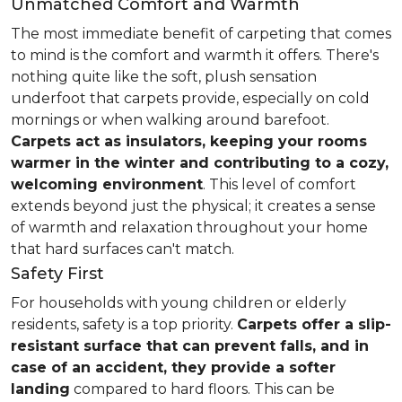
Unmatched Comfort and Warmth
The most immediate benefit of carpeting that comes
to mind is the comfort and warmth it offers. There's
nothing quite like the soft, plush sensation
underfoot that carpets provide, especially on cold
mornings or when walking around barefoot.
Carpets act as insulators, keeping your rooms
warmer in the winter and contributing to a cozy,
welcoming environment
. This level of comfort
extends beyond just the physical; it creates a sense
of warmth and relaxation throughout your home
that hard surfaces can't match.
Safety First
For households with young children or elderly
residents, safety is a top priority.
Carpets offer a slip-
resistant surface that can prevent falls, and in
case of an accident, they provide a softer
landing
compared to hard floors. This can be