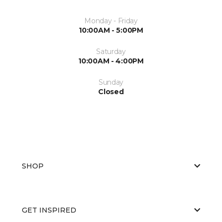
Monday - Friday
10:00AM - 5:00PM
Saturday
10:00AM - 4:00PM
Sunday
Closed
SHOP
GET INSPIRED