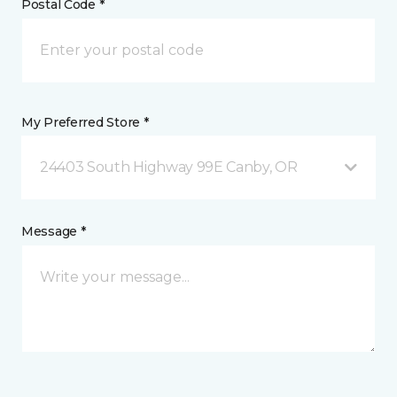
Postal Code *
My Preferred Store *
24403 South Highway 99E Canby, OR
Message *