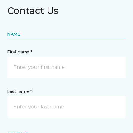
Contact Us
NAME
First name *
Last name *