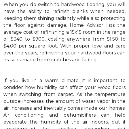
When you do switch to hardwood flooring, you will
have the ability to refinish planks when needed,
keeping them shining radiantly while also protecting
the floor against damage. Home Advisor lists the
average cost of refinishing a 15x15 room in the range
of $340 to $900, costing anywhere from $1.50 to
$4.00 per square foot. With proper love and care
over the years, refinishing your hardwood floors can
erase damage from scratches and fading.
If you live in a warm climate, it is important to
consider how humidity can affect your wood floors
when switching from carpet. As the temperature
outside increases, the amount of water vapor in the
air increases and inevitably comes inside our homes.
Air conditioning and dehumidifiers can help
evaporate the humidity of the air indoors, but if
unaccounted for, swelling, expanding and