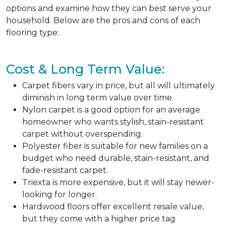
options and examine how they can best serve your
household. Below are the pros and cons of each
flooring type:
Cost & Long Term Value:
Carpet fibers vary in price, but all will ultimately
diminish in long term value over time.
Nylon carpet is a good option for an average
homeowner who wants stylish, stain-resistant
carpet without overspending.
Polyester fiber is suitable for new families on a
budget who need durable, stain-resistant, and
fade-resistant carpet.
Triexta is more expensive, but it will stay newer-
looking for longer.
Hardwood floors offer excellent resale value,
but they come with a higher price tag