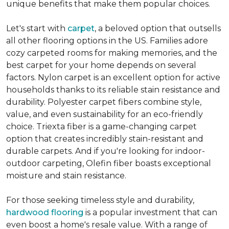
unique benefits that make them popular choices.
Let's start with
carpet
, a beloved option that outsells
all other flooring options in the US. Families adore
cozy carpeted rooms for making memories, and the
best carpet for your home depends on several
factors. Nylon carpet is an excellent option for active
households thanks to its reliable stain resistance and
durability. Polyester carpet fibers combine style,
value, and even sustainability for an eco-friendly
choice. Triexta fiber is a game-changing carpet
option that creates incredibly stain-resistant and
durable carpets. And if you're looking for indoor-
outdoor carpeting, Olefin fiber boasts exceptional
moisture and stain resistance.
For those seeking timeless style and durability,
hardwood flooring
is a popular investment that can
even boost a home's resale value. With a range of