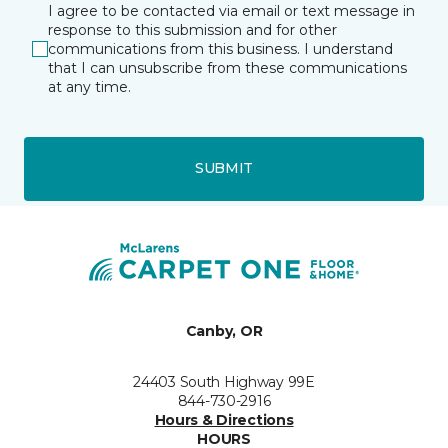
I agree to be contacted via email or text message in
response to this submission and for other
communications from this business. I understand
that I can unsubscribe from these communications
at any time.
SUBMIT
Canby, OR
24403 South Highway 99E
844-730-2916
Hours & Directions
HOURS