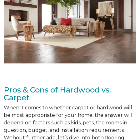
Pros & Cons of Hardwood vs.
Carpet
When it comes to whether carpet or hardwood will
be most appropriate for your home, the answer will
depend on factors such as kids, pets, the rooms in
question, budget, and installation requirements.
Without further ado, let’s dive into both flooring