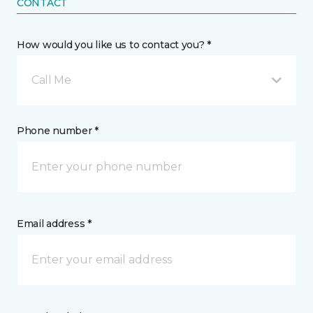
CONTACT
How would you like us to contact you? *
Call Me
Phone number *
Email address *