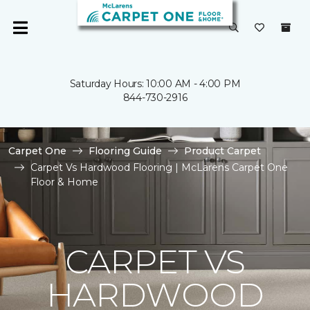
Saturday Hours: 10:00 AM - 4:00 PM
844-730-2916
Carpet One
Flooring Guide
Product Carpet
Carpet Vs Hardwood Flooring | McLarens Carpet One
Floor & Home
CARPET VS
HARDWOOD