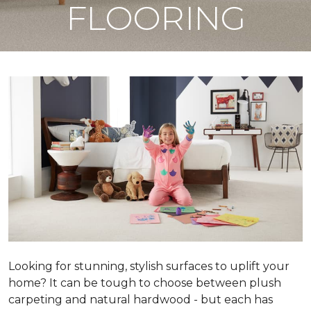
FLOORING
Looking for stunning, stylish surfaces to uplift your
home? It can be tough to choose between plush
carpeting and natural hardwood - but each has