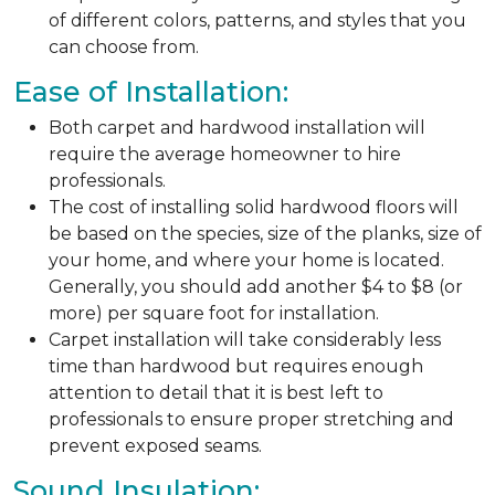
of different colors, patterns, and styles that you
can choose from.
Ease of Installation:
Both carpet and hardwood installation will
require the average homeowner to hire
professionals.
The cost of installing solid hardwood floors will
be based on the species, size of the planks, size of
your home, and where your home is located.
Generally, you should add another $4 to $8 (or
more) per square foot for installation.
Carpet installation will take considerably less
time than hardwood but requires enough
attention to detail that it is best left to
professionals to ensure proper stretching and
prevent exposed seams.
Sound Insulation: