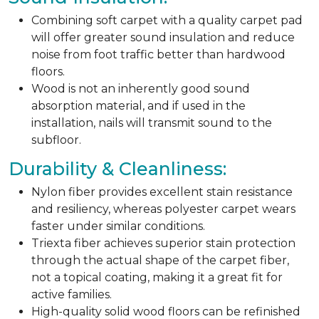
Combining soft carpet with a quality carpet pad
will offer greater sound insulation and reduce
noise from foot traffic better than hardwood
floors.
Wood is not an inherently good sound
absorption material, and if used in the
installation, nails will transmit sound to the
subfloor.
Durability & Cleanliness:
Nylon fiber provides excellent stain resistance
and resiliency, whereas polyester carpet wears
faster under similar conditions.
Triexta fiber achieves superior stain protection
through the actual shape of the carpet fiber,
not a topical coating, making it a great fit for
active families.
High-quality solid wood floors can be refinished