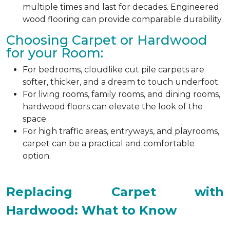
multiple times and last for decades. Engineered
wood flooring can provide comparable durability.
Choosing Carpet or Hardwood
for your Room:
For bedrooms, cloudlike cut pile carpets are
softer, thicker, and a dream to touch underfoot.
For living rooms, family rooms, and dining rooms,
hardwood floors can elevate the look of the
space.
For high traffic areas, entryways, and playrooms,
carpet can be a practical and comfortable
option.
Replacing Carpet with
Hardwood: What to Know