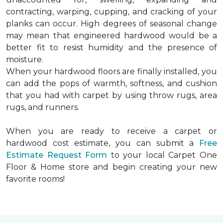
contracting, warping, cupping, and cracking of your
planks can occur. High degrees of seasonal change
may mean that engineered hardwood would be a
better fit to resist humidity and the presence of
moisture.
When your hardwood floors are finally installed, you
can add the pops of warmth, softness, and cushion
that you had with carpet by using throw rugs, area
rugs, and runners.
When you are ready to receive a carpet or
hardwood cost estimate, you can submit a
Free
Estimate Request Form
to your local Carpet One
Floor & Home store and begin creating your new
favorite rooms!