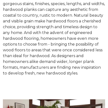
gorgeous stains, finishes, species, lengths, and widths,
hardwood planks can capture any aesthetic from
coastal to country, rustic to modern. Natural beauty
and visible grain make hardwood floors a cherished
choice, providing strength and timeless design to
any home. And with the advent of engineered
hardwood flooring, homeowners have even more
options to choose from - bringing the possibility of
wood floors to areas that were once considered less
than ideal for hardwood. As designers and
homeowners alike demand wider, longer plank
formats, manufacturers are finding new inspiration
to develop fresh, new hardwood styles.