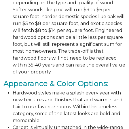
depending on the type and quality of wood.
Softer woods like pine will run $3 to $6 per
square foot, harder domestic species like oak will
run $5 to $8 per square foot, and exotic species
will fetch $8 to $14 per square foot. Engineered
hardwood options can be a little less per square
foot, but will still represent a significant sum for
most homeowners. The trade-off is that
hardwood floors will not need to be replaced
within 35-40 years and can raise the overall value
of your property.
Appearance & Color Options:
Hardwood styles make a splash every year with
new textures and finishes that add warmth and
flair to our favorite rooms. Within this timeless
category, some of the latest looks are bold and
memorable.
Carpet is virtually unmatched in the wide-range