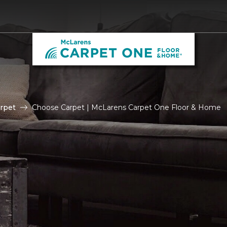
rpet
Choose Carpet | McLarens Carpet One Floor & Home