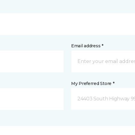
Email address *
My Preferred Store *
24403 South Highway 9