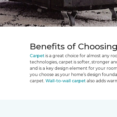
Benefits of Choosin
Carpet
is a great choice for almost any r
technologies, carpet is softer, stronger an
and is a key design element for your roo
you choose as your home’s design founda
carpet.
Wall-to-wall carpet
also adds warm