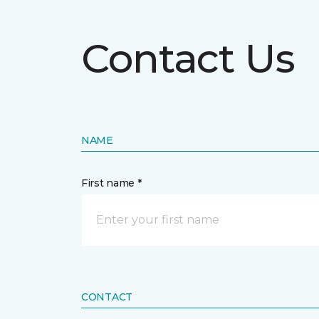
Contact Us
NAME
First name *
CONTACT