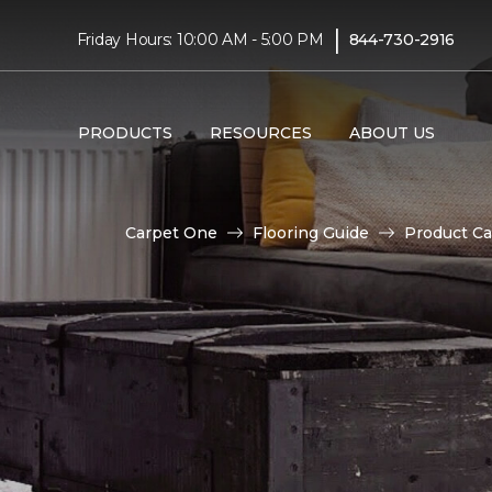
|
Friday Hours: 10:00 AM - 5:00 PM
844-730-2916
PRODUCTS
RESOURCES
ABOUT US
Carpet One
Flooring Guide
Product Ca