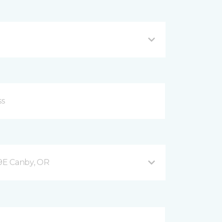
9E Canby, OR