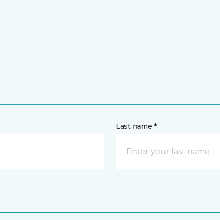
Last name *