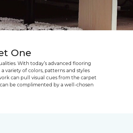
pet One
alities. With today’s advanced flooring
a variety of colors, patterns and styles
ork can pull visual cues from the carpet
r can be complimented by a well-chosen