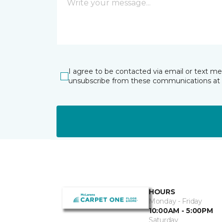
I agree to be contacted via email or text m
unsubscribe from these communications at 
HOURS
Monday - Friday
10:00AM - 5:00PM
Saturday