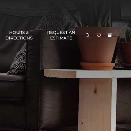
HOURS &
REQUEST AN
DIRECTIONS
ESTIMATE