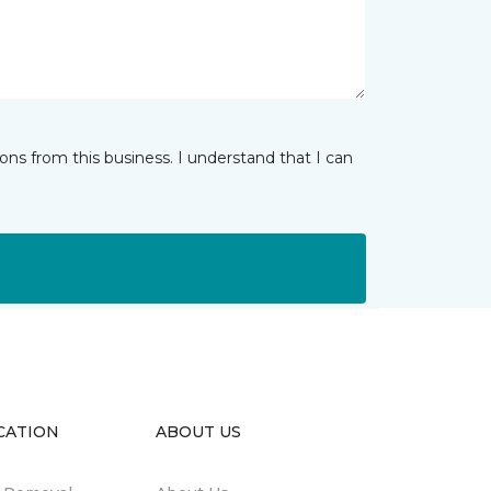
ns from this business. I understand that I can
CATION
ABOUT US