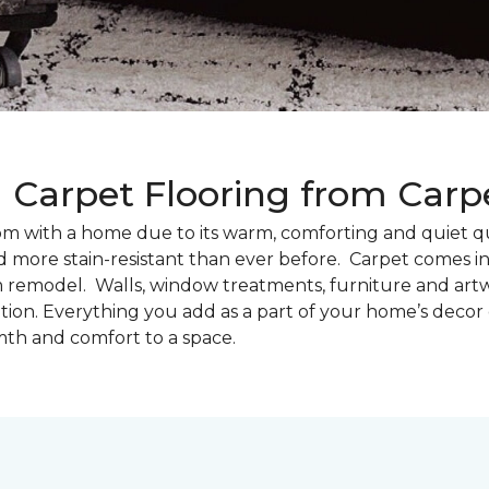
g Carpet Flooring from Car
oom with a home due to its warm, comforting and quiet qu
d more stain-resistant than ever before. Carpet comes in 
m remodel. Walls, window treatments, furniture and artw
tion. Everything you add as a part of your home’s deco
th and comfort to a space.