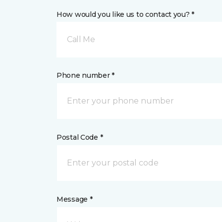
How would you like us to contact you? *
Call Me
Phone number *
Postal Code *
Message *