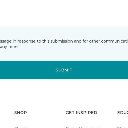
essage in response to this submission and for other communicatio
any time.
SUBMIT
SHOP
GET INSPIRED
EDU