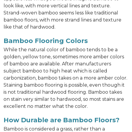
look like, with more vertical lines and texture.
Strand-woven bamboo seems less like traditional
bamboo floors, with more strand lines and texture
like that of hardwood.
Bamboo Flooring Colors
While the natural color of bamboo tends to be a
golden, yellow tone, sometimes more amber colors
of bamboo are available. After manufacturers
subject bamboo to high heat which is called
carbonization, bamboo takes on a more amber color.
Staining bamboo flooring is possible, even though it
is not traditional hardwood flooring. Bamboo takes
on stain very similar to hardwood, so most stains are
excellent no matter what the color.
How Durable are Bamboo Floors?
Bamboo is considered a grass, rather than a