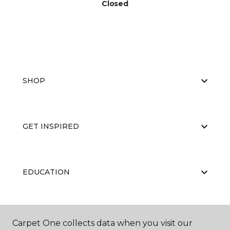
Closed
SHOP
GET INSPIRED
EDUCATION
ABOUT US
Carpet One collects data when you visit our