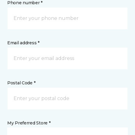
Phone number *
Email address *
Postal Code *
My Preferred Store *