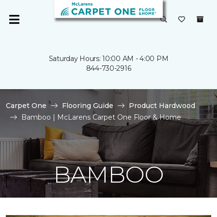
Saturday Hours: 10:00 AM - 4:00 PM
844-730-2916
Carpet One
Flooring Guide
Product Hardwood
Bamboo | McLarens Carpet One Floor & Home
BAMBOO