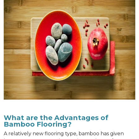
What are the Advantages of
Bamboo Flooring?
A relatively new flooring type, bamboo has given