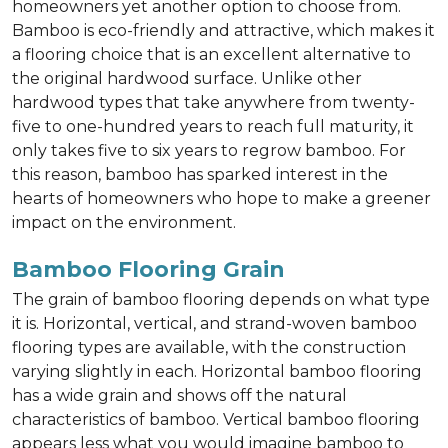
homeowners yet another option to choose from.
Bamboo is eco-friendly and attractive, which makes it
a flooring choice that is an excellent alternative to
the original hardwood surface. Unlike other
hardwood types that take anywhere from twenty-
five to one-hundred years to reach full maturity, it
only takes five to six years to regrow bamboo. For
this reason, bamboo has sparked interest in the
hearts of homeowners who hope to make a greener
impact on the environment.
Bamboo Flooring Grain
The grain of bamboo flooring depends on what type
it is. Horizontal, vertical, and strand-woven bamboo
flooring types are available, with the construction
varying slightly in each. Horizontal bamboo flooring
has a wide grain and shows off the natural
characteristics of bamboo. Vertical bamboo flooring
appears less what you would imagine bamboo to