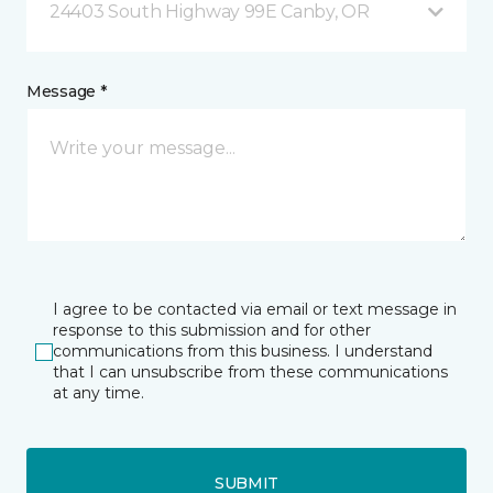
24403 South Highway 99E Canby, OR
Message *
I agree to be contacted via email or text message in
response to this submission and for other
communications from this business. I understand
that I can unsubscribe from these communications
at any time.
SUBMIT