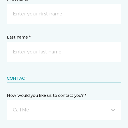
Last name *
CONTACT
How would you like us to contact you? *
Call Me