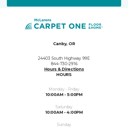
Canby, OR
24403 South Highway 99E
844-730-2916
Hours & Directions
HOURS
Monday - Friday
10:00AM - 5:00PM
Saturday
10:00AM - 4:00PM
Sunday