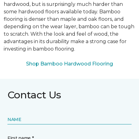
hardwood, but is surprisingly much harder than
some hardwood floors available today. Bamboo
flooring is denser than maple and oak floors, and
depending on the wear layer, bamboo can be tough
to scratch. With the look and feel of wood, the
advantages in its durability make a strong case for
investing in bamboo flooring.
Shop Bamboo Hardwood Flooring
Contact Us
NAME
First name *