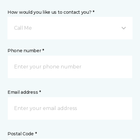
How would you like us to contact you? *
Call Me
Phone number *
Email address *
Postal Code *