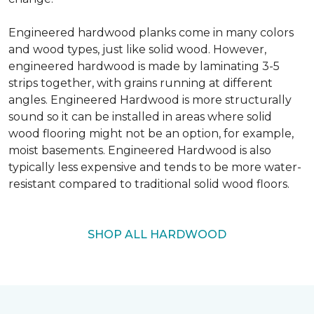
Engineered hardwood planks come in many colors
and wood types, just like solid wood. However,
engineered hardwood is made by laminating 3-5
strips together, with grains running at different
angles. Engineered Hardwood is more structurally
sound so it can be installed in areas where solid
wood flooring might not be an option, for example,
moist basements. Engineered Hardwood is also
typically less expensive and tends to be more water-
resistant compared to traditional solid wood floors.
SHOP ALL HARDWOOD