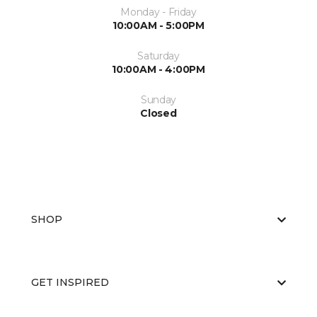
Monday - Friday
10:00AM - 5:00PM
Saturday
10:00AM - 4:00PM
Sunday
Closed
SHOP
GET INSPIRED