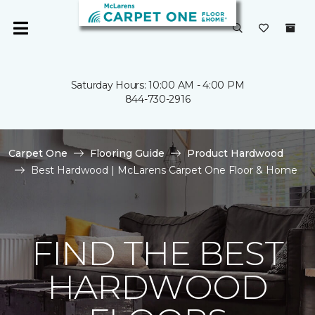
Saturday Hours: 10:00 AM - 4:00 PM
844-730-2916
Carpet One
Flooring Guide
Product Hardwood
Best Hardwood | McLarens Carpet One Floor & Home
FIND THE BEST
HARDWOOD