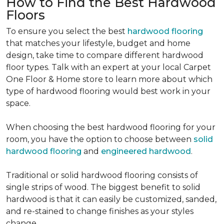
How to Find the Best Hardwood
Floors
To ensure you select the best
hardwood flooring
that matches your lifestyle, budget and home
design, take time to compare different hardwood
floor types. Talk with an expert at your local Carpet
One Floor & Home store to learn more about which
type of hardwood flooring would best work in your
space.
When choosing the best hardwood flooring for your
room, you have the option to choose between
solid
hardwood flooring
and
engineered hardwood
.
Traditional or solid hardwood flooring consists of
single strips of wood. The biggest benefit to solid
hardwood is that it can easily be customized, sanded,
and re-stained to change finishes as your styles
change.