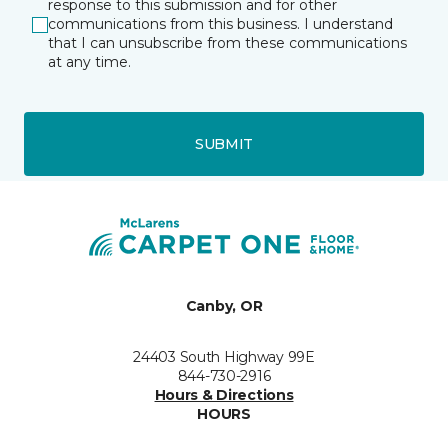
response to this submission and for other
communications from this business. I understand
that I can unsubscribe from these communications
at any time.
SUBMIT
Canby, OR
24403 South Highway 99E
844-730-2916
Hours & Directions
HOURS