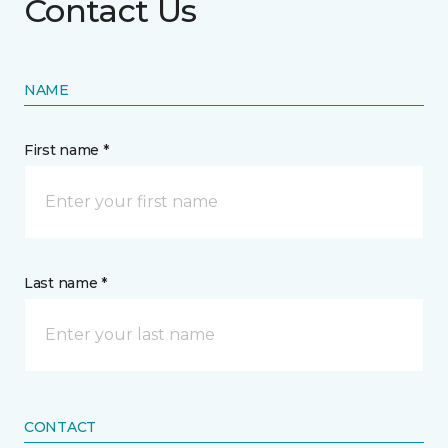
Contact Us
NAME
First name *
Last name *
CONTACT