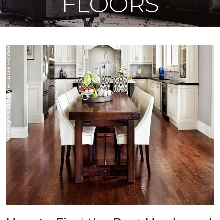
FLOORS