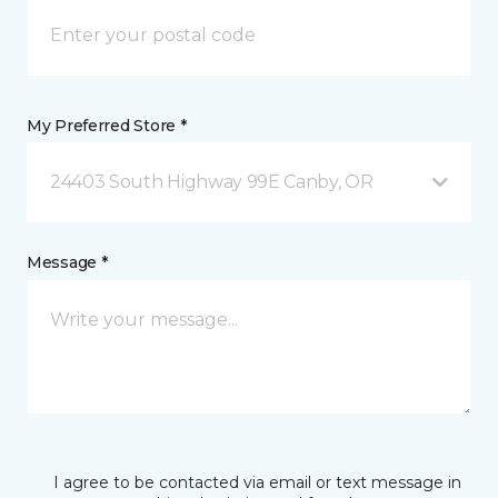
My Preferred Store *
24403 South Highway 99E Canby, OR
Message *
I agree to be contacted via email or text message in