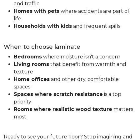
and traffic
Homes with pets
where accidents are part of
life
Households with kids
and frequent spills
When to choose laminate
Bedrooms
where moisture isn't a concern
Living rooms
that benefit from warmth and
texture
Home offices
and other dry, comfortable
spaces
Spaces where scratch resistance
is a top
priority
Rooms where realistic wood texture
matters
most
Ready to see your future floor? Stop imagining and