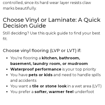
controlled, since its hard wear layer resists claw
marks beautifully.
Choose Vinyl or Laminate: A Quick
Decision Guide
Still deciding? Use this quick guide to find your best
fit.
Choose vinyl flooring (LVP or LVT) if:
You're flooring a
kitchen, bathroom,
basement, laundry room, or mudroom
Waterproof performance
is your top priority
You have
pets or kids
and need to handle spills
and accidents
You want a
tile or stone look
in a wet area (LVT)
You prefer a
softer, warmer feel
underfoot