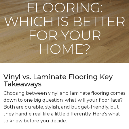
FLOORING:
WHICH IS BETTER
FOR YOUR
HOME?
Vinyl vs. Laminate Flooring Key
Takeaways
Choosing between vinyl and laminate flooring comes
down to one big question: what will your floor face?
Both are durable, stylish, and budget-friendly, but
they handle real life a little differently. Here's what
to know before you decide.