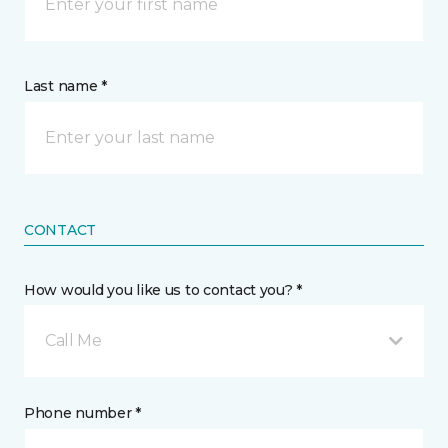
Last name *
CONTACT
How would you like us to contact you? *
Call Me
Phone number *