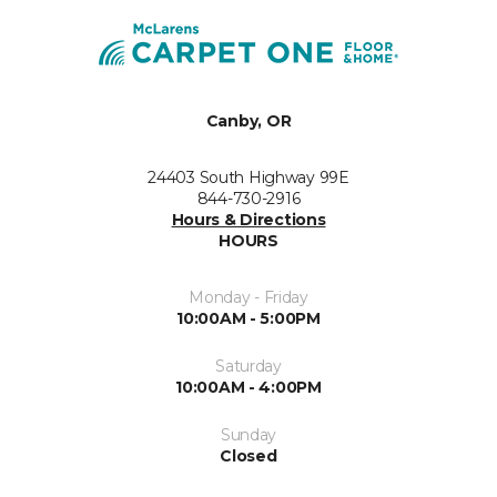
Canby, OR
24403 South Highway 99E
844-730-2916
Hours & Directions
HOURS
Monday - Friday
10:00AM - 5:00PM
Saturday
10:00AM - 4:00PM
Sunday
Closed