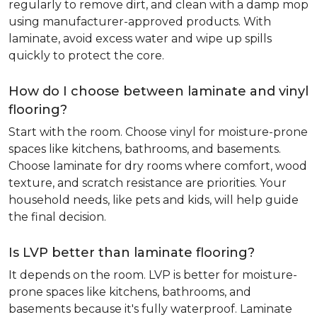
regularly to remove dirt, and clean with a damp mop
using manufacturer-approved products. With
laminate, avoid excess water and wipe up spills
quickly to protect the core.
How do I choose between laminate and vinyl
flooring?
Start with the room. Choose vinyl for moisture-prone
spaces like kitchens, bathrooms, and basements.
Choose laminate for dry rooms where comfort, wood
texture, and scratch resistance are priorities. Your
household needs, like pets and kids, will help guide
the final decision.
Is LVP better than laminate flooring?
It depends on the room. LVP is better for moisture-
prone spaces like kitchens, bathrooms, and
basements because it's fully waterproof. Laminate