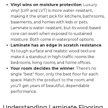
Vinyl wins on moisture protection
. Luxury
vinyl (LVP and LVT) is more water-resistant,
making it the smart pick for kitchens, bathrooms,
basements, and homes with kids or pets.
Laminate is water-resistant, but its wood-based
core can swell when exposed to sustained
moisture. Both come in waterproof options.
Laminate has an edge in scratch resistance
.
Its tough surface and realistic wood texture
make it a standout in high-traffic rooms like
bedrooms, living rooms, and home offices.
Your room decides the winner
. There's no
single "best" floor, only the best floor for each
space. Match the product to the room, and
you'll get years of beautiful, dependable
performance.
Understanding Laminate Flooring