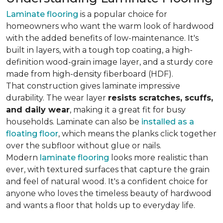
Laminate flooring
is a popular choice for
homeowners who want the warm look of hardwood
with the added benefits of low-maintenance. It's
built in layers, with a tough top coating, a high-
definition wood-grain image layer, and a sturdy core
made from high-density fiberboard (HDF).
That construction gives laminate impressive
durability. The wear layer
resists scratches, scuffs,
and daily wear
, making it a great fit for busy
households. Laminate can also be
installed as a
floating floor
, which means the planks click together
over the subfloor without glue or nails.
Modern
laminate flooring
looks more realistic than
ever, with textured surfaces that capture the grain
and feel of natural wood. It's a confident choice for
anyone who loves the timeless beauty of hardwood
and wants a floor that holds up to everyday life.