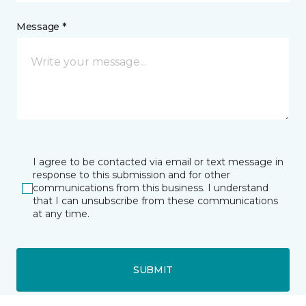
Message *
I agree to be contacted via email or text message in
response to this submission and for other
communications from this business. I understand
that I can unsubscribe from these communications
at any time.
SUBMIT