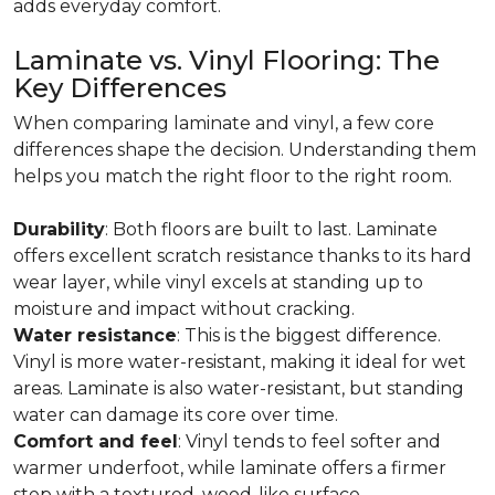
adds everyday comfort.
Laminate vs. Vinyl Flooring: The
Key Differences
When comparing laminate and vinyl, a few core
differences shape the decision. Understanding them
helps you match the right floor to the right room.
Durability
: Both floors are built to last. Laminate
offers excellent scratch resistance thanks to its hard
wear layer, while vinyl excels at standing up to
moisture and impact without cracking.
Water resistance
: This is the biggest difference.
Vinyl is more water-resistant, making it ideal for wet
areas. Laminate is also water-resistant, but standing
water can damage its core over time.
Comfort and feel
: Vinyl tends to feel softer and
warmer underfoot, while laminate offers a firmer
step with a textured, wood-like surface.