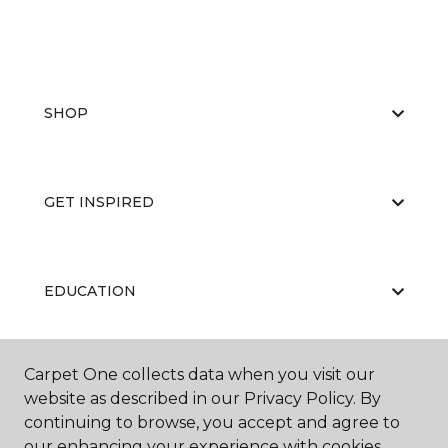
SHOP
GET INSPIRED
EDUCATION
Carpet One collects data when you visit our
ABOUT US
website as described in our Privacy Policy. By
continuing to browse, you accept and agree to
our enhancing your experience with cookies.