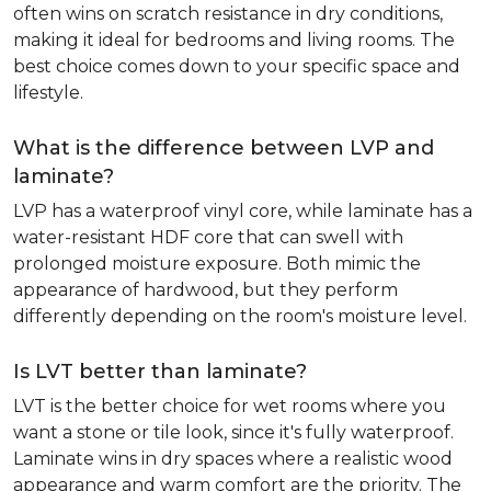
often wins on scratch resistance in dry conditions,
making it ideal for bedrooms and living rooms. The
best choice comes down to your specific space and
lifestyle.
What is the difference between LVP and
laminate?
LVP has a waterproof vinyl core, while laminate has a
water-resistant HDF core that can swell with
prolonged moisture exposure. Both mimic the
appearance of hardwood, but they perform
differently depending on the room's moisture level.
Is LVT better than laminate?
LVT is the better choice for wet rooms where you
want a stone or tile look, since it's fully waterproof.
Laminate wins in dry spaces where a realistic wood
appearance and warm comfort are the priority. The