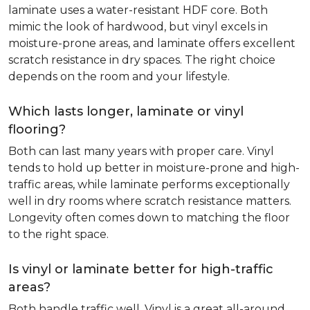
laminate uses a water-resistant HDF core. Both
mimic the look of hardwood, but vinyl excels in
moisture-prone areas, and laminate offers excellent
scratch resistance in dry spaces. The right choice
depends on the room and your lifestyle.
Which lasts longer, laminate or vinyl
flooring?
Both can last many years with proper care. Vinyl
tends to hold up better in moisture-prone and high-
traffic areas, while laminate performs exceptionally
well in dry rooms where scratch resistance matters.
Longevity often comes down to matching the floor
to the right space.
Is vinyl or laminate better for high-traffic
areas?
Both handle traffic well. Vinyl is a great all-around