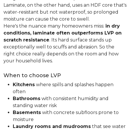
Laminate, on the other hand, uses an HDF core that's
water-resistant but not waterproof, so prolonged
moisture can cause the core to swell.
Here's the nuance many homeowners miss:
in dry
conditions, laminate often outperforms LVP on
scratch resistance
. Its hard surface stands up
exceptionally well to scuffs and abrasion. So the
right choice really depends on the room and how
your household lives.
When to choose LVP
Kitchens
where spills and splashes happen
often
Bathrooms
with consistent humidity and
standing water risk
Basements
with concrete subfloors prone to
moisture
Laundry rooms and mudrooms
that see water