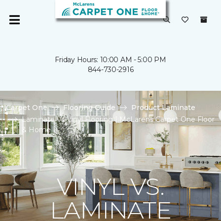
Friday Hours: 10:00 AM - 5:00 PM
844-730-2916
Carpet One
Flooring Guide
Product Laminate
Laminate Vs Vinyl Flooring | McLarens Carpet One Floor
& Home
VINYL VS.
LAMINATE