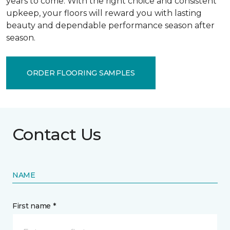
years to come. With the right choice and consistent
upkeep, your floors will reward you with lasting
beauty and dependable performance season after
season.
ORDER FLOORING SAMPLES
Contact Us
NAME
First name *