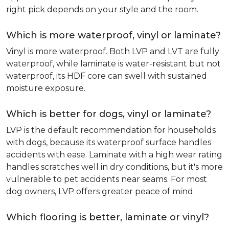
right pick depends on your style and the room.
Which is more waterproof, vinyl or laminate?
Vinyl is more waterproof. Both LVP and LVT are fully
waterproof, while laminate is water-resistant but not
waterproof, its HDF core can swell with sustained
moisture exposure.
Which is better for dogs, vinyl or laminate?
LVP is the default recommendation for households
with dogs, because its waterproof surface handles
accidents with ease. Laminate with a high wear rating
handles scratches well in dry conditions, but it's more
vulnerable to pet accidents near seams. For most
dog owners, LVP offers greater peace of mind.
Which flooring is better, laminate or vinyl?