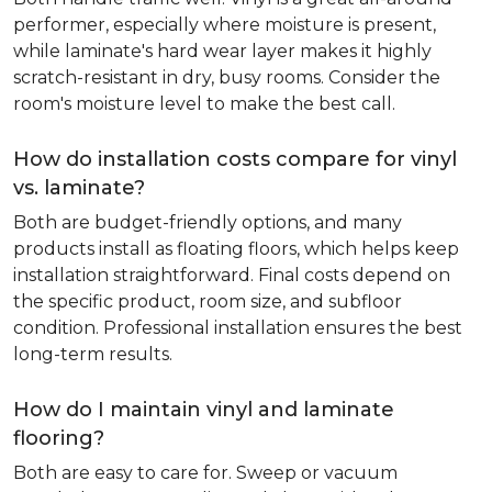
performer, especially where moisture is present,
while laminate's hard wear layer makes it highly
scratch-resistant in dry, busy rooms. Consider the
room's moisture level to make the best call.
How do installation costs compare for vinyl
vs. laminate?
Both are budget-friendly options, and many
products install as floating floors, which helps keep
installation straightforward. Final costs depend on
the specific product, room size, and subfloor
condition. Professional installation ensures the best
long-term results.
How do I maintain vinyl and laminate
flooring?
Both are easy to care for. Sweep or vacuum