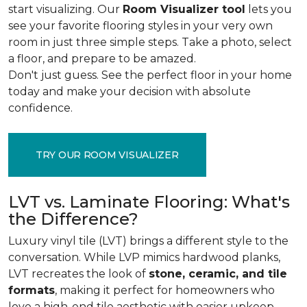
start visualizing. Our
Room Visualizer tool
lets you
see your favorite flooring styles in your very own
room in just three simple steps. Take a photo, select
a floor, and prepare to be amazed.
Don't just guess. See the perfect floor in your home
today and make your decision with absolute
confidence.
TRY OUR ROOM VISUALIZER
LVT vs. Laminate Flooring: What's
the Difference?
Luxury vinyl tile (LVT) brings a different style to the
conversation. While LVP mimics hardwood planks,
LVT recreates the look of
stone, ceramic, and tile
formats
, making it perfect for homeowners who
love a high-end tile aesthetic with easier upkeep.