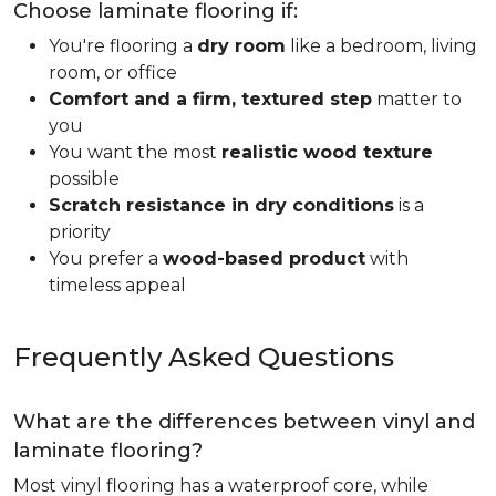
Choose laminate flooring if:
You're flooring a
dry room
like a bedroom, living
room, or office
Comfort and a firm, textured step
matter to
you
You want the most
realistic wood texture
possible
Scratch resistance in dry conditions
is a
priority
You prefer a
wood-based product
with
timeless appeal
Frequently Asked Questions
What are the differences between vinyl and
laminate flooring?
Most vinyl flooring has a waterproof core, while