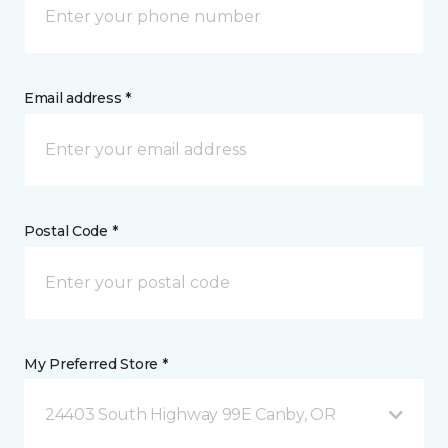
Email address *
Postal Code *
My Preferred Store *
24403 South Highway 99E Canby, OR