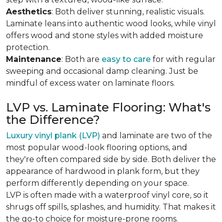
Aesthetics
: Both deliver stunning, realistic visuals.
Laminate leans into authentic wood looks, while vinyl
offers wood and stone styles with added moisture
protection.
Maintenance
: Both are
easy to care
for with regular
sweeping and occasional damp cleaning. Just be
mindful of excess water on laminate floors.
LVP vs. Laminate Flooring: What's
the Difference?
Luxury vinyl plank (LVP)
and laminate are two of the
most popular wood-look flooring options, and
they're often compared side by side. Both deliver the
appearance of hardwood in plank form, but they
perform differently depending on your space.
LVP is often made with a waterproof vinyl core, so it
shrugs off spills, splashes, and humidity. That makes it
the go-to choice for moisture-prone rooms.