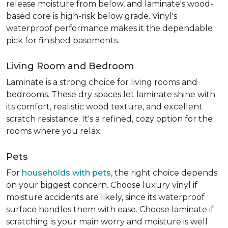
release moisture from below, and laminate's wood-
based core is high-risk below grade. Vinyl's
waterproof performance makes it the dependable
pick for finished basements.
Living Room and Bedroom
Laminate is a strong choice for living rooms and
bedrooms. These dry spaces let laminate shine with
its comfort, realistic wood texture, and excellent
scratch resistance. It's a refined, cozy option for the
rooms where you relax.
Pets
For
households with pets
, the right choice depends
on your biggest concern. Choose luxury vinyl if
moisture accidents are likely, since its waterproof
surface handles them with ease. Choose laminate if
scratching is your main worry and moisture is well