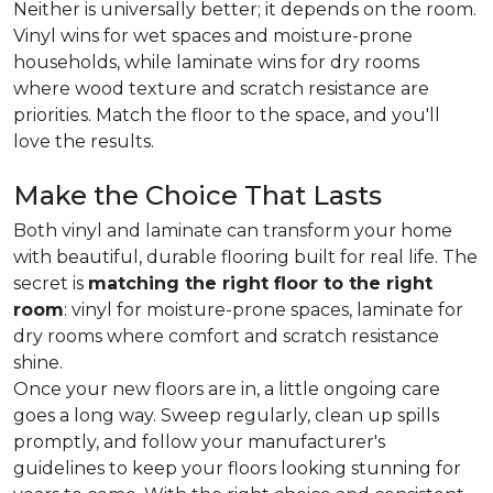
Neither is universally better; it depends on the room.
Vinyl wins for wet spaces and moisture-prone
households, while laminate wins for dry rooms
where wood texture and scratch resistance are
priorities. Match the floor to the space, and you'll
love the results.
Make the Choice That Lasts
Both vinyl and laminate can transform your home
with beautiful, durable flooring built for real life. The
secret is
matching the right floor to the right
room
: vinyl for moisture-prone spaces, laminate for
dry rooms where comfort and scratch resistance
shine.
Once your new floors are in, a little ongoing care
goes a long way. Sweep regularly, clean up spills
promptly, and follow your manufacturer's
guidelines to keep your floors looking stunning for