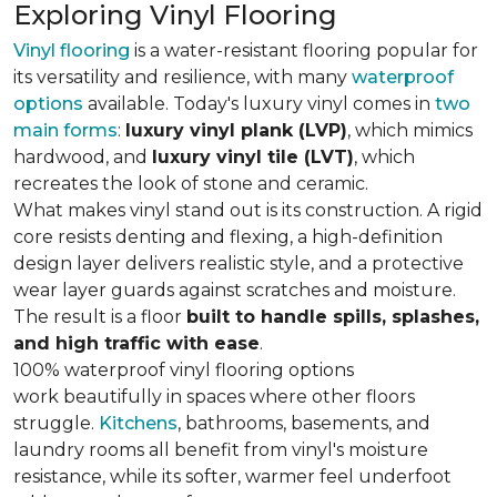
Exploring Vinyl Flooring
Vinyl flooring
is a water-resistant flooring popular for
its versatility and resilience, with many
waterproof
options
available. Today's luxury vinyl comes in
two
main forms
:
luxury vinyl plank (LVP)
, which mimics
hardwood, and
luxury vinyl tile (LVT)
, which
recreates the look of stone and ceramic.
What makes vinyl stand out is its construction. A rigid
core resists denting and flexing, a high-definition
design layer delivers realistic style, and a protective
wear layer guards against scratches and moisture.
The result is a floor
built to handle spills, splashes,
and high traffic with ease
.
100% waterproof vinyl flooring options
work beautifully in spaces where other floors
struggle.
Kitchens
, bathrooms, basements, and
laundry rooms all benefit from vinyl's moisture
resistance, while its softer, warmer feel underfoot