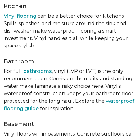
Kitchen
Vinyl flooring
can be a better choice for kitchens.
Spills, splashes, and moisture around the sink and
dishwasher make waterproof flooring a smart
investment. Vinyl handles it all while keeping your
space stylish.
Bathroom
For full
bathrooms
, vinyl (LVP or LVT) is the only
recommendation. Consistent humidity and standing
water make laminate a risky choice here. Vinyl's
waterproof construction keeps your bathroom floor
protected for the long haul. Explore the
waterproof
flooring guide
for inspiration.
Basement
Vinyl floors win in basements. Concrete subfloors can