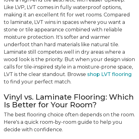
Like LVP, LVT comes in fully waterproof options,
making it an excellent fit for wet rooms. Compared
to laminate, LVT wins in spaces where you want a
stone or tile appearance combined with reliable
moisture protection. It's softer and warmer
underfoot than hard materials like natural tile.
Laminate still competes well in dry areas where a
wood look is the priority. But when your design vision
calls for tile-inspired style in a moisture-prone space,
LVT is the clear standout. Browse
shop LVT flooring
to find your perfect match.
Vinyl vs. Laminate Flooring: Which
Is Better for Your Room?
The best flooring choice often depends on the room.
Here's a quick room-by-room guide to help you
decide with confidence.