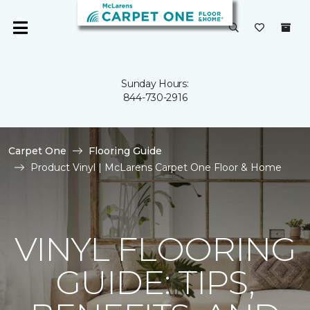
Sunday Hours:
844-730-2916
Carpet One
Flooring Guide
Product Vinyl | McLarens Carpet One Floor & Home
VINYL FLOORING
GUIDE: TIPS,