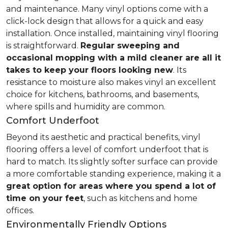
and maintenance. Many vinyl options come with a
click-lock design that allows for a quick and easy
installation. Once installed, maintaining vinyl flooring
is straightforward.
Regular sweeping and
occasional mopping with a mild cleaner are all it
takes to keep your floors looking new
. Its
resistance to moisture also makes vinyl an excellent
choice for kitchens, bathrooms, and basements,
where spills and humidity are common.
Comfort Underfoot
Beyond its aesthetic and practical benefits, vinyl
flooring offers a level of comfort underfoot that is
hard to match. Its slightly softer surface can provide
a more comfortable standing experience, making it a
great option for areas where you spend a lot of
time on your feet
, such as kitchens and home
offices.
Environmentally Friendly Options