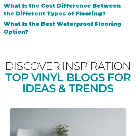
What Is the Cost Difference Between
the Different Types of Flooring?
What Is the Best Waterproof Flooring
Option?
DISCOVER INSPIRATION
TOP VINYL BLOGS FOR
IDEAS & TRENDS