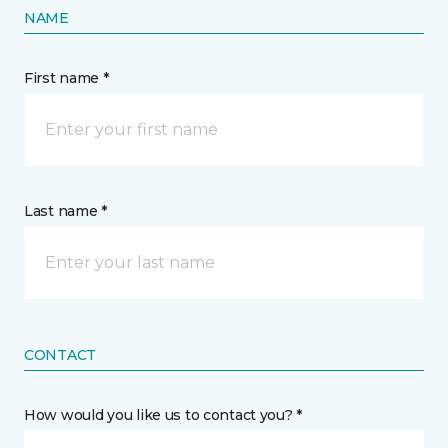
NAME
First name *
Last name *
CONTACT
How would you like us to contact you? *