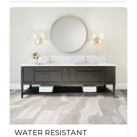
WATER RESISTANT