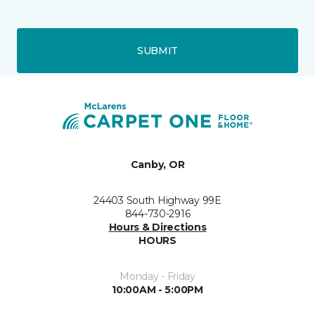
SUBMIT
Canby, OR
24403 South Highway 99E
844-730-2916
Hours & Directions
HOURS
Monday - Friday
10:00AM - 5:00PM