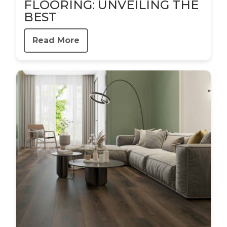
FLOORING: UNVEILING THE
BEST
Read More