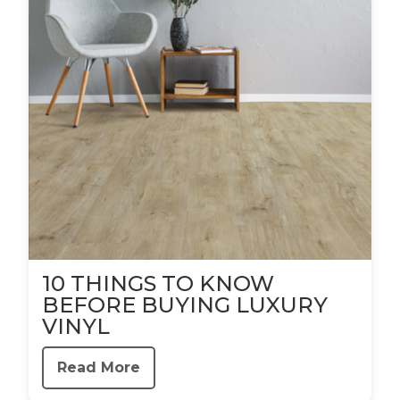
10 THINGS TO KNOW
BEFORE BUYING LUXURY
VINYL
Read More