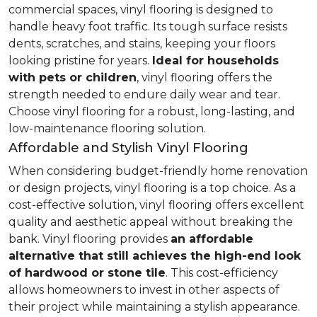
commercial spaces, vinyl flooring is designed to
handle heavy foot traffic. Its tough surface resists
dents, scratches, and stains, keeping your floors
looking pristine for years.
Ideal for households
with pets or children
, vinyl flooring offers the
strength needed to endure daily wear and tear.
Choose vinyl flooring for a robust, long-lasting, and
low-maintenance flooring solution.
Affordable and Stylish Vinyl Flooring
When considering budget-friendly home renovation
or design projects, vinyl flooring is a top choice. As a
cost-effective solution, vinyl flooring offers excellent
quality and aesthetic appeal without breaking the
bank. Vinyl flooring provides
an affordable
alternative that still achieves the high-end look
of hardwood or stone tile
. This cost-efficiency
allows homeowners to invest in other aspects of
their project while maintaining a stylish appearance.