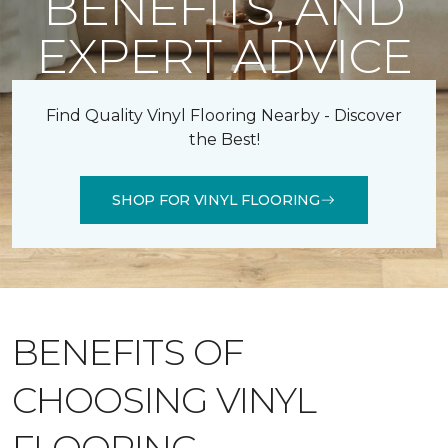
BENEFITS, AND
EXPERT ADVICE
Find Quality Vinyl Flooring Nearby - Discover
the Best!
SHOP FOR VINYL FLOORING
BENEFITS OF
CHOOSING VINYL