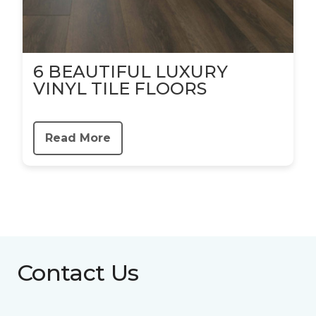
6 BEAUTIFUL LUXURY
VINYL TILE FLOORS
Read More
Contact Us