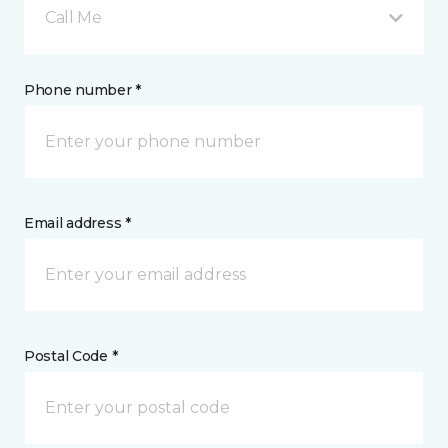
Call Me
Phone number *
Email address *
Postal Code *