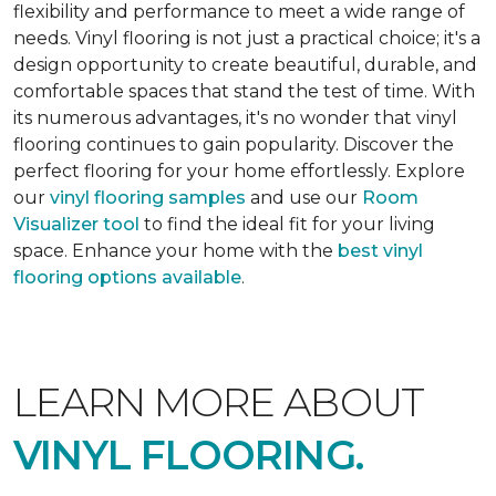
flexibility and performance to meet a wide range of
needs. Vinyl flooring is not just a practical choice; it's a
design opportunity to create beautiful, durable, and
comfortable spaces that stand the test of time. With
its numerous advantages, it's no wonder that vinyl
flooring continues to gain popularity. Discover the
perfect flooring for your home effortlessly. Explore
our
vinyl flooring samples
and use our
Room
Visualizer tool
to find the ideal fit for your living
space. Enhance your home with the
best vinyl
flooring options available
.
LEARN MORE ABOUT
VINYL FLOORING.