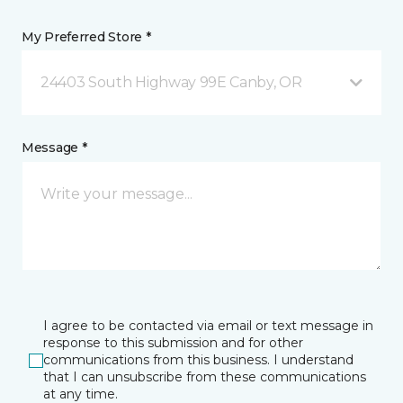
My Preferred Store *
24403 South Highway 99E Canby, OR
Message *
I agree to be contacted via email or text message in
response to this submission and for other
communications from this business. I understand
that I can unsubscribe from these communications
at any time.