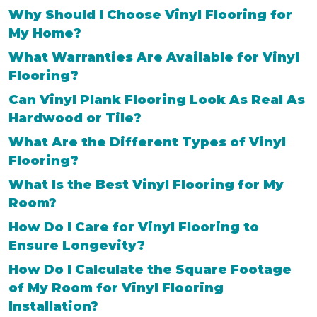
Why Should I Choose Vinyl Flooring for
My Home?
What Warranties Are Available for Vinyl
Flooring?
Can Vinyl Plank Flooring Look As Real As
Hardwood or Tile?
What Are the Different Types of Vinyl
Flooring?
What Is the Best Vinyl Flooring for My
Room?
How Do I Care for Vinyl Flooring to
Ensure Longevity?
How Do I Calculate the Square Footage
of My Room for Vinyl Flooring
Installation?