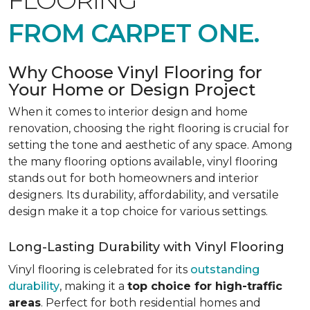
FLOORING
FROM CARPET ONE.
Why Choose Vinyl Flooring for
Your Home or Design Project
When it comes to interior design and home
renovation, choosing the right flooring is crucial for
setting the tone and aesthetic of any space. Among
the many flooring options available, vinyl flooring
stands out for both homeowners and interior
designers. Its durability, affordability, and versatile
design make it a top choice for various settings.
Long-Lasting Durability with Vinyl Flooring
Vinyl flooring is celebrated for its
outstanding
durability
, making it a
top choice for high-traffic
areas
. Perfect for both residential homes and