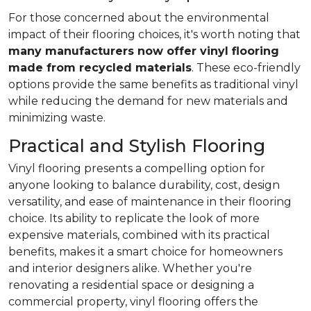
For those concerned about the environmental
impact of their flooring choices, it's worth noting that
many manufacturers now offer vinyl flooring
made from recycled materials
. These eco-friendly
options provide the same benefits as traditional vinyl
while reducing the demand for new materials and
minimizing waste.
Practical and Stylish Flooring
Vinyl flooring presents a compelling option for
anyone looking to balance durability, cost, design
versatility, and ease of maintenance in their flooring
choice. Its ability to replicate the look of more
expensive materials, combined with its practical
benefits, makes it a smart choice for homeowners
and interior designers alike. Whether you're
renovating a residential space or designing a
commercial property, vinyl flooring offers the