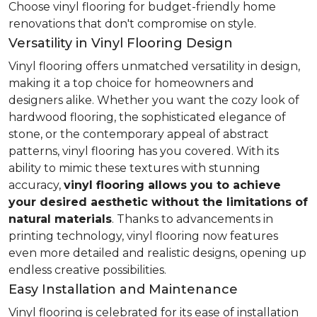
Choose vinyl flooring for budget-friendly home
renovations that don't compromise on style.
Versatility in Vinyl Flooring Design
Vinyl flooring offers unmatched versatility in design,
making it a top choice for homeowners and
designers alike. Whether you want the cozy look of
hardwood flooring, the sophisticated elegance of
stone, or the contemporary appeal of abstract
patterns, vinyl flooring has you covered. With its
ability to mimic these textures with stunning
accuracy,
vinyl flooring allows you to achieve
your desired aesthetic without the limitations of
natural materials
. Thanks to advancements in
printing technology, vinyl flooring now features
even more detailed and realistic designs, opening up
endless creative possibilities.
Easy Installation and Maintenance
Vinyl flooring is celebrated for its ease of installation