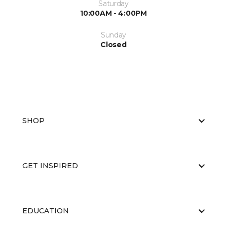
Saturday
10:00AM - 4:00PM
Sunday
Closed
SHOP
GET INSPIRED
EDUCATION