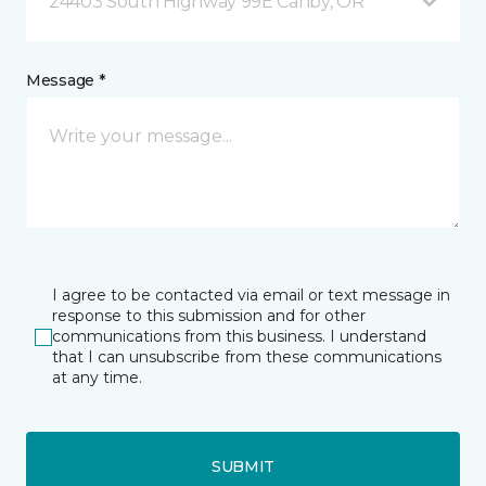
24403 South Highway 99E Canby, OR
Message *
I agree to be contacted via email or text message in
response to this submission and for other
communications from this business. I understand
that I can unsubscribe from these communications
at any time.
SUBMIT