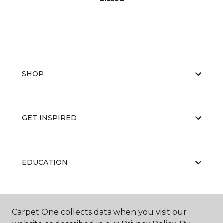
SHOP
GET INSPIRED
EDUCATION
ABOUT US
Carpet One collects data when you visit our