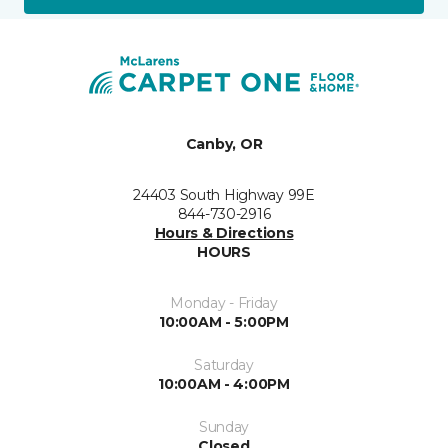
Canby, OR
24403 South Highway 99E
844-730-2916
Hours & Directions
HOURS
Monday - Friday
10:00AM - 5:00PM
Saturday
10:00AM - 4:00PM
Sunday
Closed