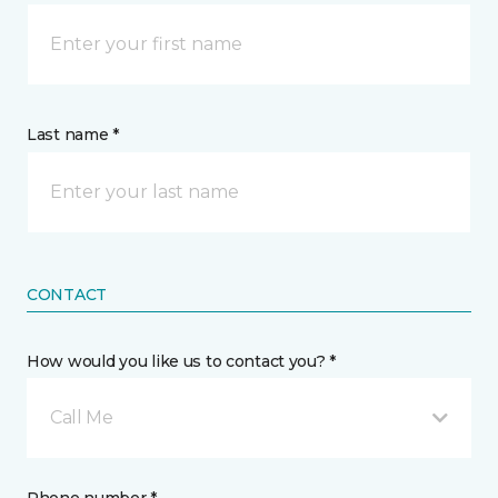
Last name *
CONTACT
How would you like us to contact you? *
Call Me