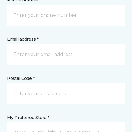
Phone number *
Email address *
Postal Code *
My Preferred Store *