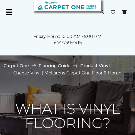
Friday Hours: 10:00 AM - 5:00 PM
844-730-2916
Carpet One
Flooring Guide
Product Vinyl
Choose Vinyl | McLarens Carpet One Floor & Home
WHAT IS VINYL
FLOORING?