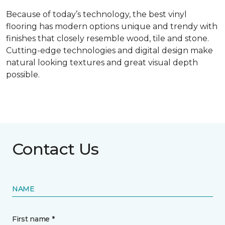
Because of today’s technology, the best vinyl
flooring has modern options unique and trendy with
finishes that closely resemble wood, tile and stone.
Cutting-edge technologies and digital design make
natural looking textures and great visual depth
possible.
Contact Us
NAME
First name *