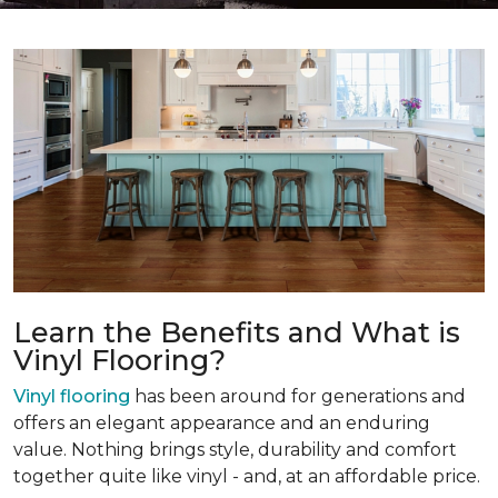
Learn the Benefits and What is
Vinyl Flooring?
Vinyl flooring
has been around for generations and
offers an elegant appearance and an enduring
value. Nothing brings style, durability and comfort
together quite like vinyl - and, at an affordable price.