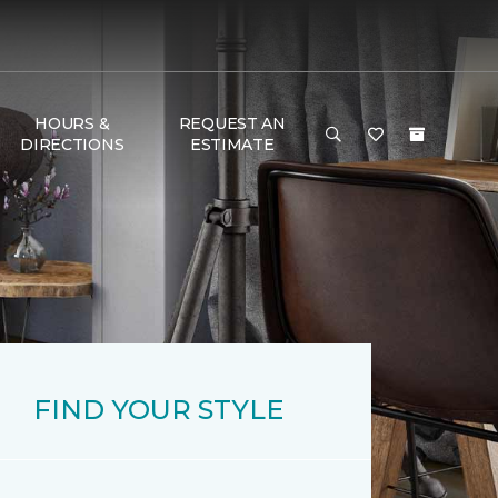
HOURS &
REQUEST AN
DIRECTIONS
ESTIMATE
FIND YOUR STYLE