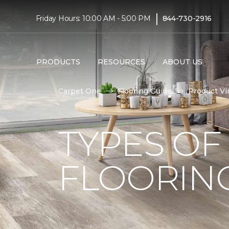
|
Friday Hours: 10:00 AM - 5:00 PM
844-730-2916
PRODUCTS
RESOURCES
ABOUT US
Carpet One
Flooring Guide
Product Vi
TYPES OF
FLOORIN