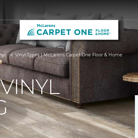
nyl
Vinyl Types | McLarens Carpet One Floor & Home
 VINYL
G