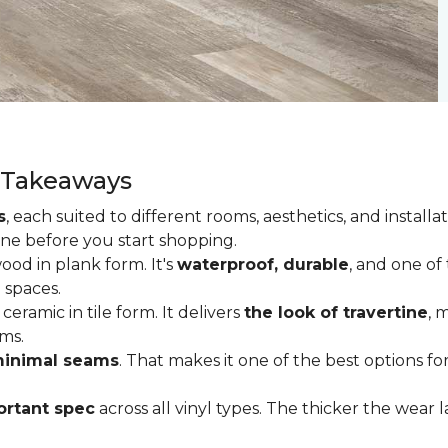
y Takeaways
s
, each suited to different rooms, aesthetics, and insta
one before you start shopping.
od in plank form. It's
waterproof, durable
, and one of
 spaces.
ceramic in tile form. It delivers
the look of travertine
, 
ms.
inimal seams
. That makes it one of the best options f
rtant spec
across all vinyl types. The thicker the wear la