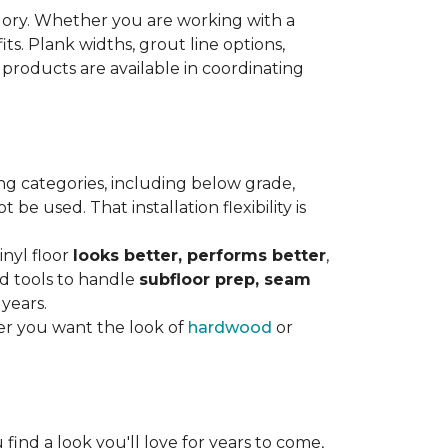
gory. Whether you are working with a
its. Plank widths, grout line options,
 products are available in coordinating
ng categories, including below grade,
e used. That installation flexibility is
inyl floor
looks better, performs better
,
nd tools to handle
subfloor prep, seam
 years.
er you want the look of
hardwood
or
 find a look you'll love for years to come,