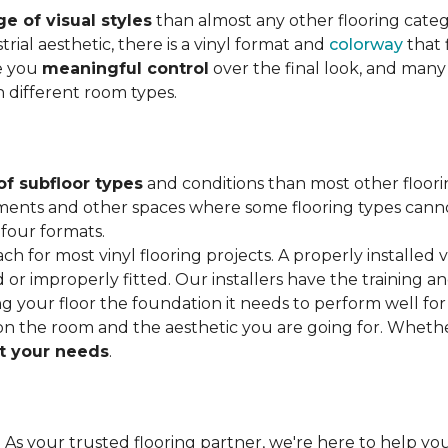
e of visual styles
than almost any other flooring cate
trial aesthetic, there is a vinyl format and
colorway
that f
ve you
meaningful control
over the final look, and many
h different room types.
of subfloor types
and conditions than most other floori
ments and other spaces where some flooring types cannot b
 four formats.
ach for most vinyl flooring projects. A properly installed v
or improperly fitted. Our installers have the training a
ving your floor the foundation it needs to perform well for
on the room and the aesthetic you are going for. Wheth
 your needs
.
. As your trusted flooring partner, we're here to help you