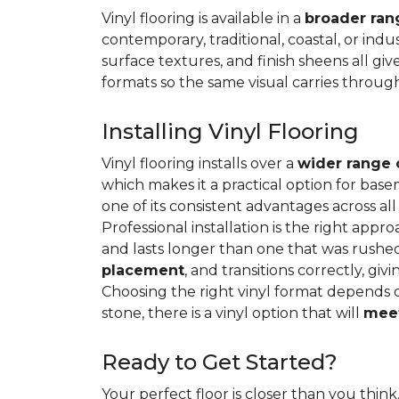
Vinyl flooring is available in a
broader rang
contemporary, traditional, coastal, or indus
surface textures, and finish sheens all gi
formats so the same visual carries throug
Installing Vinyl Flooring
Vinyl flooring installs over a
wider range 
which makes it a practical option for base
one of its consistent advantages across all
Professional installation is the right appro
and lasts longer than one that was rushed 
placement
, and transitions correctly, gi
Choosing the right vinyl format depends 
stone, there is a vinyl option that will
meet
Ready to Get Started?
Your perfect floor is closer than you think