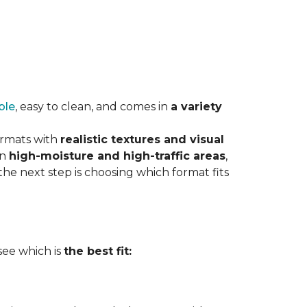
ble
, easy to clean, and comes in
a variety
ormats with
realistic textures and visual
in
high-moisture and high-traffic areas
,
he next step is choosing which format fits
 see which is
the best fit: