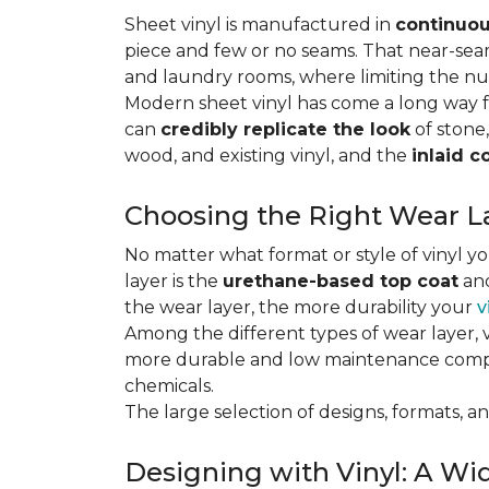
Sheet vinyl is manufactured in
continuou
piece and few or no seams. That near-se
and laundry rooms, where limiting the n
Modern sheet vinyl has come a long way f
can
credibly replicate the look
of stone,
wood, and existing vinyl, and the
inlaid c
Choosing the Right Wear La
No matter what format or style of vinyl y
layer is the
urethane-based top coat
and
the wear layer, the more durability your
v
Among the different types of wear layer, v
more durable and low maintenance compa
chemicals.
The large selection of designs, formats, and
Designing with Vinyl: A Wid