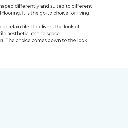
shaped differently and suited to different
oring. It is the go-to choice for living
rcelain tile. It delivers the look of
le aesthetic fits the space.
in
. The choice comes down to the look