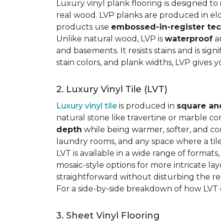
Luxury vinyl plank flooring is designed to
real wood. LVP planks are produced in elo
products use
embossed-in-register te
Unlike natural wood, LVP is
waterproof
an
and basements. It resists stains and is sign
stain colors, and plank widths, LVP gives 
2. Luxury Vinyl Tile (LVT)
Luxury vinyl tile
is produced in
square an
natural stone like travertine or marble c
depth
while being warmer, softer, and con
laundry rooms, and any space where a tile 
LVT is available in a wide range of formats
mosaic-style options for more intricate lay
straightforward without disturbing the res
For a side-by-side breakdown of how LVT
3. Sheet Vinyl Flooring