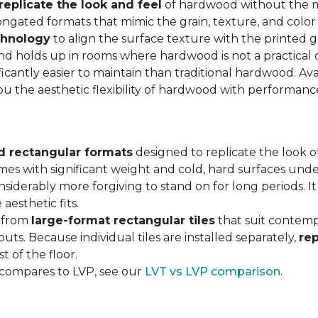
replicate the look and feel
of hardwood without the 
ngated formats that mimic the grain, texture, and color 
chnology
to align the surface texture with the printed grai
d holds up in rooms where hardwood is not a practical c
ificantly easier to maintain than traditional hardwood. Ava
you the aesthetic flexibility of hardwood with performan
d rectangular formats
designed to replicate the look of
omes with significant weight and cold, hard surfaces unde
siderably more forgiving to stand on for long periods. I
aesthetic fits.
, from
large-format rectangular tiles
that suit contemp
outs. Because individual tiles are installed separately,
re
t of the floor.
 compares to LVP, see our
LVT vs LVP comparison
.