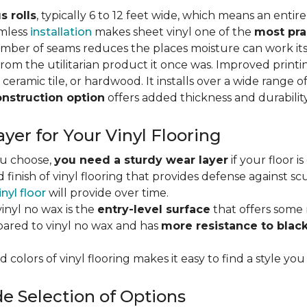
s rolls
, typically 6 to 12 feet wide, which means an enti
amless
installation
makes sheet vinyl one of the
most pra
umber of seams reduces the places moisture can work it
rom the utilitarian product it once was. Improved print
 ceramic tile, or hardwood. It installs over a wide range o
onstruction option
offers added thickness and durability
yer for Your Vinyl Flooring
ou choose,
you need a sturdy wear layer
if your floor i
 finish of vinyl flooring that provides defense against scu
inyl floor
will provide over time.
inyl no wax is the
entry-level surface
that offers some r
red to vinyl no wax and has
more resistance to blac
 colors of vinyl flooring makes it easy to find a style you
e Selection of Options