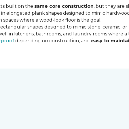
ts built on the
same core construction
, but they are 
 in elongated plank shapes designed to mimic hardwood flo
 spaces where a wood-look floor is the goal.
rectangular shapes designed to mimic stone, ceramic, or po
well in kitchens, bathrooms, and laundry rooms where a ti
rproof
depending on construction, and
easy to mainta