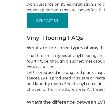
with guidance on styles, installation, and
experts guide you toward the perfect fit 
CONTACT US
Vinyl Flooring FAQs
What are the three types of vinyl f
The three main types of vinyl flooring are
fourth type, though it is sometimes grou
continuous roll.
LVP is produced in elongated plank shape
spaces. LVT is produced in square or recta
and laundry rooms. Sheet vinyl comes in lar
choices for high-moisture areas. All three
What's the difference between LV