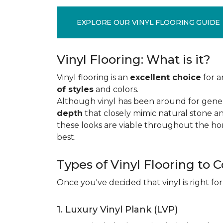
EXPLORE OUR VINYL FLOORING GUIDE
Vinyl Flooring: What is it?
Vinyl flooring is an
excellent choice
for a
of styles
and colors.
Although vinyl has been around for gener
depth
that closely mimic natural stone an
these looks are viable throughout the hom
best.
Types of Vinyl Flooring to 
Once you've decided that vinyl is right for
1. Luxury Vinyl Plank (LVP)