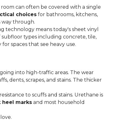
re room can often be covered with a single
ctical choices
for bathrooms, kitchens,
s way through.
ing technology means today's sheet vinyl
f subfloor types including concrete, tile,
 for spaces that see heavy use.
s going into high-traffic areas. The wear
ffs, dents, scrapes, and stains. The thicker
esistance to scuffs and stains. Urethane is
k heel marks
and most household
 love.