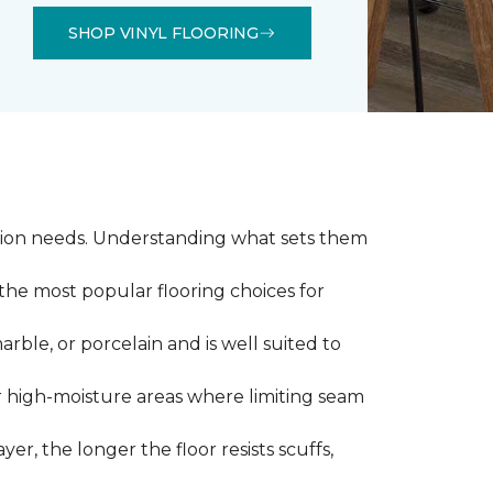
SHOP VINYL FLOORING
llation needs. Understanding what sets them
 the most popular flooring choices for
marble, or porcelain and is well suited to
or high-moisture areas where limiting seam
yer, the longer the floor resists scuffs,