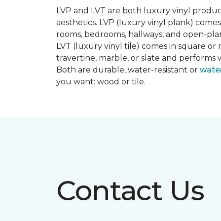
LVP and LVT are both luxury vinyl produc
aesthetics. LVP (luxury vinyl plank) comes
rooms, bedrooms, hallways, and open-plan
LVT (luxury vinyl tile) comes in square or 
travertine, marble, or slate and performs 
Both are durable, water-resistant or
wate
you want: wood or tile.
Contact Us