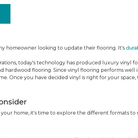
ny homeowner looking to update their flooring. It's
dura
ations, today's technology has produced luxury vinyl f
d hardwood flooring. Since vinyl flooring performs well 
e. Once you have decided vinyl is right for your space, t
Consider
 your home, it's time to explore the different formats to