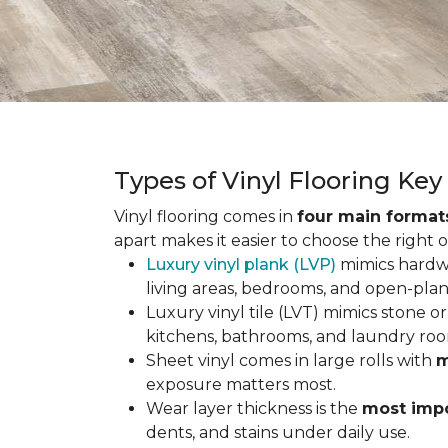
Types of Vinyl Flooring Ke
Vinyl flooring comes in
four main format
apart makes it easier to choose the right 
Luxury vinyl plank (LVP)
mimics hardwo
living areas, bedrooms, and open-plan
Luxury vinyl tile (LVT) mimics stone or 
kitchens, bathrooms, and laundry roo
Sheet vinyl comes in large rolls with
m
exposure matters most.
Wear layer thickness is the
most impo
dents, and stains under daily use.