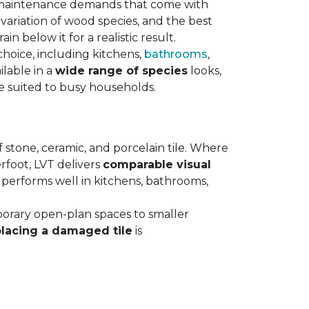
maintenance demands that come with
variation of wood species, and the best
n below it for a realistic result.
hoice, including kitchens,
bathrooms
,
ilable in a
wide range of species
looks,
ce suited to busy households.
 stone, ceramic, and porcelain tile. Where
rfoot, LVT delivers
comparable visual
t performs well in kitchens, bathrooms,
orary open-plan spaces to smaller
placing a damaged tile
is