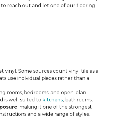
 to reach out and let one of our flooring
eet vinyl. Some sources count vinyl tile as a
s use individual pieces rather than a
ving rooms, bedrooms, and open-plan
 is well suited to
kitchens
, bathrooms,
xposure
, making it one of the strongest
nstructions and a wide range of styles.