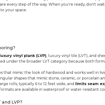
 care every step of the way. When you're ready, don't wait
for your space.
looring?
luxury vinyl plank (LVP)
, luxury vinyl tile (LVT), and sh
ped under the broader LVT category because both format
s that mimic the look of hardwood and works well in li
ngular shapes that mimic stone, ceramic, or porcelain and
ge rolls, typically 6 to 12 feet wide, and
limits seam e
 formats are available in waterproof or water-resistant co
T and LVP?