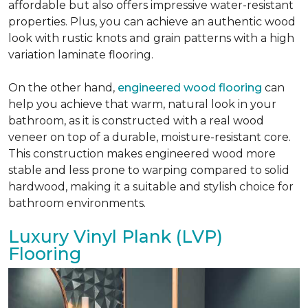
affordable but also offers impressive water-resistant
properties. Plus, you can achieve an authentic wood
look with rustic knots and grain patterns with a high
variation laminate flooring.
On the other hand,
engineered wood flooring
can
help you achieve that warm, natural look in your
bathroom, as it is constructed with a real wood
veneer on top of a durable, moisture-resistant core.
This construction makes engineered wood more
stable and less prone to warping compared to solid
hardwood, making it a suitable and stylish choice for
bathroom environments.
Luxury Vinyl Plank (LVP)
Flooring