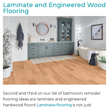
Laminate and Engineered Wood
Flooring
Second and third on our list of bathroom remodel
flooring ideas are laminate and engineered
hardwood floors!
Laminate flooring
is not just