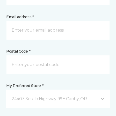
Email address *
Postal Code *
My Preferred Store *
24403 South Highway 99E Canby, OR