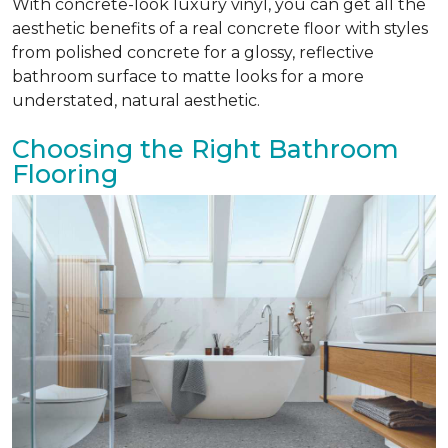
With concrete-look luxury vinyl, you can get all the
aesthetic benefits of a real concrete floor with styles
from polished concrete for a glossy, reflective
bathroom surface to matte looks for a more
understated, natural aesthetic.
Choosing the Right Bathroom
Flooring