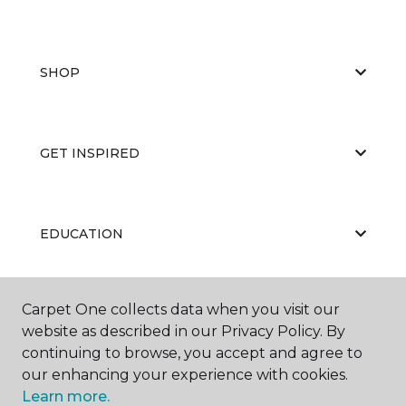
SHOP
GET INSPIRED
EDUCATION
Carpet One collects data when you visit our
ABOUT US
website as described in our Privacy Policy. By
continuing to browse, you accept and agree to
our enhancing your experience with cookies.
Learn more.