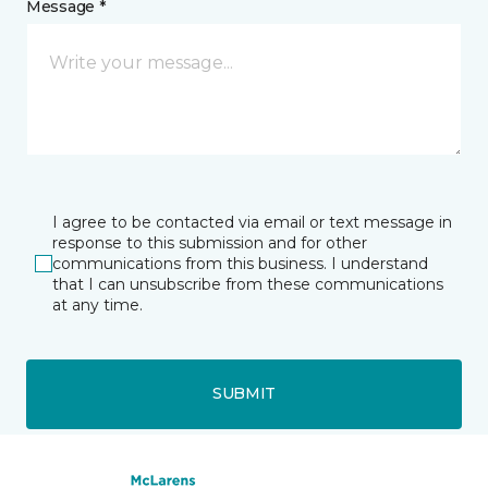
Message *
I agree to be contacted via email or text message in
response to this submission and for other
communications from this business. I understand
that I can unsubscribe from these communications
at any time.
SUBMIT