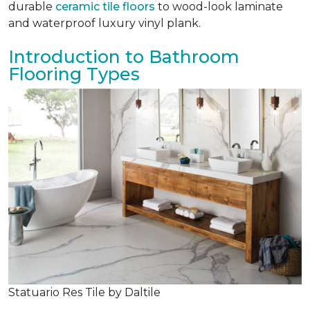
durable
ceramic tile floors
to wood-look laminate
and waterproof luxury vinyl plank.
Introduction to Bathroom
Flooring Types
Statuario Res Tile by Daltile