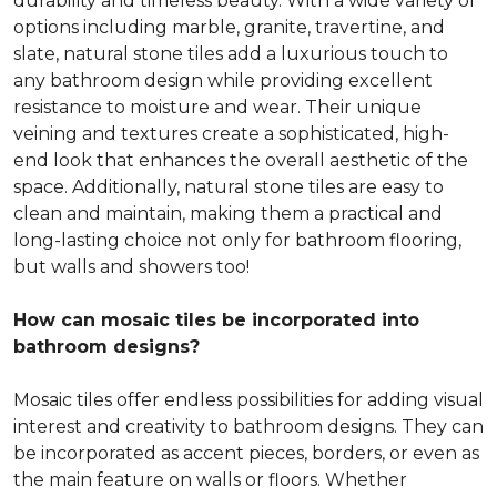
durability and timeless beauty. With a wide variety of
options including marble, granite, travertine, and
slate, natural stone tiles add a luxurious touch to
any bathroom design while providing excellent
resistance to moisture and wear. Their unique
veining and textures create a sophisticated, high-
end look that enhances the overall aesthetic of the
space. Additionally, natural stone tiles are easy to
clean and maintain, making them a practical and
long-lasting choice not only for bathroom flooring,
but walls and showers too!
How can mosaic tiles be incorporated into
bathroom designs?
Mosaic tiles offer endless possibilities for adding visual
interest and creativity to bathroom designs. They can
be incorporated as accent pieces, borders, or even as
the main feature on walls or floors. Whether