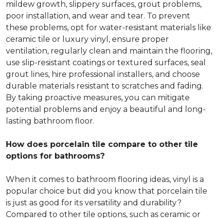
mildew growth, slippery surfaces, grout problems,
poor installation, and wear and tear. To prevent
these problems, opt for water-resistant materials like
ceramic tile or luxury vinyl, ensure proper
ventilation, regularly clean and maintain the flooring,
use slip-resistant coatings or textured surfaces, seal
grout lines, hire professional installers, and choose
durable materials resistant to scratches and fading.
By taking proactive measures, you can mitigate
potential problems and enjoy a beautiful and long-
lasting bathroom floor.
How does porcelain tile compare to other tile
options for bathrooms?
When it comes to bathroom flooring ideas, vinyl is a
popular choice but did you know that porcelain tile
is just as good for its versatility and durability?
Compared to other tile options, such as ceramic or