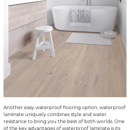
Another easy waterproof flooring option, waterproof
laminate uniquely combines style and water
resistance to bring you the best of both worlds. One
of the key advantages of waterproof laminate is its