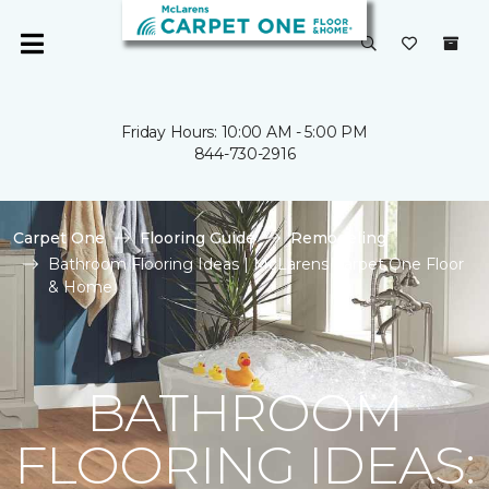
Friday Hours: 10:00 AM - 5:00 PM
844-730-2916
Carpet One
Flooring Guide
Remodeling
Bathroom Flooring Ideas | McLarens Carpet One Floor
& Home
BATHROOM
FLOORING IDEAS: