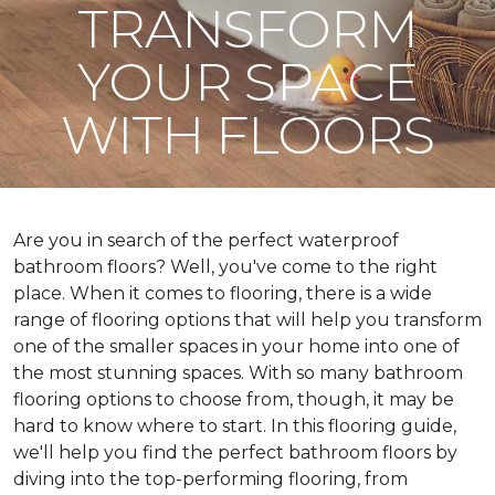
TRANSFORM
YOUR SPACE
WITH FLOORS
Are you in search of the perfect waterproof
bathroom floors? Well, you've come to the right
place. When it comes to flooring, there is a wide
range of flooring options that will help you transform
one of the smaller spaces in your home into one of
the most stunning spaces. With so many bathroom
flooring options to choose from, though, it may be
hard to know where to start. In this flooring guide,
we'll help you find the perfect bathroom floors by
diving into the top-performing flooring, from