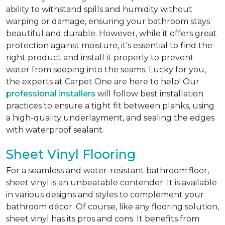
ability to withstand spills and humidity without
warping or damage, ensuring your bathroom stays
beautiful and durable. However, while it offers great
protection against moisture, it's essential to find the
right product and install it properly to prevent
water from seeping into the seams. Lucky for you,
the experts at Carpet One are here to help! Our
professional installers
will follow best installation
practices to ensure a tight fit between planks, using
a high-quality underlayment, and sealing the edges
with waterproof sealant.
Sheet Vinyl Flooring
For a seamless and water-resistant bathroom floor,
sheet vinyl is an unbeatable contender. It is available
in various designs and styles to complement your
bathroom décor. Of course, like any flooring solution,
sheet vinyl has its pros and cons. It benefits from