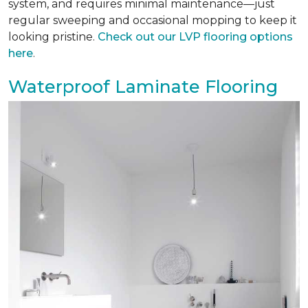
system, and requires minimal maintenance—just
regular sweeping and occasional mopping to keep it
looking pristine.
Check out our LVP flooring options
here
.
Waterproof Laminate Flooring