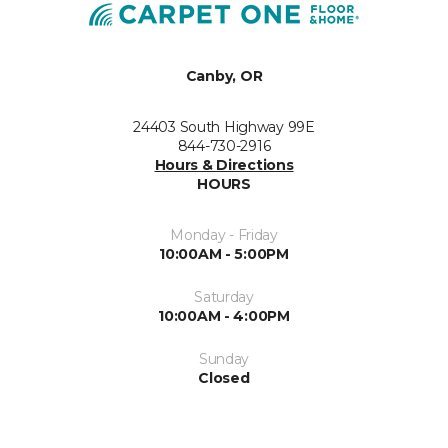
Canby, OR
24403 South Highway 99E
844-730-2916
Hours & Directions
HOURS
Monday - Friday
10:00AM - 5:00PM
Saturday
10:00AM - 4:00PM
Sunday
Closed