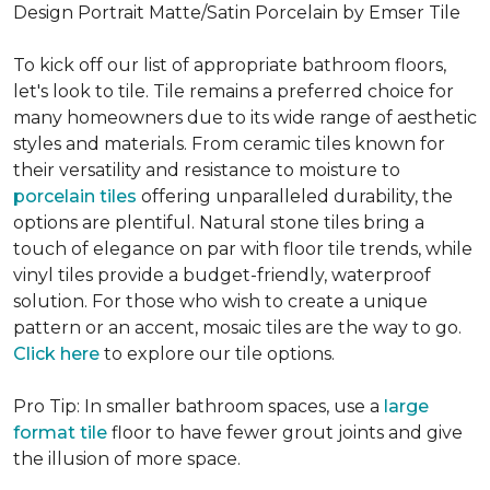
Design Portrait Matte/Satin Porcelain by Emser Tile
To kick off our list of appropriate bathroom floors,
let's look to tile. Tile remains a preferred choice for
many homeowners due to its wide range of aesthetic
styles and materials. From ceramic tiles known for
their versatility and resistance to moisture to
porcelain tiles
offering unparalleled durability, the
options are plentiful. Natural stone tiles bring a
touch of elegance on par with floor tile trends, while
vinyl tiles provide a budget-friendly, waterproof
solution. For those who wish to create a unique
pattern or an accent, mosaic tiles are the way to go.
Click here
to explore our tile options.
Pro Tip: In smaller bathroom spaces, use a
large
format tile
floor to have fewer grout joints and give
the illusion of more space.