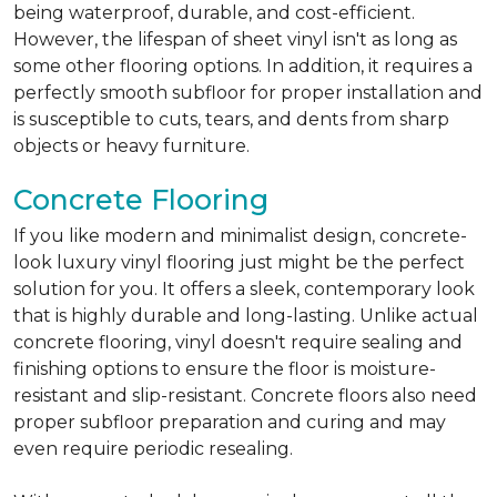
being waterproof, durable, and cost-efficient.
However, the lifespan of sheet vinyl isn't as long as
some other flooring options. In addition, it requires a
perfectly smooth subfloor for proper installation and
is susceptible to cuts, tears, and dents from sharp
objects or heavy furniture.
Concrete Flooring
If you like modern and minimalist design, concrete-
look luxury vinyl flooring just might be the perfect
solution for you. It offers a sleek, contemporary look
that is highly durable and long-lasting. Unlike actual
concrete flooring, vinyl doesn't require sealing and
finishing options to ensure the floor is moisture-
resistant and slip-resistant. Concrete floors also need
proper subfloor preparation and curing and may
even require periodic resealing.