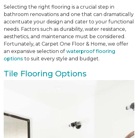
Selecting the right flooring is a crucial step in
bathroom renovations and one that can dramatically
accentuate your design and cater to your functional
needs. Factors such as durability, water resistance,
aesthetics, and maintenance must be considered.
Fortunately, at Carpet One Floor & Home, we offer
an expansive selection of
waterproof flooring
options
to suit every style and budget.
Tile Flooring Options