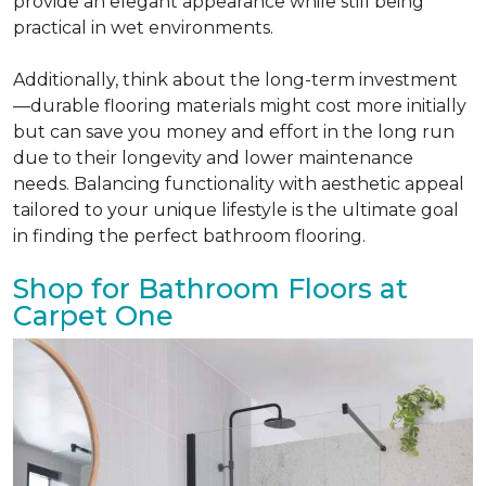
provide an elegant appearance while still being
practical in wet environments.
Additionally, think about the long-term investment
—durable flooring materials might cost more initially
but can save you money and effort in the long run
due to their longevity and lower maintenance
needs. Balancing functionality with aesthetic appeal
tailored to your unique lifestyle is the ultimate goal
in finding the perfect bathroom flooring.
Shop for Bathroom Floors at
Carpet One