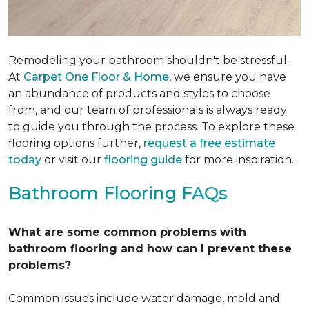
Remodeling your bathroom shouldn't be stressful.
At
Carpet One Floor & Home
, we ensure you have
an abundance of products and styles to choose
from, and our team of professionals is always ready
to guide you through the process. To explore these
flooring options further,
request a free estimate
today
or visit our
flooring guide
for more inspiration.
Bathroom Flooring FAQs
What are some common problems with
bathroom flooring and how can I prevent these
problems?
Common issues include water damage, mold and