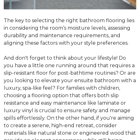
The key to selecting the right bathroom flooring lies
in considering the room’s moisture levels, assessing
durability and maintenance requirements, and
aligning these factors with your style preferences.
And don't forget to think about your lifestyle! Do
you have a little one running around that requires a
slip-resistant floor for post-bathtime routines? Or are
you looking to elevate your ensuite bathroom with a
luxury, spa-like feel? For families with children,
choosing a flooring option that offers both slip
resistance and easy maintenance like laminate or
luxury vinyl is crucial to ensure safety and manage
spills effortlessly. On the other hand, if you're aiming
to create a serene, high-end retreat, consider
materials like natural stone or engineered wood that