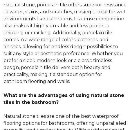
natural stone, porcelain tile offers superior resistance
to water, stains, and scratches, making it ideal for wet
environments like bathrooms. Its dense composition
also makes it highly durable and less prone to
chipping or cracking. Additionally, porcelain tile
comes in a wide range of colors, patterns, and
finishes, allowing for endless design possibilities to
suit any style or aesthetic preference. Whether you
prefer a sleek modern look or a classic timeless
design, porcelain tile delivers both beauty and
practicality, making it a standout option for
bathroom flooring and walls.
What are the advantages of using natural stone
tiles in the bathroom?
Natural stone tiles are one of the best waterproof
flooring options for bathrooms, offering unparalleled