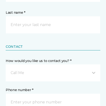
Last name *
CONTACT
How would you like us to contact you? *
Call Me
Phone number *