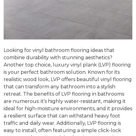
Looking for vinyl bathroom flooring ideas that
combine durability with stunning aesthetics?
Another top choice, luxury vinyl plank (LVP) flooring
is your perfect bathroom solution. Known for its
realistic wood look, LVP offers beautiful vinyl flooring
that can transform any bathroom into a stylish
retreat. The benefits of LVP flooring in bathrooms
are numerous: it's highly water-resistant, making it
ideal for high-moisture environments, and it provides
a resilient surface that can withstand heavy foot
traffic and daily wear. Additionally, LVP flooring is
easy to install, often featuring a simple click-lock