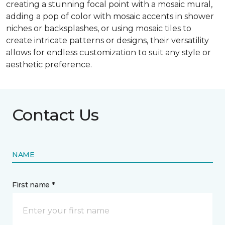
creating a stunning focal point with a mosaic mural,
adding a pop of color with mosaic accents in shower
niches or backsplashes, or using mosaic tiles to
create intricate patterns or designs, their versatility
allows for endless customization to suit any style or
aesthetic preference.
Contact Us
NAME
First name *