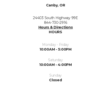
Canby, OR
24403 South Highway 99E
844-730-2916
Hours & Directions
HOURS
Monday - Friday
10:00AM - 5:00PM
Saturday
10:00AM - 4:00PM
Sunday
Closed