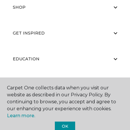
SHOP
GET INSPIRED
EDUCATION
ABOUT US
Carpet One collects data when you visit our
website as described in our Privacy Policy. By
continuing to browse, you accept and agree to
our enhancing your experience with cookies.
Learn more.
OK