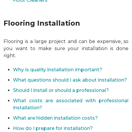
Floor Cleaners
Flooring Installation
Flooring is a large project and can be expensive, so
you want to make sure your installation is done
right.
Why is quality installation important?
What questions should I ask about installation?
Should I install or should a professional?
What costs are associated with professional
installation?
What are hidden installation costs?
How do I prepare for installation?