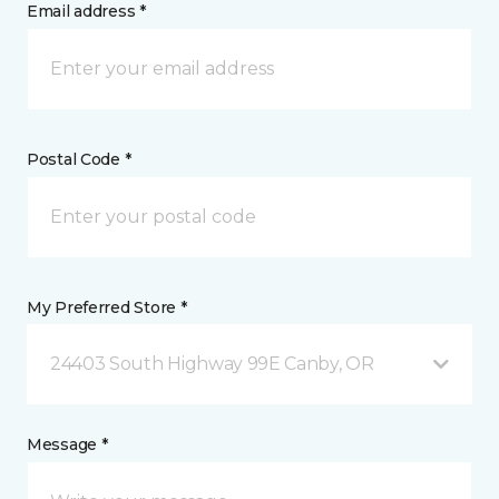
Email address *
Postal Code *
My Preferred Store *
24403 South Highway 99E Canby, OR
Message *