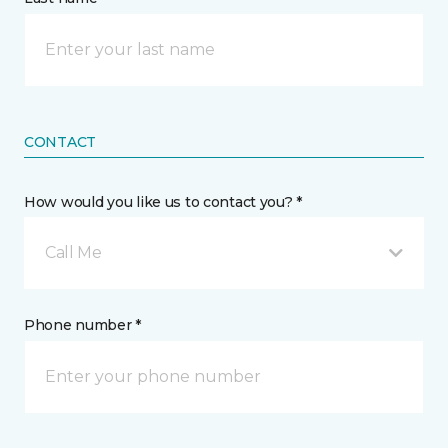
CONTACT
How would you like us to contact you? *
Call Me
Phone number *