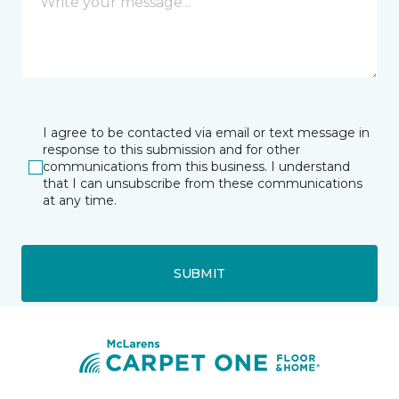
I agree to be contacted via email or text message in
response to this submission and for other
communications from this business. I understand
that I can unsubscribe from these communications
at any time.
SUBMIT