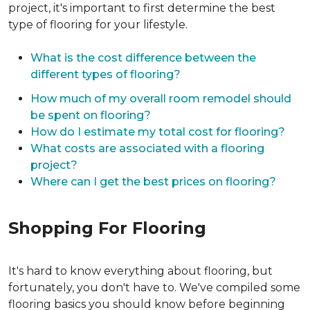
project, it's important to first determine the best
type of flooring for your lifestyle.
What is the cost difference between the
different types of flooring?
How much of my overall room remodel should
be spent on flooring?
How do I estimate my total cost for flooring?
What costs are associated with a flooring
project?
Where can I get the best prices on flooring?
Shopping For Flooring
It's hard to know everything about flooring, but
fortunately, you don't have to. We've compiled some
flooring basics you should know before beginning