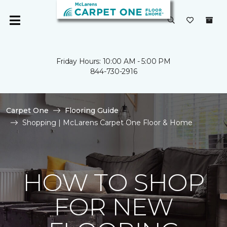
Friday Hours: 10:00 AM - 5:00 PM
844-730-2916
Carpet One
Flooring Guide
Shopping | McLarens Carpet One Floor & Home
HOW TO SHOP
FOR NEW