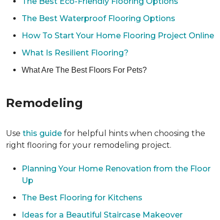
The Best Eco-Friendly Flooring Options
The Best Waterproof Flooring Options
How To Start Your Home Flooring Project Online
What Is Resilient Flooring?
What Are The Best Floors For Pets?
Remodeling
Use
this guide
for helpful hints when choosing the
right flooring for your remodeling project.
Planning Your Home Renovation from the Floor
Up
The Best Flooring for Kitchens
Ideas for a Beautiful Staircase Makeover