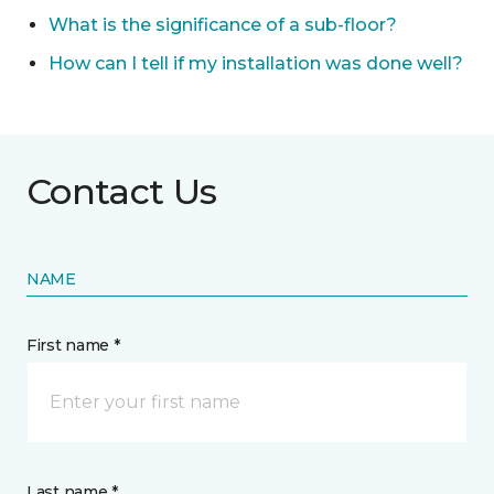
What is the significance of a sub-floor?
How can I tell if my installation was done well?
Contact Us
NAME
First name *
Last name *