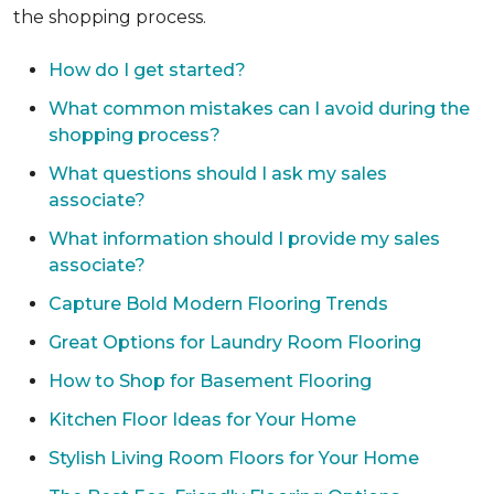
the shopping process.
How do I get started?
What common mistakes can I avoid during the
shopping process?
What questions should I ask my sales
associate?
What information should I provide my sales
associate?
Capture Bold Modern Flooring Trends
Great Options for Laundry Room Flooring
How to Shop for Basement Flooring
Kitchen Floor Ideas for Your Home
Stylish Living Room Floors for Your Home