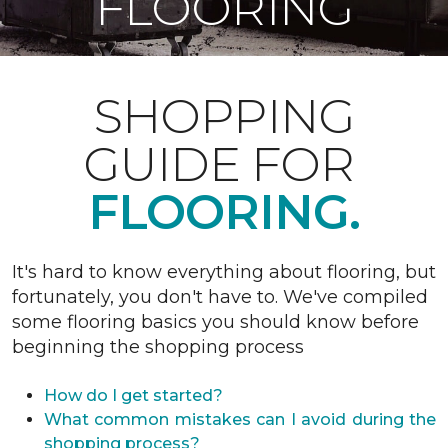
FLOORING
SHOPPING
GUIDE FOR
FLOORING.
It's hard to know everything about flooring, but
fortunately, you don't have to. We've compiled
some flooring basics you should know before
beginning the shopping process
How do I get started?
What common mistakes can I avoid during the
shopping process?