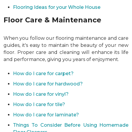
Flooring Ideas for your Whole House
Floor Care & Maintenance
When you follow our flooring maintenance and care
guides, it's easy to maintain the beauty of your new
floor. Proper care and cleaning will enhance its life
and performance, giving you years of enjoyment.
How do I care for carpet?
How do I care for hardwood?
How do I care for vinyl?
How do I care for tile?
How do I care for laminate?
Things To Consider Before Using Homemade