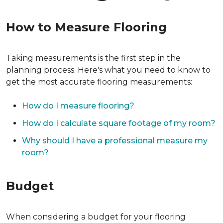
How to Measure Flooring
Taking measurements is the first step in the
planning process. Here's what you need to know to
get the most accurate flooring measurements:
How do I measure flooring?
How do I calculate square footage of my room?
Why should I have a professional measure my
room?
Budget
When considering a budget for your flooring