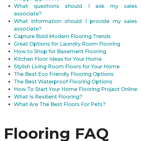
What questions should I ask my sales
associate?
What information should I provide my sales
associate?
Capture Bold Modern Flooring Trends
Great Options for Laundry Room Flooring
How to Shop for Basement Flooring
Kitchen Floor Ideas for Your Home
Stylish Living Room Floors for Your Home
The Best Eco Friendly Flooring Options
The Best Waterproof Flooring Options
How To Start Your Home Flooring Project Online
What Is Resilient Flooring?
What Are The Best Floors For Pets?
Flooring FAQ