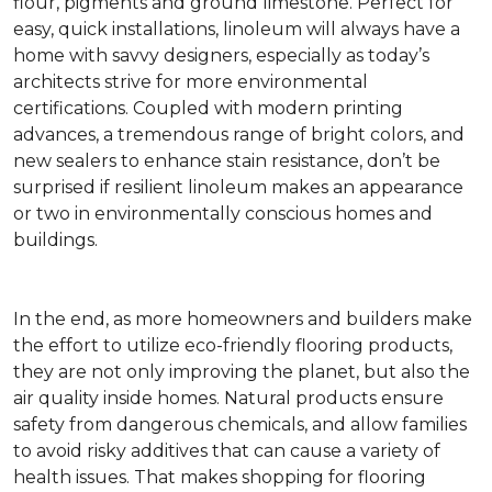
flour, pigments and ground limestone. Perfect for
easy, quick installations, linoleum will always have a
home with savvy designers, especially as today’s
architects strive for more environmental
certifications. Coupled with modern printing
advances, a tremendous range of bright colors, and
new sealers to enhance stain resistance, don’t be
surprised if resilient linoleum makes an appearance
or two in environmentally conscious homes and
buildings.
In the end, as more homeowners and builders make
the effort to utilize eco-friendly flooring products,
they are not only improving the planet, but also the
air quality inside homes. Natural products ensure
safety from dangerous chemicals, and allow families
to avoid risky additives that can cause a variety of
health issues. That makes shopping for flooring