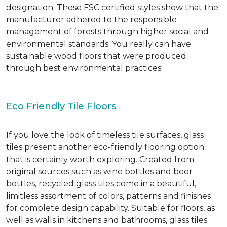
designation. These FSC certified styles show that the
manufacturer adhered to the responsible
management of forests through higher social and
environmental standards. You really can have
sustainable wood floors that were produced
through best environmental practices!
Eco Friendly Tile Floors
If you love the look of timeless tile surfaces, glass
tiles present another eco-friendly flooring option
that is certainly worth exploring. Created from
original sources such as wine bottles and beer
bottles, recycled glass tiles come in a beautiful,
limitless assortment of colors, patterns and finishes
for complete design capability. Suitable for floors, as
well as walls in kitchens and bathrooms, glass tiles