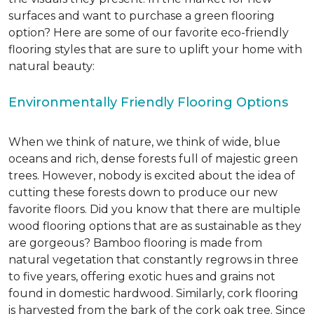
surfaces and want to purchase a green flooring
option? Here are some of our favorite eco-friendly
flooring styles that are sure to uplift your home with
natural beauty:
Environmentally Friendly Flooring Options
When we think of nature, we think of wide, blue
oceans and rich, dense forests full of majestic green
trees. However, nobody is excited about the idea of
cutting these forests down to produce our new
favorite floors. Did you know that there are multiple
wood flooring options that are as sustainable as they
are gorgeous? Bamboo flooring is made from
natural vegetation that constantly regrows in three
to five years, offering exotic hues and grains not
found in domestic hardwood. Similarly, cork flooring
is harvested from the bark of the cork oak tree. Since