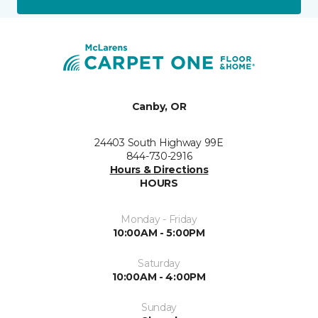
Canby, OR
24403 South Highway 99E
844-730-2916
Hours & Directions
HOURS
Monday - Friday
10:00AM - 5:00PM
Saturday
10:00AM - 4:00PM
Sunday