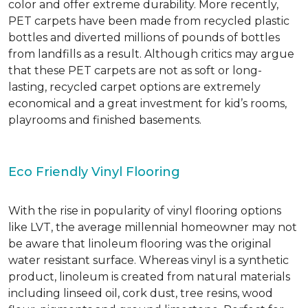
color and offer extreme durability. More recently,
PET carpets have been made from recycled plastic
bottles and diverted millions of pounds of bottles
from landfills as a result. Although critics may argue
that these PET carpets are not as soft or long-
lasting, recycled carpet options are extremely
economical and a great investment for kid’s rooms,
playrooms and finished basements.
Eco Friendly Vinyl Flooring
With the rise in popularity of vinyl flooring options
like LVT, the average millennial homeowner may not
be aware that linoleum flooring was the original
water resistant surface. Whereas vinyl is a synthetic
product, linoleum is created from natural materials
including linseed oil, cork dust, tree resins, wood