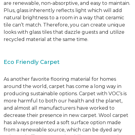
are renewable, non-absorptive, and easy to maintain.
Plus, glass inherently reflects light which will add
natural brightness to a room in a way that ceramic
tile can’t match. Therefore, you can create unique
looks with glass tiles that dazzle guests and utilize
recycled material at the same time.
Eco Friendly Carpet
As another favorite flooring material for homes
around the world, carpet has come a long way in
producing sustainable options. Carpet with VOC’s is
more harmful to both our health and the planet,
and almost all manufacturers have worked to
decrease their presence in new carpet. Wool carpet
has always presented a soft surface option made
from a renewable source, which can be dyed any