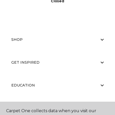
Closed
SHOP
GET INSPIRED
EDUCATION
ABOUT US
Carpet One collects data when you visit our