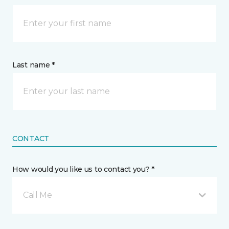
Last name *
CONTACT
How would you like us to contact you? *
Call Me