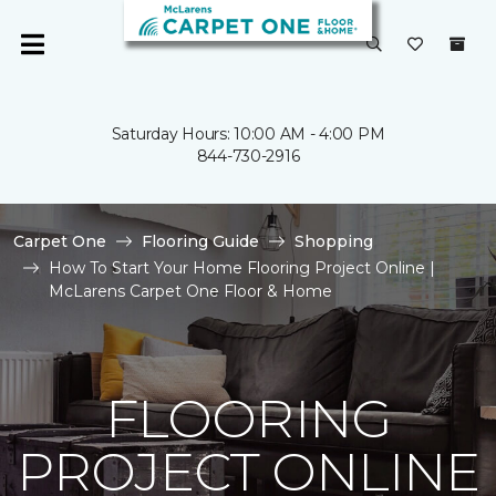
Saturday Hours: 10:00 AM - 4:00 PM
844-730-2916
Carpet One
Flooring Guide
Shopping
How To Start Your Home Flooring Project Online |
McLarens Carpet One Floor & Home
FLOORING
PROJECT ONLINE