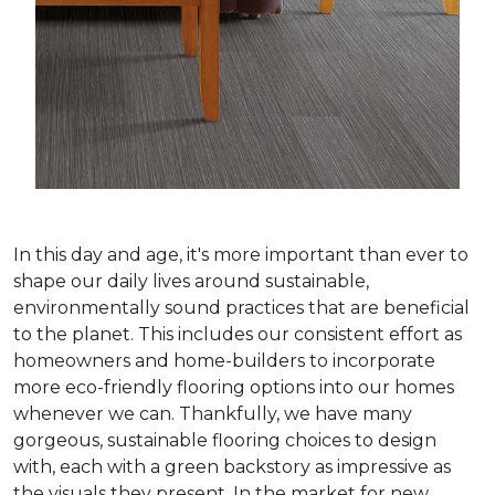
In this day and age, it's more important than ever to
shape our daily lives around sustainable,
environmentally sound practices that are beneficial
to the planet. This includes our consistent effort as
homeowners and home-builders to incorporate
more eco-friendly flooring options into our homes
whenever we can. Thankfully, we have many
gorgeous, sustainable flooring choices to design
with, each with a green backstory as impressive as
the visuals they present. In the market for new