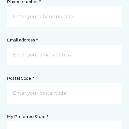
Phone number *
Email address *
Postal Code *
My Preferred Store *