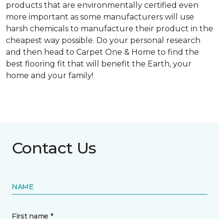
products that are environmentally certified even
more important as some manufacturers will use
harsh chemicals to manufacture their product in the
cheapest way possible. Do your personal research
and then head to Carpet One & Home to find the
best flooring fit that will benefit the Earth, your
home and your family!
Contact Us
NAME
First name *