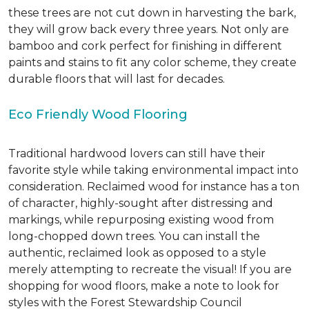
these trees are not cut down in harvesting the bark,
they will grow back every three years. Not only are
bamboo and cork perfect for finishing in different
paints and stains to fit any color scheme, they create
durable floors that will last for decades.
Eco Friendly Wood Flooring
Traditional hardwood lovers can still have their
favorite style while taking environmental impact into
consideration. Reclaimed wood for instance has a ton
of character, highly-sought after distressing and
markings, while repurposing existing wood from
long-chopped down trees. You can install the
authentic, reclaimed look as opposed to a style
merely attempting to recreate the visual! If you are
shopping for wood floors, make a note to look for
styles with the Forest Stewardship Council