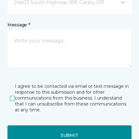
24403 South Highway 99E Canby, OR
Message *
I agree to be contacted via email or text message in
response to this submission and for other
communications from this business. I understand
that I can unsubscribe from these communications
at any time.
SUBMIT