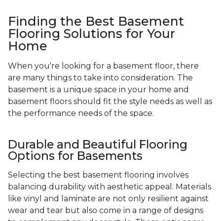
Finding the Best Basement
Flooring Solutions for Your
Home
When you're looking for a basement floor, there
are many things to take into consideration. The
basement is a unique space in your home and
basement floors should fit the style needs as well as
the performance needs of the space.
Durable and Beautiful Flooring
Options for Basements
Selecting the best basement flooring involves
balancing durability with aesthetic appeal. Materials
like vinyl and laminate are not only resilient against
wear and tear but also come in a range of designs