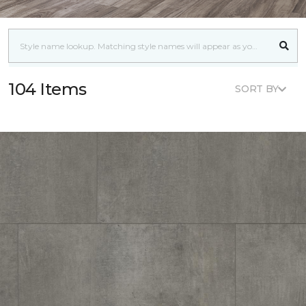
104 Items
SORT BY