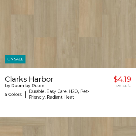
ON SALE
Clarks Harbor
$4.19
by Room by Room
per sq. ft.
Durable, Easy Care, H2O, Pet-
|
5 Colors
Friendly, Radiant Heat