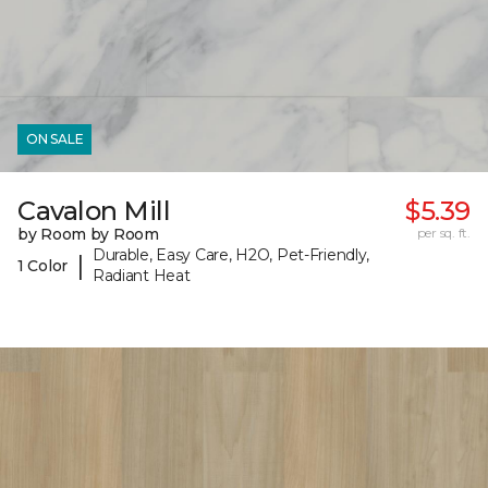
ON SALE
Cavalon Mill
$5.39
by Room by Room
per sq. ft.
Durable, Easy Care, H2O, Pet-Friendly,
|
1 Color
Radiant Heat