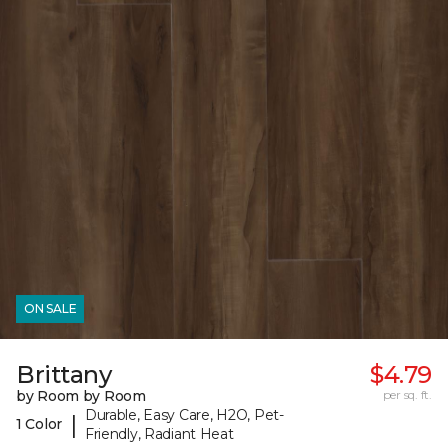
ON SALE
Brittany
$4.79
by Room by Room
per sq. ft.
Durable, Easy Care, H2O, Pet-
|
1 Color
Friendly, Radiant Heat