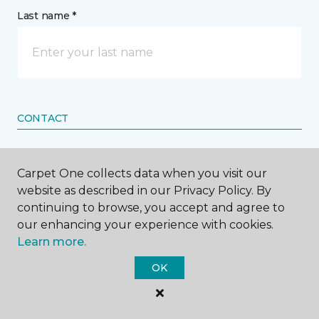
Last name *
CONTACT
How would you like us to contact you? *
Carpet One collects data when you visit our
website as described in our Privacy Policy. By
Call Me
continuing to browse, you accept and agree to
our enhancing your experience with cookies.
Learn more.
Phone number *
OK