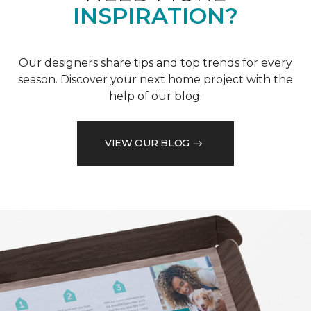
INSPIRATION?
Our designers share tips and top trends for every
season. Discover your next home project with the
help of our blog.
VIEW OUR BLOG