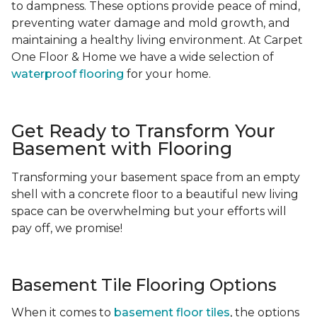
to dampness. These options provide peace of mind,
preventing water damage and mold growth, and
maintaining a healthy living environment. At Carpet
One Floor & Home we have a wide selection of
waterproof flooring
for your home.
Get Ready to Transform Your
Basement with Flooring
Transforming your basement space from an empty
shell with a concrete floor to a beautiful new living
space can be overwhelming but your efforts will
pay off, we promise!
Basement Tile Flooring Options
When it comes to
basement floor tiles
, the options