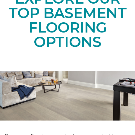
TOP BASEMENT
FLOORING
OPTIONS