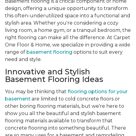
Basement flooring is a critical component of home
design, offering a unique opportunity to transform
this often-underutilized space into a functional and
stylish area. Whether you're considering a cozy
living room, a home gym, or a tranquil bedroom, the
right flooring can make all the difference. At Carpet
One Floor & Home, we specialize in providing a wide
range of
basement flooring
options to suit every
need and style.
Innovative and Stylish
Basement Flooring Ideas
You may be thinking that
flooring options for your
basement
are limited to cold concrete floors or
other boring flooring materials, but we're here to
show you all the beautiful and stylish basement
flooring materials available to transform that
concrete flooring into something beautiful. There
are so many uses for a basement and remodeling