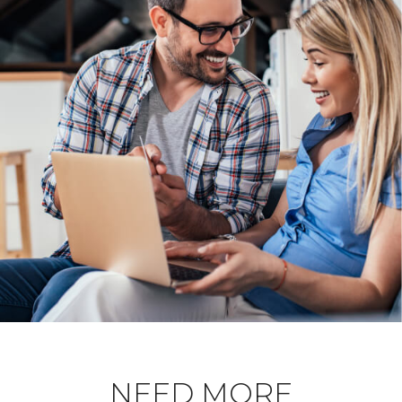
NEED MORE