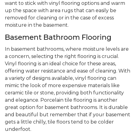
want to stick with vinyl flooring options and warm
up the space with area rugs that can easily be
removed for cleaning or in the case of excess
moisture in the basement.
Basement Bathroom Flooring
In basement bathrooms, where moisture levels are
a concern, selecting the right flooring is crucial.
Vinyl flooring is an ideal choice for these areas,
offering water resistance and ease of cleaning. With
a variety of designs available, vinyl flooring can
mimic the look of more expensive materials like
ceramic tile or stone, providing both functionality
and elegance. Porcelain tile flooring is another
great option for basement bathrooms. It is durable
and beautiful but remember that if your basement
gets a little chilly, tile floors tend to be colder
underfoot.