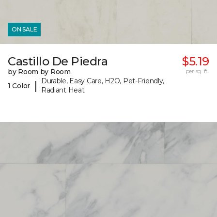
ON SALE
Castillo De Piedra
$5.19
by Room by Room
per sq. ft.
Durable, Easy Care, H2O, Pet-Friendly,
|
1 Color
Radiant Heat