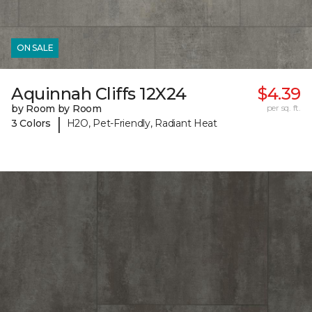
ON SALE
Aquinnah Cliffs 12X24
$4.39
by Room by Room
per sq. ft.
|
3 Colors
H2O, Pet-Friendly, Radiant Heat