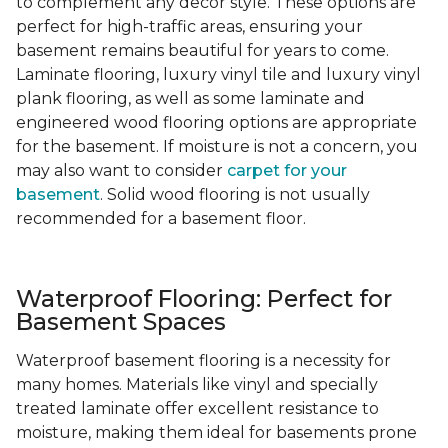
to complement any decor style. These options are
perfect for high-traffic areas, ensuring your
basement remains beautiful for years to come.
Laminate flooring, luxury vinyl tile and luxury vinyl
plank flooring, as well as some laminate and
engineered wood flooring options are appropriate
for the basement. If moisture is not a concern, you
may also want to consider
carpet for your
basement
. Solid wood flooring is not usually
recommended for a basement floor.
Waterproof Flooring: Perfect for
Basement Spaces
Waterproof basement flooring is a necessity for
many homes. Materials like vinyl and specially
treated laminate offer excellent resistance to
moisture, making them ideal for basements prone