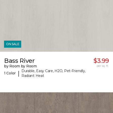
ON SALE
Bass River
$3.99
by Room by Room
per sq. ft.
Durable, Easy Care, H2O, Pet-Friendly,
|
1 Color
Radiant Heat