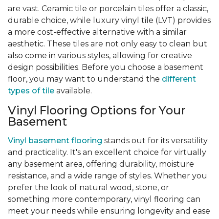
are vast. Ceramic tile or porcelain tiles offer a classic,
durable choice, while luxury vinyl tile (LVT) provides
a more cost-effective alternative with a similar
aesthetic. These tiles are not only easy to clean but
also come in various styles, allowing for creative
design possibilities. Before you choose a basement
floor, you may want to understand the
different
types of tile
available.
Vinyl Flooring Options for Your
Basement
Vinyl basement flooring
stands out for its versatility
and practicality. It's an excellent choice for virtually
any basement area, offering durability, moisture
resistance, and a wide range of styles. Whether you
prefer the look of natural wood, stone, or
something more contemporary, vinyl flooring can
meet your needs while ensuring longevity and ease