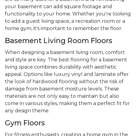
your basement can add square footage and
functionality to your home. Whether you're looking
to add a guest living space, a recreation room or a
home gym, it's important to remember the floor.
Basement Living Room Floors
When designing a basement living room, comfort
and style are key. The best flooring for a basement
living space combines durability with aesthetic
appeal. Options like luxury vinyl and laminate offer
the look of hardwood flooring without the risk of
damage from basement moisture levels. These
materials are not only easy to maintain but also
come in various styles, making them a perfect fit for
any design theme.
Gym Floors
For fitness enthusiasts, creating a home gym in the