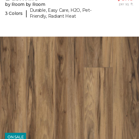
by Room by Room
per sq. ft.
Durable, Easy Care, H2O, Pet-
|
3 Colors
Friendly, Radiant Heat
ON SALE