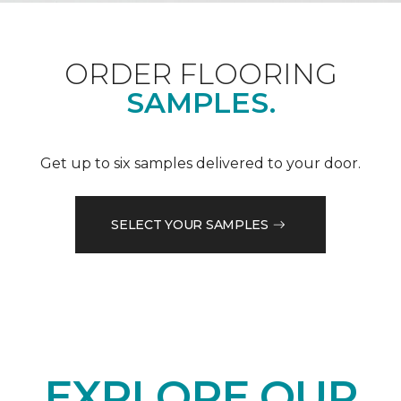
ORDER FLOORING
SAMPLES.
Get up to six samples delivered to your door.
SELECT YOUR SAMPLES
EXPLORE OUR