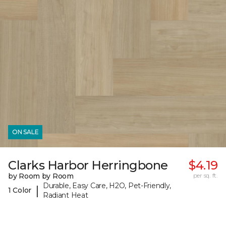
ON SALE
Clarks Harbor Herringbone
$4.19
by Room by Room
per sq. ft.
Durable, Easy Care, H2O, Pet-Friendly,
|
1 Color
Radiant Heat