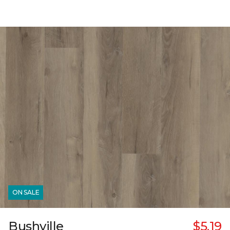
ON SALE
Bushville
$5.19