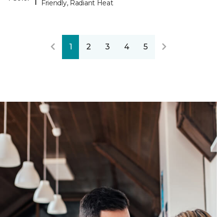
Friendly, Radiant Heat
1
2
3
4
5