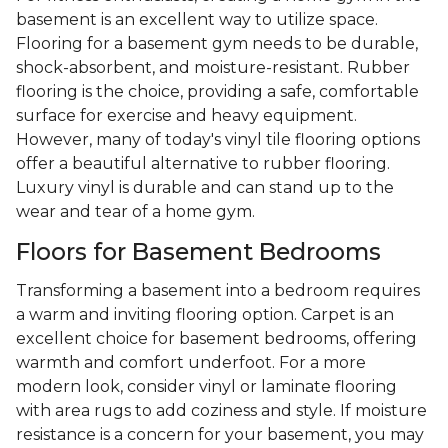
basement is an excellent way to utilize space.
Flooring for a basement gym needs to be durable,
shock-absorbent, and moisture-resistant. Rubber
flooring is the choice, providing a safe, comfortable
surface for exercise and heavy equipment.
However, many of today's vinyl tile flooring options
offer a beautiful alternative to rubber flooring.
Luxury vinyl is durable and can stand up to the
wear and tear of a home gym.
Floors for Basement Bedrooms
Transforming a basement into a bedroom requires
a warm and inviting flooring option. Carpet is an
excellent choice for basement bedrooms, offering
warmth and comfort underfoot. For a more
modern look, consider vinyl or laminate flooring
with area rugs to add coziness and style. If moisture
resistance is a concern for your basement, you may