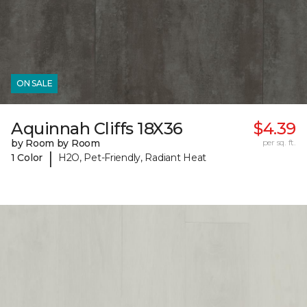
ON SALE
Aquinnah Cliffs 18X36
$4.39
by Room by Room
per sq. ft.
|
1 Color
H2O, Pet-Friendly, Radiant Heat