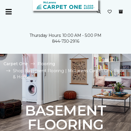
Thursday Hours: 10:00 AM - 5:00 PM
844-730-2916
Carpet One
Flooring
Shop Basement Flooring | McLarens Carpet One Floor
& Home
BASEMENT
FLOORING