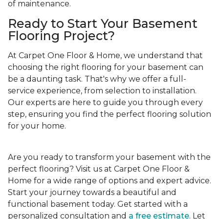
of maintenance.
Ready to Start Your Basement
Flooring Project?
At Carpet One Floor & Home, we understand that
choosing the right flooring for your basement can
be a daunting task. That's why we offer a full-
service experience, from selection to installation.
Our experts are here to guide you through every
step, ensuring you find the perfect flooring solution
for your home.
Are you ready to transform your basement with the
perfect flooring? Visit us at Carpet One Floor &
Home for a wide range of options and expert advice.
Start your journey towards a beautiful and
functional basement today. Get started with a
personalized consultation and
a free estimate
. Let