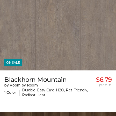
ON SALE
Blackhorn Mountain
$6.79
by Room by Room
per sq. ft.
Durable, Easy Care, H2O, Pet-Friendly,
|
1 Color
Radiant Heat