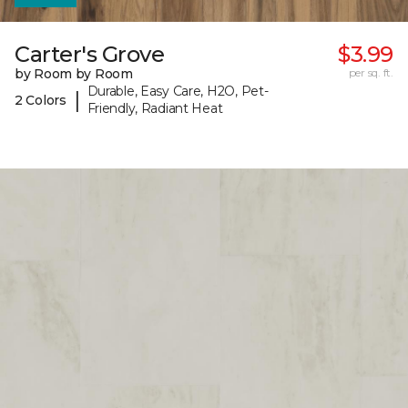
Carter's Grove
$3.99
by Room by Room
per sq. ft.
Durable, Easy Care, H2O, Pet-
|
2 Colors
Friendly, Radiant Heat