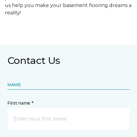
us help you make your basement flooring dreams a
reality!
Contact Us
NAME
First name *