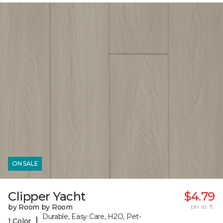
ON SALE
Clipper Yacht
$4.79
by Room by Room
per sq. ft.
Durable, Easy Care, H2O, Pet-
|
1 Color